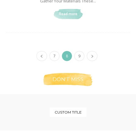
Gather Your Materials These...
Read more
7
8
9
DON'T MISS
CUSTOM TITLE