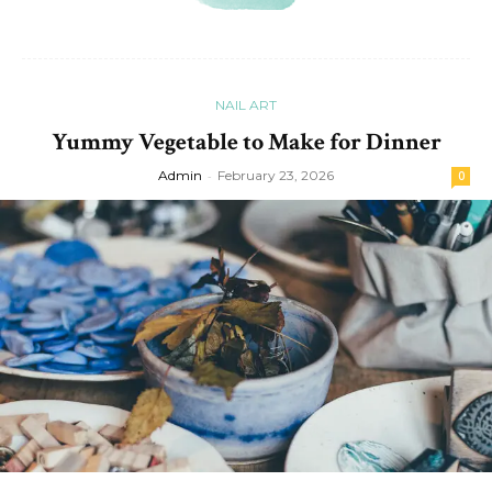
NAIL ART
Yummy Vegetable to Make for Dinner
Admin
-
February 23, 2026
0