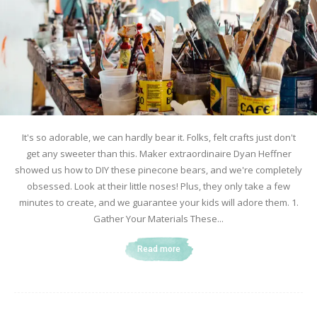
It's so adorable, we can hardly bear it. Folks, felt crafts just don't
get any sweeter than this. Maker extraordinaire Dyan Heffner
showed us how to DIY these pinecone bears, and we're completely
obsessed. Look at their little noses! Plus, they only take a few
minutes to create, and we guarantee your kids will adore them. 1.
Gather Your Materials These...
Read more