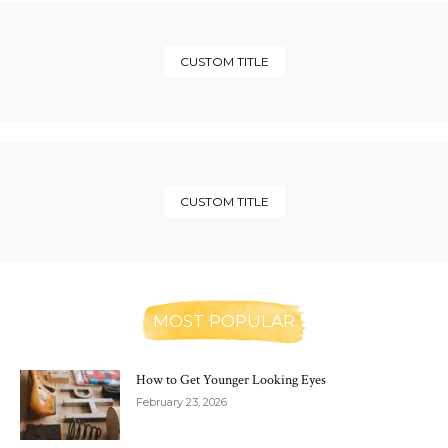
CUSTOM TITLE
CUSTOM TITLE
MOST POPULAR
How to Get Younger Looking Eyes
February 23, 2026