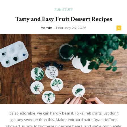
FUN STUFF
Tasty and Easy Fruit Dessert Recipes
Admin
-
February 23, 2026
0
It's so adorable, we can hardly bear it. Folks, felt crafts just don't
get any sweeter than this. Maker extraordinaire Dyan Heffner
showed us how to DIY these pinecone bears, and we're completely