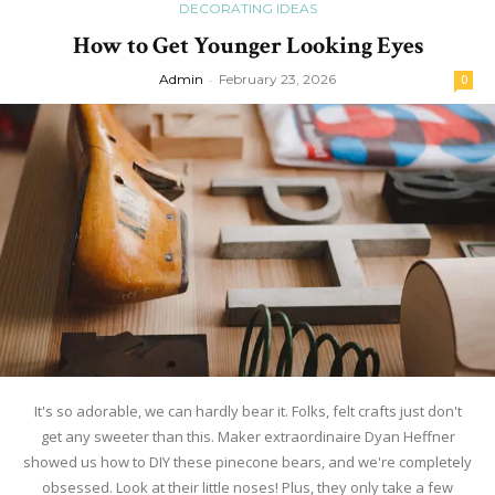
DECORATING IDEAS
How to Get Younger Looking Eyes
Admin
-
February 23, 2026
0
It's so adorable, we can hardly bear it. Folks, felt crafts just don't
get any sweeter than this. Maker extraordinaire Dyan Heffner
showed us how to DIY these pinecone bears, and we're completely
obsessed. Look at their little noses! Plus, they only take a few