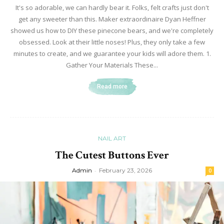
It's so adorable, we can hardly bear it. Folks, felt crafts just don't
get any sweeter than this. Maker extraordinaire Dyan Heffner
showed us how to DIY these pinecone bears, and we're completely
obsessed. Look at their little noses! Plus, they only take a few
minutes to create, and we guarantee your kids will adore them. 1.
Gather Your Materials These...
Read more
NAIL ART
The Cutest Buttons Ever
Admin
-
February 23, 2026
0