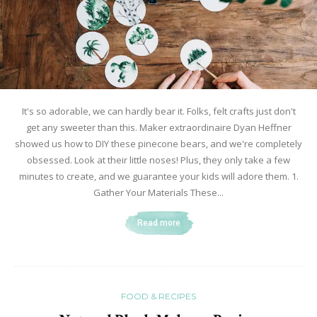
It's so adorable, we can hardly bear it. Folks, felt crafts just don't
get any sweeter than this. Maker extraordinaire Dyan Heffner
showed us how to DIY these pinecone bears, and we're completely
obsessed. Look at their little noses! Plus, they only take a few
minutes to create, and we guarantee your kids will adore them. 1.
Gather Your Materials These...
Read more
FOOD & RECIPES