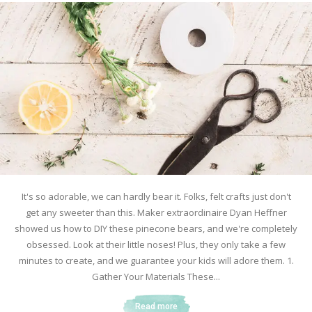
It's so adorable, we can hardly bear it. Folks, felt crafts just don't
get any sweeter than this. Maker extraordinaire Dyan Heffner
showed us how to DIY these pinecone bears, and we're completely
obsessed. Look at their little noses! Plus, they only take a few
minutes to create, and we guarantee your kids will adore them. 1.
Gather Your Materials These...
Read more