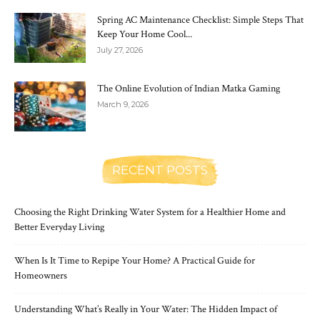
Spring AC Maintenance Checklist: Simple Steps That
Keep Your Home Cool...
July 27, 2026
The Online Evolution of Indian Matka Gaming
March 9, 2026
RECENT POSTS
Choosing the Right Drinking Water System for a Healthier Home and
Better Everyday Living
When Is It Time to Repipe Your Home? A Practical Guide for
Homeowners
Understanding What’s Really in Your Water: The Hidden Impact of