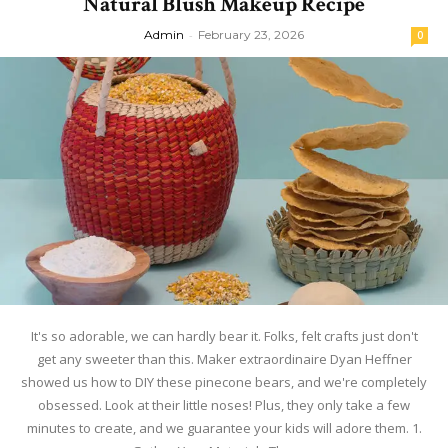
Natural Blush Makeup Recipe
Admin
-
February 23, 2026
0
It's so adorable, we can hardly bear it. Folks, felt crafts just don't
get any sweeter than this. Maker extraordinaire Dyan Heffner
showed us how to DIY these pinecone bears, and we're completely
obsessed. Look at their little noses! Plus, they only take a few
minutes to create, and we guarantee your kids will adore them. 1.