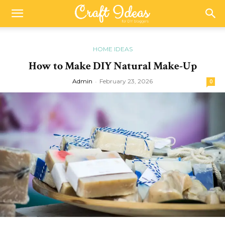
HOME IDEAS
How to Make DIY Natural Make-Up
Admin
-
February 23, 2026
0