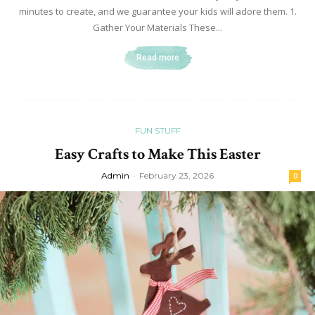
minutes to create, and we guarantee your kids will adore them. 1.
Gather Your Materials These...
Read more
FUN STUFF
Easy Crafts to Make This Easter
Admin
-
February 23, 2026
0