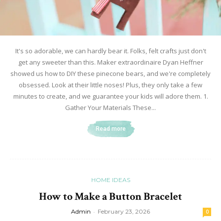
It's so adorable, we can hardly bear it. Folks, felt crafts just don't
get any sweeter than this. Maker extraordinaire Dyan Heffner
showed us how to DIY these pinecone bears, and we're completely
obsessed. Look at their little noses! Plus, they only take a few
minutes to create, and we guarantee your kids will adore them. 1.
Gather Your Materials These...
Read more
HOME IDEAS
How to Make a Button Bracelet
Admin
-
February 23, 2026
0