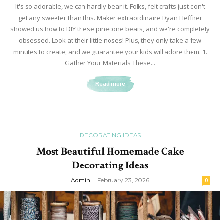
It's so adorable, we can hardly bear it. Folks, felt crafts just don't
get any sweeter than this. Maker extraordinaire Dyan Heffner
showed us how to DIY these pinecone bears, and we're completely
obsessed. Look at their little noses! Plus, they only take a few
minutes to create, and we guarantee your kids will adore them. 1.
Gather Your Materials These...
Read more
DECORATING IDEAS
Most Beautiful Homemade Cake
Decorating Ideas
Admin
-
February 23, 2026
0