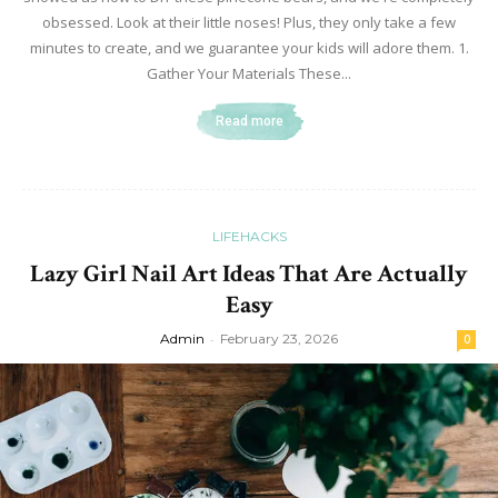
obsessed. Look at their little noses! Plus, they only take a few
minutes to create, and we guarantee your kids will adore them. 1.
Gather Your Materials These...
Read more
LIFEHACKS
Lazy Girl Nail Art Ideas That Are Actually
Easy
Admin
-
February 23, 2026
0