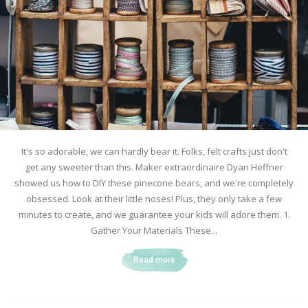
It's so adorable, we can hardly bear it. Folks, felt crafts just don't
get any sweeter than this. Maker extraordinaire Dyan Heffner
showed us how to DIY these pinecone bears, and we're completely
obsessed. Look at their little noses! Plus, they only take a few
minutes to create, and we guarantee your kids will adore them. 1.
Gather Your Materials These...
Read more