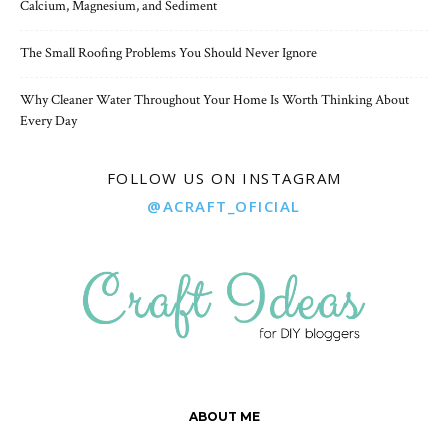
Calcium, Magnesium, and Sediment
The Small Roofing Problems You Should Never Ignore
Why Cleaner Water Throughout Your Home Is Worth Thinking About
Every Day
FOLLOW US ON INSTAGRAM
@ACRAFT_OFICIAL
ABOUT ME