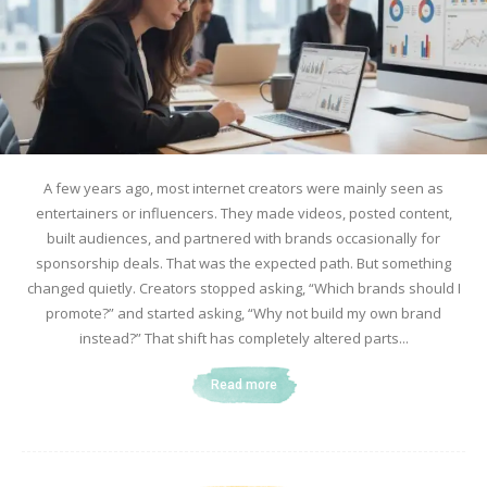
A few years ago, most internet creators were mainly seen as
entertainers or influencers. They made videos, posted content,
built audiences, and partnered with brands occasionally for
sponsorship deals. That was the expected path. But something
changed quietly. Creators stopped asking, “Which brands should I
promote?” and started asking, “Why not build my own brand
instead?” That shift has completely altered parts...
Read more