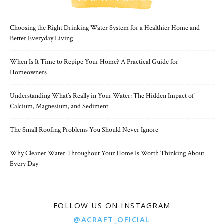
Choosing the Right Drinking Water System for a Healthier Home and
Better Everyday Living
When Is It Time to Repipe Your Home? A Practical Guide for
Homeowners
Understanding What’s Really in Your Water: The Hidden Impact of
Calcium, Magnesium, and Sediment
The Small Roofing Problems You Should Never Ignore
Why Cleaner Water Throughout Your Home Is Worth Thinking About
Every Day
FOLLOW US ON INSTAGRAM
@ACRAFT_OFICIAL