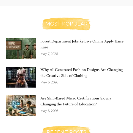
MOST POPULAR
Forest Department Jobs ke Liye Online Apply Kaise
Kare
May 7, 2026
Why AI-Generated Fashion Designs Are Changing
the Creative Side of Clothing
May 6, 2026
Are Skill-Based Micro Certifications Slowly
Changing the Future of Education?
May 6, 2026
RECENT POSTS