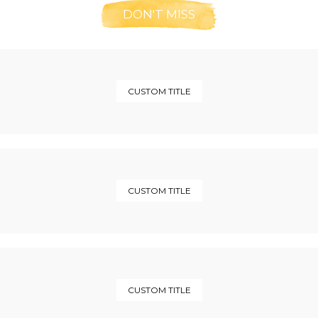
DON'T MISS
CUSTOM TITLE
CUSTOM TITLE
CUSTOM TITLE