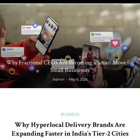
Why Fractional CEOs Are Becoming a Smart Move for
Small Businesses
-
Admin
May 6, 2026
BUSINESS
Why Hyperlocal Delivery Brands Are
Expanding Faster in India’s Tier-2 Cities