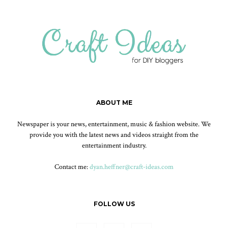
ABOUT ME
Newspaper is your news, entertainment, music & fashion website. We
provide you with the latest news and videos straight from the
entertainment industry.
Contact me:
dyan.heffner@craft-ideas.com
FOLLOW US