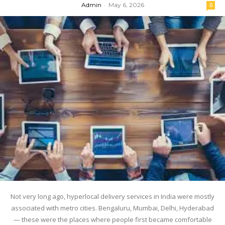
Admin
-
May 6, 2026
0
Not very long ago, hyperlocal delivery services in India were mostly
associated with metro cities. Bengaluru, Mumbai, Delhi, Hyderabad
— these were the places where people first became comfortable