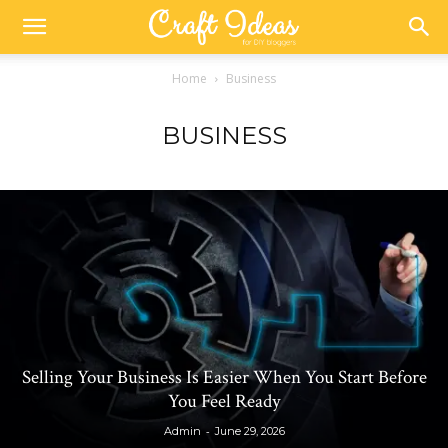
Home
Business
BUSINESS
Selling Your Business Is Easier When You Start Before
You Feel Ready
-
Admin
June 29, 2026