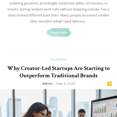
ordering groceries at midnight, medicines within 20 minutes, or
snacks during random work calls without stepping outside. Tier-2
cities looked different back then. Many people assumed smaller
cities wouldn’t adopt rapid delivery...
Read more
BUSINESS
Why Creator-Led Startups Are Starting to
Outperform Traditional Brands
Admin
-
May 6, 2026
0