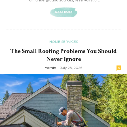
Read more
HOME SERVICES
The Small Roofing Problems You Should
Never Ignore
Admin
-
July 28, 2026
0