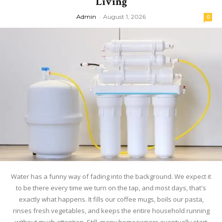
Living
Admin
-
August 1, 2026
0
Water has a funny way of fading into the background. We expect it
to be there every time we turn on the tap, and most days, that's
exactly what happens. It fills our coffee mugs, boils our pasta,
rinses fresh vegetables, and keeps the entire household running