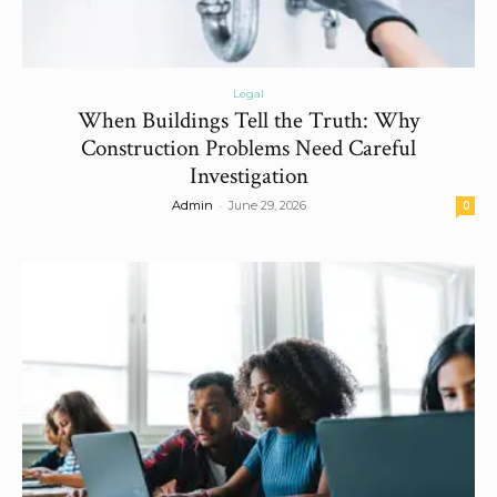
Legal
When Buildings Tell the Truth: Why
Construction Problems Need Careful
Investigation
-
Admin
June 29, 2026
0