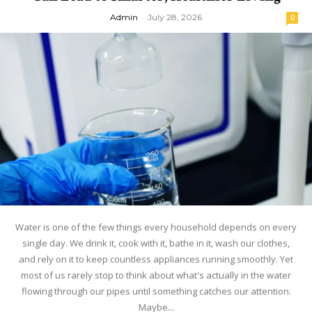
Admin
-
July 28, 2026
0
Water is one of the few things every household depends on every
single day. We drink it, cook with it, bathe in it, wash our clothes,
and rely on it to keep countless appliances running smoothly. Yet
most of us rarely stop to think about what's actually in the water
flowing through our pipes until something catches our attention.
Maybe...