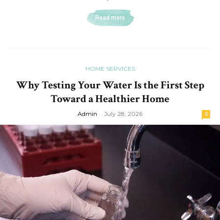
Read more
HOME SERVICES
Why Testing Your Water Is the First Step
Toward a Healthier Home
Admin
-
July 28, 2026
0