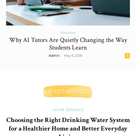
Education
Why AI Tutors Are Quietly Changing the Way
Students Learn
-
Admin
May 6, 2026
0
LATEST ARTICLES
HOME SERVICES
Choosing the Right Drinking Water System
for a Healthier Home and Better Everyday