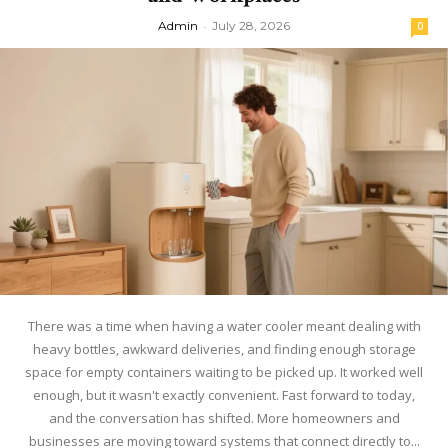
Admin
-
July 28, 2026
0
There was a time when having a water cooler meant dealing with
heavy bottles, awkward deliveries, and finding enough storage
space for empty containers waiting to be picked up. It worked well
enough, but it wasn't exactly convenient. Fast forward to today,
and the conversation has shifted. More homeowners and
businesses are moving toward systems that connect directly to...