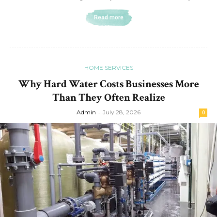
Read more
HOME SERVICES
Why Hard Water Costs Businesses More
Than They Often Realize
Admin
-
July 28, 2026
0