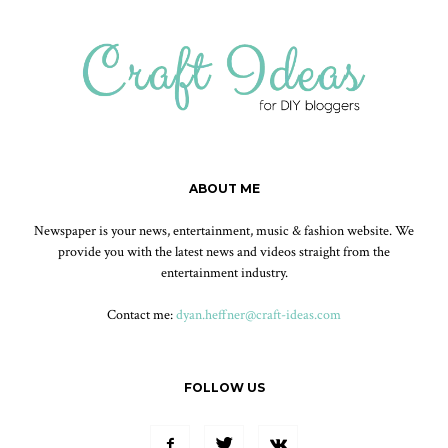
ABOUT ME
Newspaper is your news, entertainment, music & fashion website. We
provide you with the latest news and videos straight from the
entertainment industry.
Contact me:
dyan.heffner@craft-ideas.com
FOLLOW US