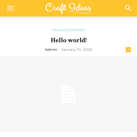
UNCATEGORIZED
Hello world!
Admin
-
January 10, 2026
1