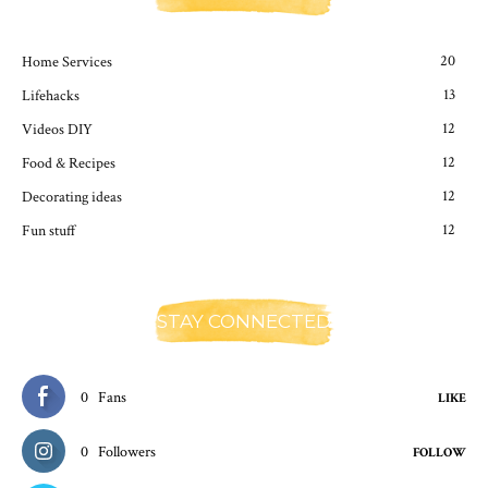
20
Home Services
13
Lifehacks
12
Videos DIY
12
Food & Recipes
12
Decorating ideas
12
Fun stuff
STAY CONNECTED
0
Fans
LIKE
0
Followers
FOLLOW