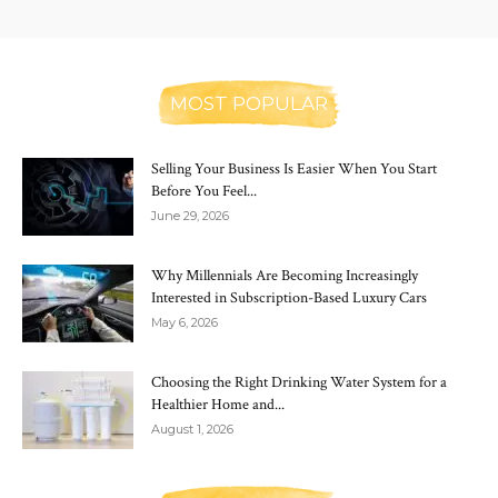
MOST POPULAR
Selling Your Business Is Easier When You Start
Before You Feel...
June 29, 2026
Why Millennials Are Becoming Increasingly
Interested in Subscription-Based Luxury Cars
May 6, 2026
Choosing the Right Drinking Water System for a
Healthier Home and...
August 1, 2026