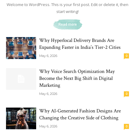
Welcome to WordPress. This is your first post. Edit or delete it, then
start writing!
Read more
Why Hyperlocal Delivery Brands Are
Expanding Faster in India’s Tier-2 Cities
May 6, 2026
0
Why Voice Search Optimization May
Become the Next Big Shift in Digital
Marketing
May 6, 2026
0
Why AI-Generated Fashion Designs Are
Changing the Creative Side of Clothing
May 6, 2026
0