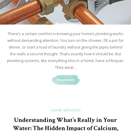
There’s a certain comfort in knowing your home’s plumbing works
without demanding attention. You turn on the shower, fill a pot for
dinner, or start a load of laundry without giving the pipes behind
the walls a second thought. That’s exactly how it should be. But
plumbing systems, like everything else in a home, have a lifespan.
They wear...
Read more
HOME SERVICES
Understanding What’s Really in Your
Water: The Hidden Impact of Calcium,