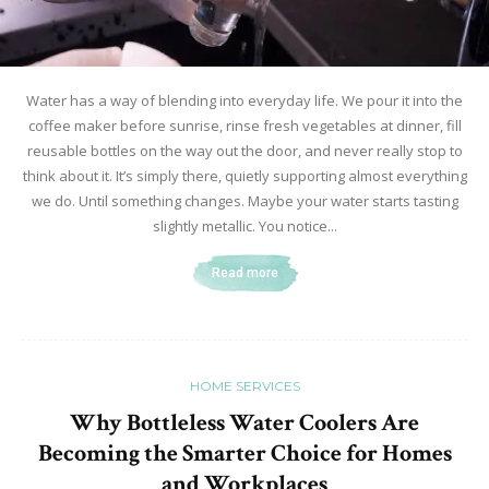
Water has a way of blending into everyday life. We pour it into the
coffee maker before sunrise, rinse fresh vegetables at dinner, fill
reusable bottles on the way out the door, and never really stop to
think about it. It’s simply there, quietly supporting almost everything
we do. Until something changes. Maybe your water starts tasting
slightly metallic. You notice...
Read more
HOME SERVICES
Why Bottleless Water Coolers Are
Becoming the Smarter Choice for Homes
and Workplaces