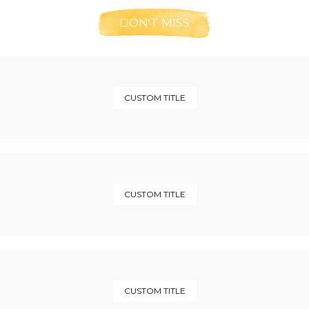
DON'T MISS
CUSTOM TITLE
CUSTOM TITLE
CUSTOM TITLE