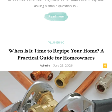
without much attention. Still, many homeowners eventually start
asking a simple question: Is...
Read more
PLUMBING
When Is It Time to Repipe Your Home? A
Practical Guide for Homeowners
Admin
-
July 29, 2026
0