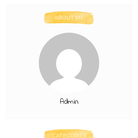
ABOUT ME
Admin
CATEGORIES