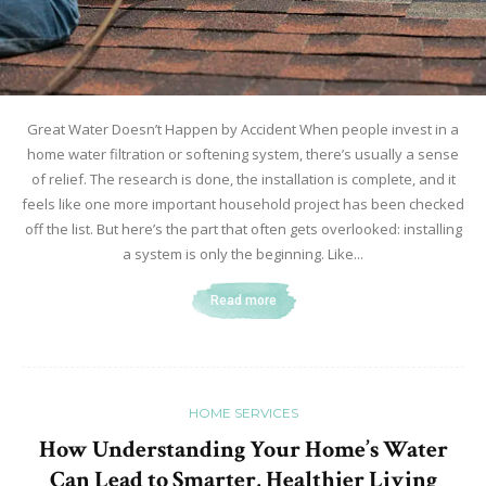
Great Water Doesn’t Happen by Accident When people invest in a
home water filtration or softening system, there’s usually a sense
of relief. The research is done, the installation is complete, and it
feels like one more important household project has been checked
off the list. But here’s the part that often gets overlooked: installing
a system is only the beginning. Like...
Read more
HOME SERVICES
How Understanding Your Home’s Water
Can Lead to Smarter, Healthier Living