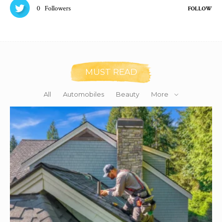
0
Followers
FOLLOW
MUST READ
All
Automobiles
Beauty
More