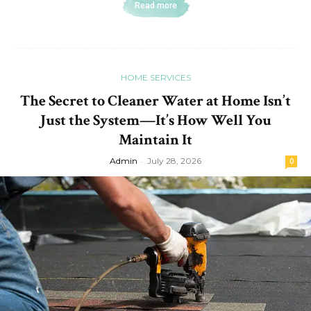
Read more
HOME SERVICES
The Secret to Cleaner Water at Home Isn’t
Just the System—It’s How Well You
Maintain It
Admin
-
July 28, 2026
0