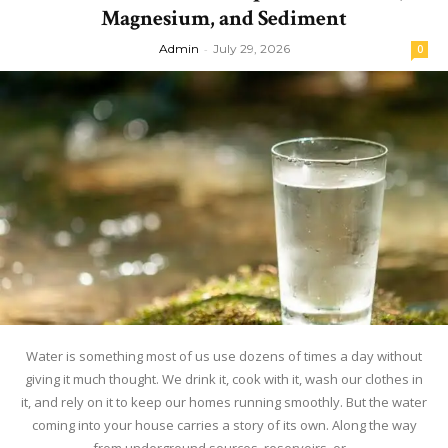
Magnesium, and Sediment
Admin
-
July 29, 2026
0
Water is something most of us use dozens of times a day without
giving it much thought. We drink it, cook with it, wash our clothes in
it, and rely on it to keep our homes running smoothly. But the water
coming into your house carries a story of its own. Along the way
from underground sources, reservoirs, or...