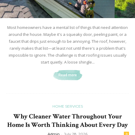
Most homeowners have a mental list of things that need attention
around the house. Maybe it's a squeaky door, peeling paint, or a
faucet that drips just enough to be annoying. The roof, however,
rarely makes that list—at least not until there's a problem that's
impossible to ignore. The challenge is that roofing issues usually
start quietly. A loose shingle...
Read more
HOME SERVICES
Why Cleaner Water Throughout Your
Home Is Worth Thinking About Every Day
Admin
-
July 28, 2026
0