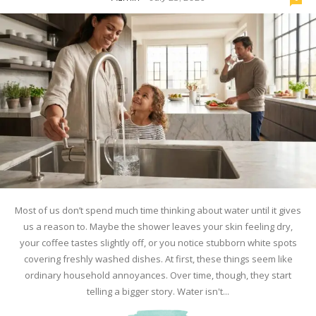
Most of us don’t spend much time thinking about water until it gives
us a reason to. Maybe the shower leaves your skin feeling dry,
your coffee tastes slightly off, or you notice stubborn white spots
covering freshly washed dishes. At first, these things seem like
ordinary household annoyances. Over time, though, they start
telling a bigger story. Water isn't...