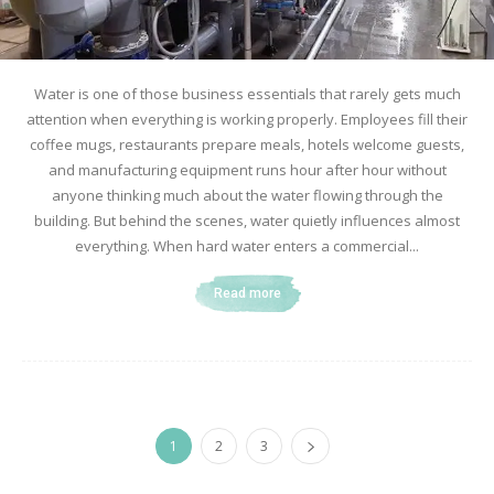
Water is one of those business essentials that rarely gets much
attention when everything is working properly. Employees fill their
coffee mugs, restaurants prepare meals, hotels welcome guests,
and manufacturing equipment runs hour after hour without
anyone thinking much about the water flowing through the
building. But behind the scenes, water quietly influences almost
everything. When hard water enters a commercial...
Read more
1
2
3