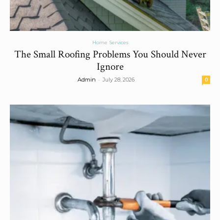
Home Services
The Small Roofing Problems You Should Never
Ignore
-
Admin
July 28, 2026
0