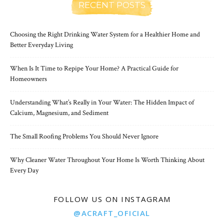
RECENT POSTS
Choosing the Right Drinking Water System for a Healthier Home and
Better Everyday Living
When Is It Time to Repipe Your Home? A Practical Guide for
Homeowners
Understanding What’s Really in Your Water: The Hidden Impact of
Calcium, Magnesium, and Sediment
The Small Roofing Problems You Should Never Ignore
Why Cleaner Water Throughout Your Home Is Worth Thinking About
Every Day
FOLLOW US ON INSTAGRAM
@ACRAFT_OFICIAL