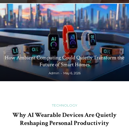
How Ambient Computing Could Quietly Transform the
Future of Smart Homes
-
Admin
May 6, 2026
TECHNOLOGY
Why AI Wearable Devices Are Quietly
Reshaping Personal Productivity