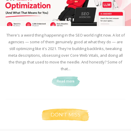
There's a weird thing happening in the SEO world right now. A lot of
agencies — some of them genuinely good at what they do — are
still optimizing like it's 2021. They're building backlinks, tweaking
meta descriptions, obsessing over Core Web Vitals, and doing all
the things that used to move the needle. And honestly? Some of
that...
Read more
DON'T MISS