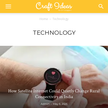
Home
Technology
TECHNOLOGY
How Satellite Internet Could Quietly Change Rural
Connectivity in India
-
Admin
May 6, 2026