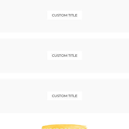
CUSTOM TITLE
CUSTOM TITLE
CUSTOM TITLE