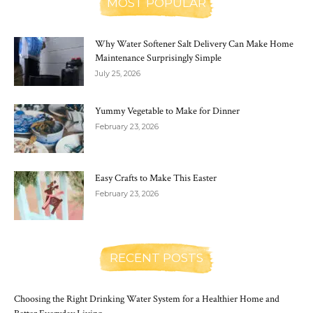
MOST POPULAR
Why Water Softener Salt Delivery Can Make Home
Maintenance Surprisingly Simple
July 25, 2026
Yummy Vegetable to Make for Dinner
February 23, 2026
Easy Crafts to Make This Easter
February 23, 2026
RECENT POSTS
Choosing the Right Drinking Water System for a Healthier Home and