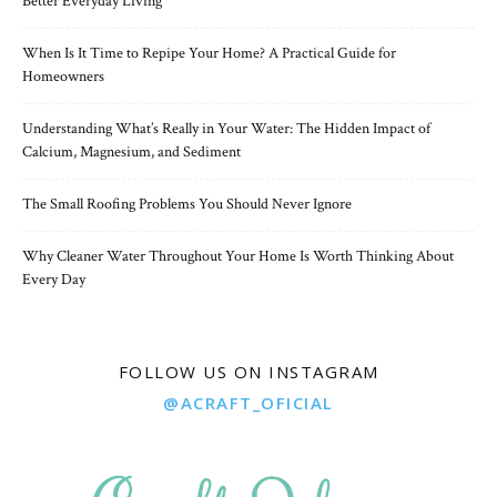
Better Everyday Living
When Is It Time to Repipe Your Home? A Practical Guide for
Homeowners
Understanding What’s Really in Your Water: The Hidden Impact of
Calcium, Magnesium, and Sediment
The Small Roofing Problems You Should Never Ignore
Why Cleaner Water Throughout Your Home Is Worth Thinking About
Every Day
FOLLOW US ON INSTAGRAM
@ACRAFT_OFICIAL