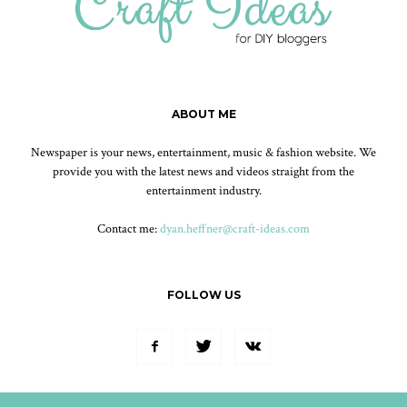
ABOUT ME
Newspaper is your news, entertainment, music & fashion website. We
provide you with the latest news and videos straight from the
entertainment industry.
Contact me:
dyan.heffner@craft-ideas.com
FOLLOW US