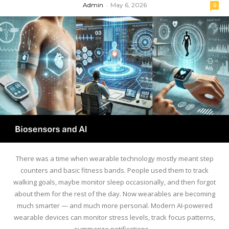
Admin
-
May 6, 2026
0
There was a time when wearable technology mostly meant step
counters and basic fitness bands. People used them to track
walking goals, maybe monitor sleep occasionally, and then forgot
about them for the rest of the day. Now wearables are becoming
much smarter — and much more personal. Modern AI-powered
wearable devices can monitor stress levels, track focus patterns,