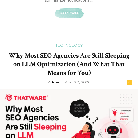
summarize notifications,...
Read more
TECHNOLOGY
Why Most SEO Agencies Are Still Sleeping
on LLM Optimization (And What That
Means for You)
Admin
-
April 20, 2026
0