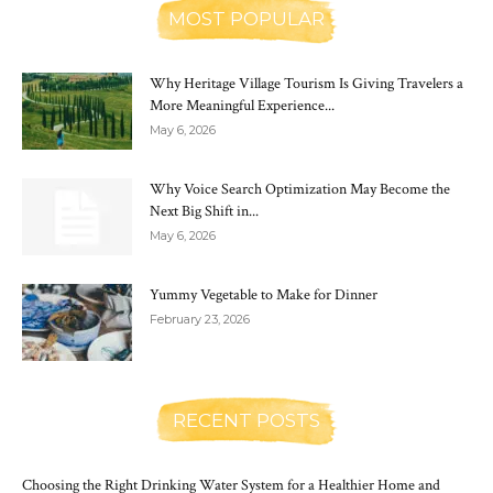
MOST POPULAR
Why Heritage Village Tourism Is Giving Travelers a
More Meaningful Experience...
May 6, 2026
Why Voice Search Optimization May Become the
Next Big Shift in...
May 6, 2026
Yummy Vegetable to Make for Dinner
February 23, 2026
RECENT POSTS
Choosing the Right Drinking Water System for a Healthier Home and