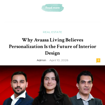
Read more
REAL ESTATE
Why Avaasa Living Believes
Personalization Is the Future of Interior
Design
Admin
-
April 10, 2026
0