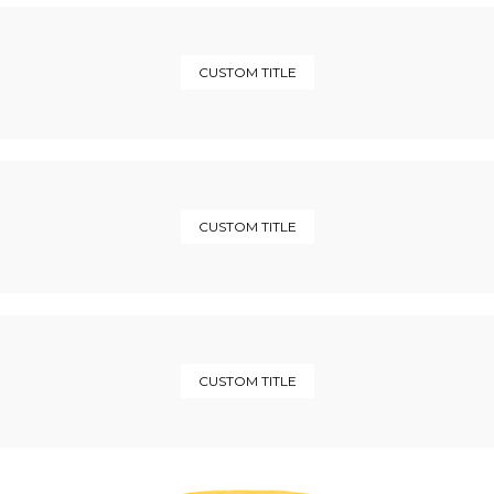
CUSTOM TITLE
CUSTOM TITLE
CUSTOM TITLE