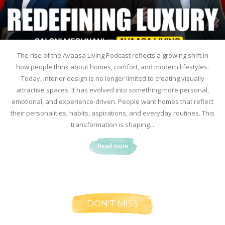
The rise of the Avaasa Living Podcast reflects a growing shift in
how people think about homes, comfort, and modern lifestyles.
Today, interior design is no longer limited to creating visually
attractive spaces. It has evolved into something more personal,
emotional, and experience-driven. People want homes that reflect
their personalities, habits, aspirations, and everyday routines. This
transformation is shaping...
Read more
DON'T MISS