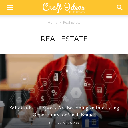
Home
Real Estate
REAL ESTATE
Why Co-Retail Spaces Are Becoming an Interesting
Opportunity for Small Brands
-
Admin
May 6, 2026