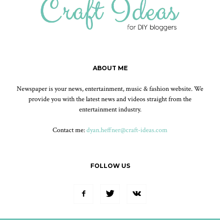
ABOUT ME
Newspaper is your news, entertainment, music & fashion website. We
provide you with the latest news and videos straight from the
entertainment industry.
Contact me:
dyan.heffner@craft-ideas.com
FOLLOW US