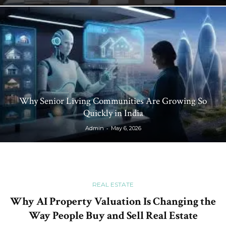
Why Senior Living Communities Are Growing So
Quickly in India
-
Admin
May 6, 2026
REAL ESTATE
Why AI Property Valuation Is Changing the
Way People Buy and Sell Real Estate