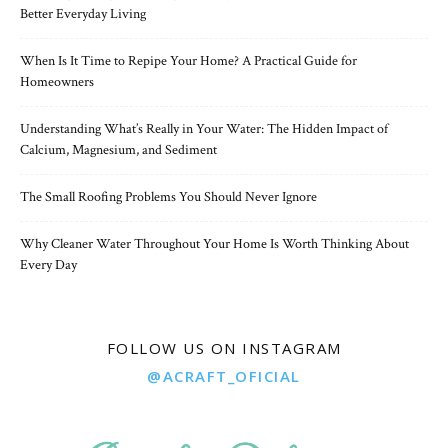
Better Everyday Living
When Is It Time to Repipe Your Home? A Practical Guide for
Homeowners
Understanding What’s Really in Your Water: The Hidden Impact of
Calcium, Magnesium, and Sediment
The Small Roofing Problems You Should Never Ignore
Why Cleaner Water Throughout Your Home Is Worth Thinking About
Every Day
FOLLOW US ON INSTAGRAM
@ACRAFT_OFICIAL