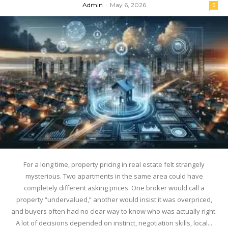
Admin
-
May 6, 2026
0
For a long time, property pricing in real estate felt strangely
mysterious. Two apartments in the same area could have
completely different asking prices. One broker would call a
property “undervalued,” another would insist it was overpriced,
and buyers often had no clear way to know who was actually right.
A lot of decisions depended on instinct, negotiation skills, local...