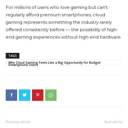
For millions of users who love gaming but can’t
regularly afford premium smartphones, cloud
gaming represents something the industry rarely
offered consistently before — the possibility of high-
end gaming experiences without high-end hardware.
TAGS
Why Cloud Gaming Feels Like a Big Opportunity for Budget
Smartphone Users
Previous article
Next article