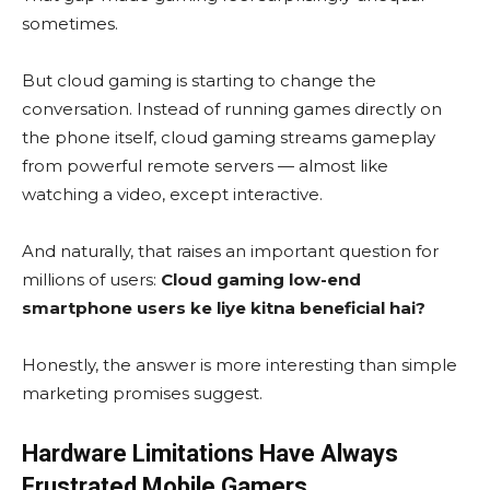
sometimes.
But cloud gaming is starting to change the
conversation. Instead of running games directly on
the phone itself, cloud gaming streams gameplay
from powerful remote servers — almost like
watching a video, except interactive.
And naturally, that raises an important question for
millions of users:
Cloud gaming low-end
smartphone users ke liye kitna beneficial hai?
Honestly, the answer is more interesting than simple
marketing promises suggest.
Hardware Limitations Have Always
Frustrated Mobile Gamers