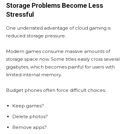
Storage Problems Become Less
Stressful
One underrated advantage of cloud gaming is
reduced storage pressure.
Modern games consume massive amounts of
storage space now. Some titles easily cross several
gigabytes, which becomes painful for users with
limited internal memory.
Budget phones often force difficult choices:
Keep games?
Delete photos?
Remove apps?