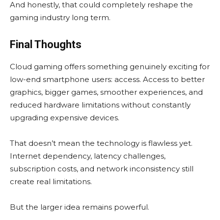
And honestly, that could completely reshape the
gaming industry long term.
Final Thoughts
Cloud gaming offers something genuinely exciting for
low-end smartphone users: access. Access to better
graphics, bigger games, smoother experiences, and
reduced hardware limitations without constantly
upgrading expensive devices.
That doesn’t mean the technology is flawless yet.
Internet dependency, latency challenges,
subscription costs, and network inconsistency still
create real limitations.
But the larger idea remains powerful.