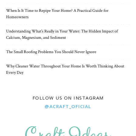
When Is It Time to Repipe Your Home? A Practical Guide for
Homeowners
Understanding What’s Really in Your Water: The Hidden Impact of
Calcium, Magnesium, and Sediment
The Small Roofing Problems You Should Never Ignore
Why Cleaner Water Throughout Your Home Is Worth Thinking About
Every Day
FOLLOW US ON INSTAGRAM
@ACRAFT_OFICIAL