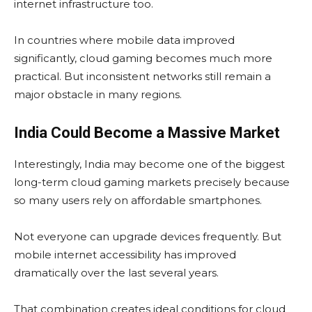
internet infrastructure too.
In countries where mobile data improved
significantly, cloud gaming becomes much more
practical. But inconsistent networks still remain a
major obstacle in many regions.
India Could Become a Massive Market
Interestingly, India may become one of the biggest
long-term cloud gaming markets precisely because
so many users rely on affordable smartphones.
Not everyone can upgrade devices frequently. But
mobile internet accessibility has improved
dramatically over the last several years.
That combination creates ideal conditions for cloud