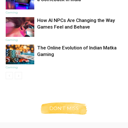
Gaming
How AI NPCs Are Changing the Way
Games Feel and Behave
Gaming
The Online Evolution of Indian Matka
Gaming
Gaming
DON'T MISS