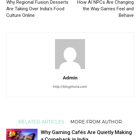
Why Regional Fusion Desserts
How AI NPCs Are Changing
Are Taking Over India’s Food
the Way Games Feel and
Culture Online
Behave
Admin
http://blogmora.com
RELATED ARTICLES
MORE FROM AUTHOR
Why Gaming Cafés Are Quietly Making
a Comeback in India