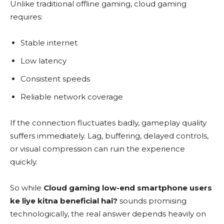
Unlike traditional offline gaming, cloud gaming
requires:
Stable internet
Low latency
Consistent speeds
Reliable network coverage
If the connection fluctuates badly, gameplay quality
suffers immediately. Lag, buffering, delayed controls,
or visual compression can ruin the experience
quickly.
So while
Cloud gaming low-end smartphone users
ke liye kitna beneficial hai?
sounds promising
technologically, the real answer depends heavily on