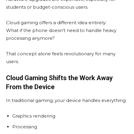
students or budget-conscious users.
Cloud gaming offers a different idea entirely:
What if the phone doesn’t need to handle heavy
processing anymore?
That concept alone feels revolutionary for many
users.
Cloud Gaming Shifts the Work Away
From the Device
In traditional gaming, your device handles everything:
Graphics rendering
Processing