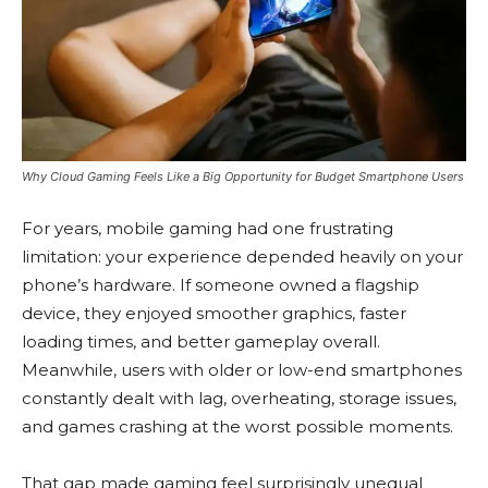
Why Cloud Gaming Feels Like a Big Opportunity for Budget Smartphone Users
For years, mobile gaming had one frustrating
limitation: your experience depended heavily on your
phone’s hardware. If someone owned a flagship
device, they enjoyed smoother graphics, faster
loading times, and better gameplay overall.
Meanwhile, users with older or low-end smartphones
constantly dealt with lag, overheating, storage issues,
and games crashing at the worst possible moments.
That gap made gaming feel surprisingly unequal