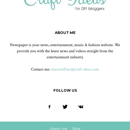
ABOUT ME
Newspaper is your news, entertainment, music & fashion website. We
provide you with the latest news and videos straight from the
entertainment industry.
Contact me:
dyan.heffner@craft-ideas.com
FOLLOW US
About me
Blog