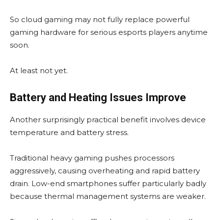
So cloud gaming may not fully replace powerful
gaming hardware for serious esports players anytime
soon.
At least not yet.
Battery and Heating Issues Improve
Another surprisingly practical benefit involves device
temperature and battery stress.
Traditional heavy gaming pushes processors
aggressively, causing overheating and rapid battery
drain. Low-end smartphones suffer particularly badly
because thermal management systems are weaker.