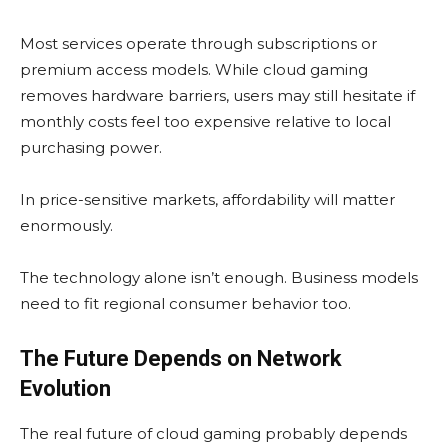
Most services operate through subscriptions or
premium access models. While cloud gaming
removes hardware barriers, users may still hesitate if
monthly costs feel too expensive relative to local
purchasing power.
In price-sensitive markets, affordability will matter
enormously.
The technology alone isn’t enough. Business models
need to fit regional consumer behavior too.
The Future Depends on Network
Evolution
The real future of cloud gaming probably depends