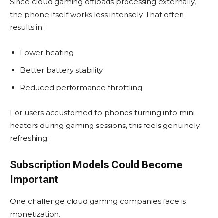
Since cloud gaming offloads processing externally,
the phone itself works less intensely. That often
results in:
Lower heating
Better battery stability
Reduced performance throttling
For users accustomed to phones turning into mini-
heaters during gaming sessions, this feels genuinely
refreshing.
Subscription Models Could Become
Important
One challenge cloud gaming companies face is
monetization.