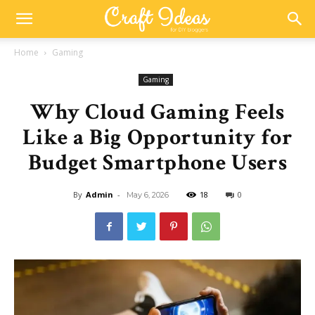
Home
Gaming
Gaming
Why Cloud Gaming Feels
Like a Big Opportunity for
Budget Smartphone Users
By
Admin
-
18
0
May 6, 2026