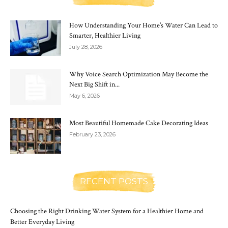
How Understanding Your Home’s Water Can Lead to
Smarter, Healthier Living
July 28, 2026
Why Voice Search Optimization May Become the
Next Big Shift in...
May 6, 2026
Most Beautiful Homemade Cake Decorating Ideas
February 23, 2026
RECENT POSTS
Choosing the Right Drinking Water System for a Healthier Home and
Better Everyday Living