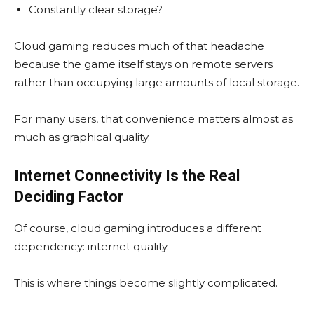
Constantly clear storage?
Cloud gaming reduces much of that headache
because the game itself stays on remote servers
rather than occupying large amounts of local storage.
For many users, that convenience matters almost as
much as graphical quality.
Internet Connectivity Is the Real
Deciding Factor
Of course, cloud gaming introduces a different
dependency: internet quality.
This is where things become slightly complicated.