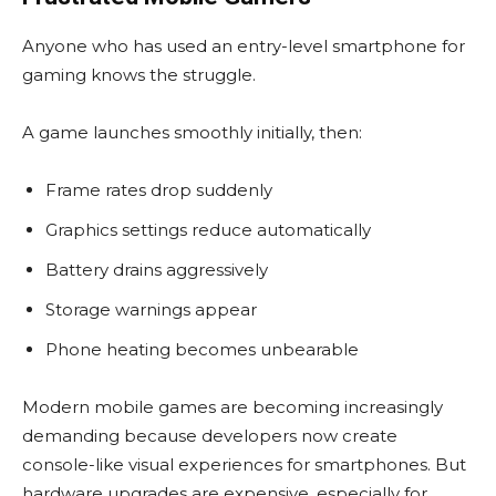
Anyone who has used an entry-level smartphone for
gaming knows the struggle.
A game launches smoothly initially, then:
Frame rates drop suddenly
Graphics settings reduce automatically
Battery drains aggressively
Storage warnings appear
Phone heating becomes unbearable
Modern mobile games are becoming increasingly
demanding because developers now create
console-like visual experiences for smartphones. But
hardware upgrades are expensive, especially for