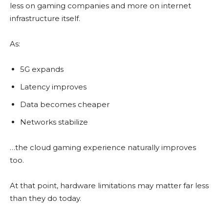
less on gaming companies and more on internet
infrastructure itself.
As:
5G expands
Latency improves
Data becomes cheaper
Networks stabilize
…the cloud gaming experience naturally improves
too.
At that point, hardware limitations may matter far less
than they do today.