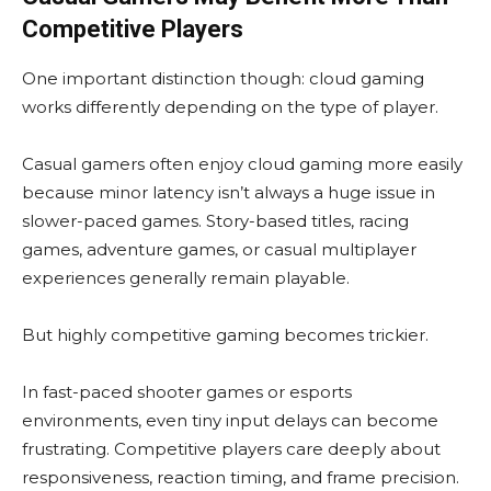
Competitive Players
One important distinction though: cloud gaming
works differently depending on the type of player.
Casual gamers often enjoy cloud gaming more easily
because minor latency isn’t always a huge issue in
slower-paced games. Story-based titles, racing
games, adventure games, or casual multiplayer
experiences generally remain playable.
But highly competitive gaming becomes trickier.
In fast-paced shooter games or esports
environments, even tiny input delays can become
frustrating. Competitive players care deeply about
responsiveness, reaction timing, and frame precision.