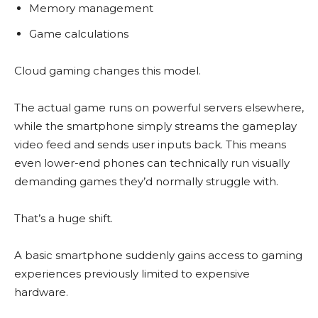
Memory management
Game calculations
Cloud gaming changes this model.
The actual game runs on powerful servers elsewhere,
while the smartphone simply streams the gameplay
video feed and sends user inputs back. This means
even lower-end phones can technically run visually
demanding games they’d normally struggle with.
That’s a huge shift.
A basic smartphone suddenly gains access to gaming
experiences previously limited to expensive
hardware.