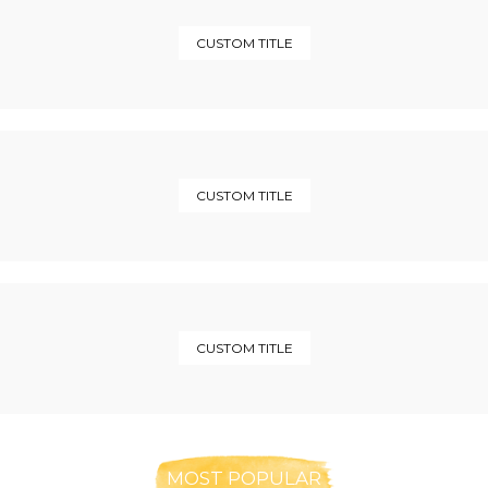
CUSTOM TITLE
CUSTOM TITLE
CUSTOM TITLE
MOST POPULAR