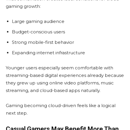
gaming growth:
Large gaming audience
Budget-conscious users
Strong mobile-first behavior
Expanding internet infrastructure
Younger users especially seem comfortable with
streaming-based digital experiences already because
they grew up using online video platforms, music
streaming, and cloud-based apps naturally.
Gaming becoming cloud-driven feels like a logical
next step.
Casual Gamers May Benefit More Than