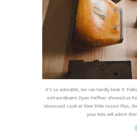
It's so adorable, we can hardly bear it. Folk
extraordinaire Dyan Heffner showed us ho
obsessed. Look at their little noses! Plus, 
your kids will adore the