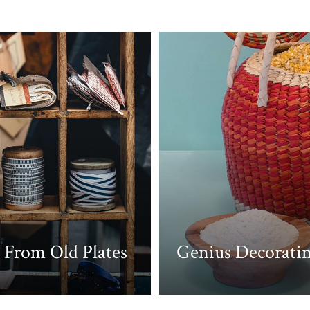
 From Old Plates
Genius Decoratin