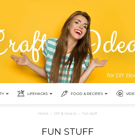
TY
LIFEHACKS
FOOD & RECIPES
VIDE
Blogmora
Home
DIY & How to
Fun stuff
FUN STUFF