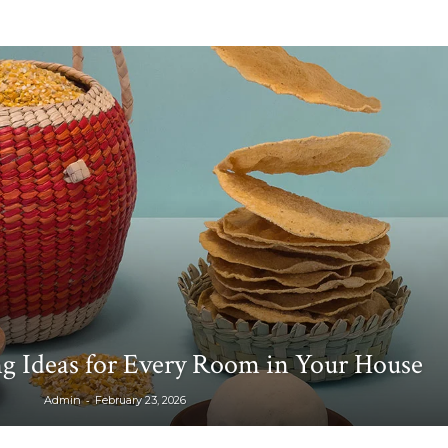
g Ideas for Every Room in Your House
-
Admin
February 23, 2026