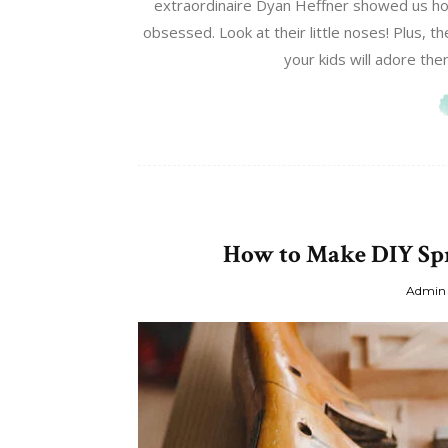
extraordinaire Dyan Heffner showed us ho
obsessed. Look at their little noses! Plus, 
your kids will adore the
How to Make DIY Spr
Admin