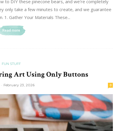
w to DIY these pinecone bears, and we're completely
they only take a few minutes to create, and we guarantee
m. 1. Gather Your Materials These...
Read more
FUN STUFF
ing Art Using Only Buttons
-
February 23, 2026
0