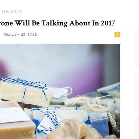
FUN STUFF
one Will Be Talking About In 2017
-
February 23, 2026
0