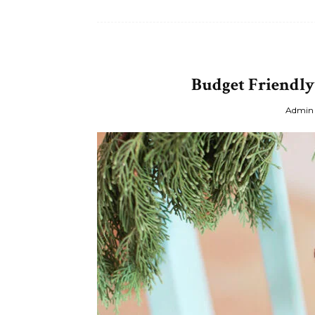
Budget Friendly
Admin