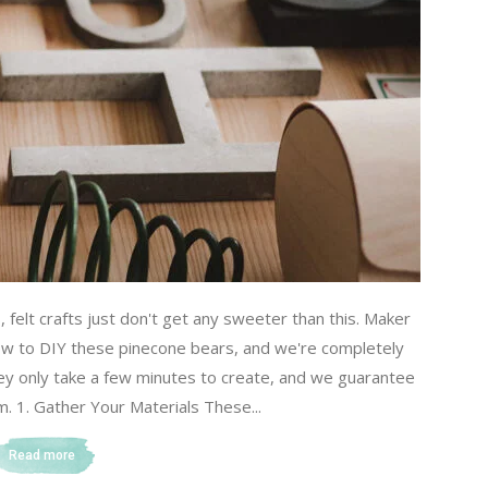
s, felt crafts just don't get any sweeter than this. Maker
w to DIY these pinecone bears, and we're completely
they only take a few minutes to create, and we guarantee
m. 1. Gather Your Materials These...
Read more