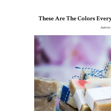
These Are The Colors Every
Admin