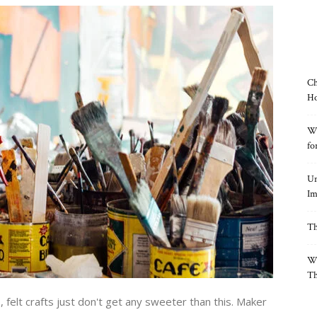
Ch
Ho
Wh
fo
Un
Im
Th
Wh
Th
s, felt crafts just don't get any sweeter than this. Maker