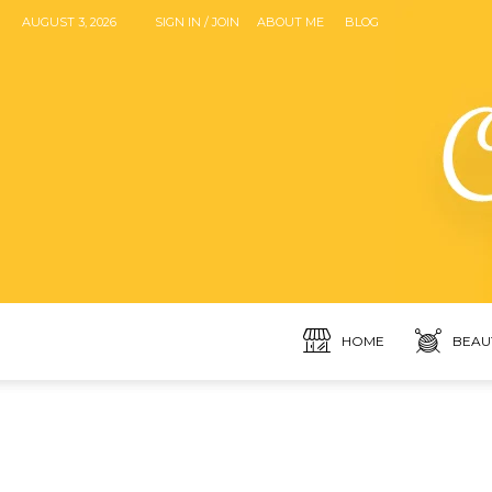
AUGUST 3, 2026
SIGN IN / JOIN
ABOUT ME
BLOG
HOME
BEAU