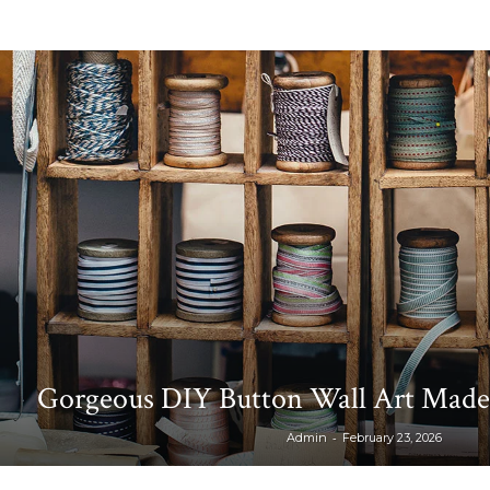
Gorgeous DIY Button Wall Art Made
-
Admin
February 23, 2026