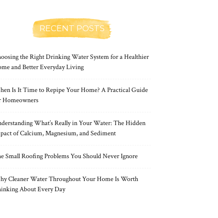
RECENT POSTS
oosing the Right Drinking Water System for a Healthier
me and Better Everyday Living
en Is It Time to Repipe Your Home? A Practical Guide
r Homeowners
derstanding What’s Really in Your Water: The Hidden
pact of Calcium, Magnesium, and Sediment
e Small Roofing Problems You Should Never Ignore
y Cleaner Water Throughout Your Home Is Worth
inking About Every Day