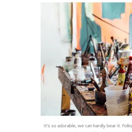
It's so adorable, we can hardly bear it. Folk