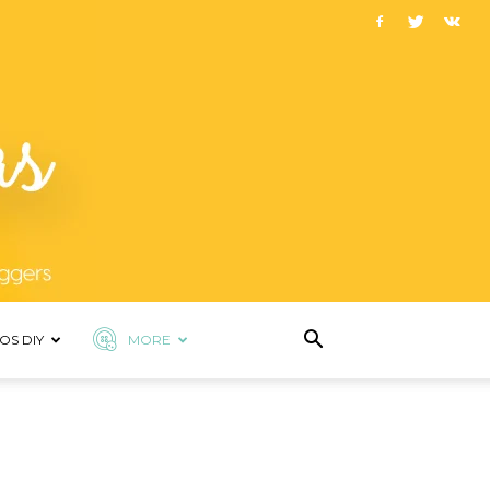
OS DIY
MORE