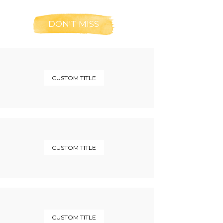
DON'T MISS
CUSTOM TITLE
CUSTOM TITLE
CUSTOM TITLE