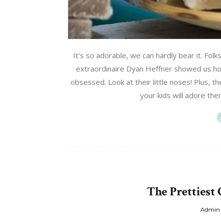
It's so adorable, we can hardly bear it. Folk
extraordinaire Dyan Heffner showed us ho
obsessed. Look at their little noses! Plus, 
your kids will adore the
The Prettiest
Admin