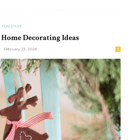
FUN STUFF
 Home Decorating Ideas
-
February 23, 2026
0