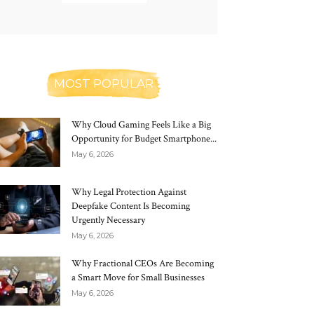
MOST POPULAR
Why Cloud Gaming Feels Like a Big
Opportunity for Budget Smartphone...
May 6, 2026
Why Legal Protection Against
Deepfake Content Is Becoming
Urgently Necessary
May 6, 2026
Why Fractional CEOs Are Becoming
a Smart Move for Small Businesses
May 6, 2026