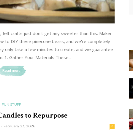
s, felt crafts just don't get any sweeter than this. Maker
w to DIY these pinecone bears, and we're completely
they only take a few minutes to create, and we guarantee
m. 1. Gather Your Materials These...
Read more
FUN STUFF
 Candles to Repurpose
-
February 23, 2026
0