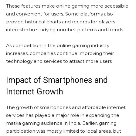
These features make online gaming more accessible
and convenient for users. Some platforms also
provide historical charts and records for players
interested in studying number patterns and trends.
As competition in the online gaming industry
increases, companies continue improving their
technology and services to attract more users.
Impact of Smartphones and
Internet Growth
The growth of smartphones and affordable internet
services has played a major role in expanding the
matka gaming audience in India. Earlier, gaming
participation was mostly limited to local areas, but