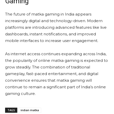
Gaming
The future of matka gaming in India appears
increasingly digital and technology-driven. Modern
platforms are introducing advanced features like live
dashboards, instant notifications, and improved
mobile interfaces to increase user engagement.
As internet access continues expanding across India,
the popularity of online matka gaming is expected to
grow steadily. The combination of traditional
gameplay, fast-paced entertainment, and digital
convenience ensures that matka gaming will
continue to remain a significant part of India’s online
gaming culture.
TAGS
indian matka