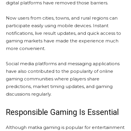
digital platforms have removed those barriers.
Now users from cities, towns, and rural regions can
participate easily using mobile devices. Instant
notifications, live result updates, and quick access to
gaming markets have made the experience much
more convenient.
Social media platforms and messaging applications
have also contributed to the popularity of online
gaming communities where players share
predictions, market timing updates, and gaming
discussions regularly.
Responsible Gaming Is Essential
Although matka gaming is popular for entertainment