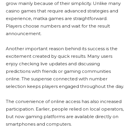
grow mainly because of their simplicity. Unlike many
casino games that require advanced strategies and
experience, matka games are straightforward.
Players choose numbers and wait for the result
announcement.
Another important reason behind its success is the
excitement created by quick results. Many users
enjoy checking live updates and discussing
predictions with friends or gaming communities
online. The suspense connected with number
selection keeps players engaged throughout the day.
The convenience of online access has also increased
participation. Earlier, people relied on local operators,
but now gaming platforms are available directly on
smartphones and computers.