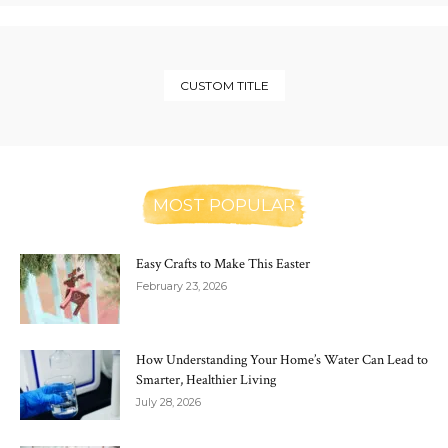
CUSTOM TITLE
MOST POPULAR
Easy Crafts to Make This Easter
February 23, 2026
How Understanding Your Home’s Water Can Lead to
Smarter, Healthier Living
July 28, 2026