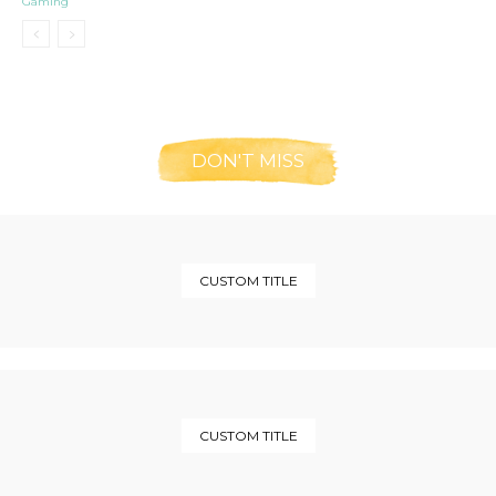
Gaming
DON'T MISS
CUSTOM TITLE
CUSTOM TITLE