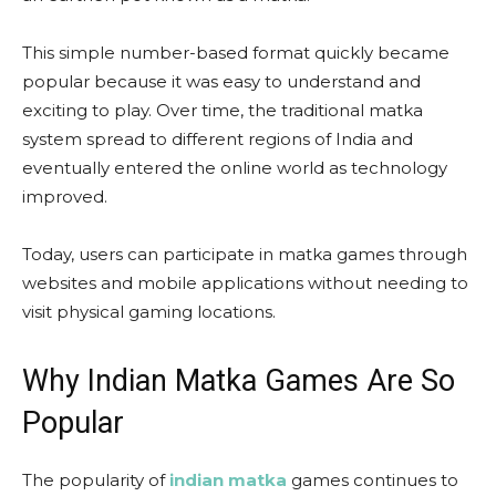
This simple number-based format quickly became
popular because it was easy to understand and
exciting to play. Over time, the traditional matka
system spread to different regions of India and
eventually entered the online world as technology
improved.
Today, users can participate in matka games through
websites and mobile applications without needing to
visit physical gaming locations.
Why Indian Matka Games Are So
Popular
The popularity of
indian matka
games continues to