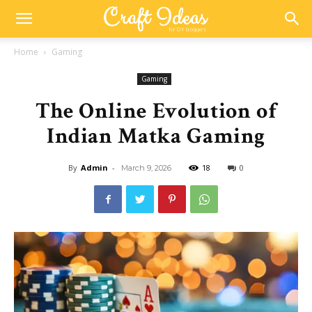
Home
Gaming
Gaming
The Online Evolution of
Indian Matka Gaming
By
Admin
-
18
0
March 9, 2026