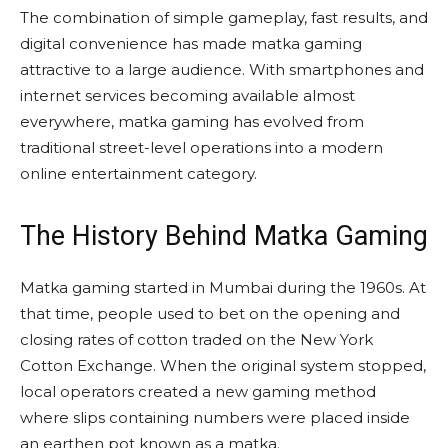
The combination of simple gameplay, fast results, and
digital convenience has made matka gaming
attractive to a large audience. With smartphones and
internet services becoming available almost
everywhere, matka gaming has evolved from
traditional street-level operations into a modern
online entertainment category.
The History Behind Matka Gaming
Matka gaming started in Mumbai during the 1960s. At
that time, people used to bet on the opening and
closing rates of cotton traded on the New York
Cotton Exchange. When the original system stopped,
local operators created a new gaming method
where slips containing numbers were placed inside
an earthen pot known as a matka.