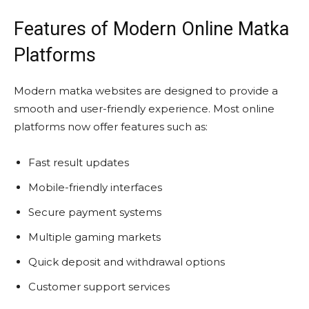
Features of Modern Online Matka
Platforms
Modern matka websites are designed to provide a
smooth and user-friendly experience. Most online
platforms now offer features such as:
Fast result updates
Mobile-friendly interfaces
Secure payment systems
Multiple gaming markets
Quick deposit and withdrawal options
Customer support services