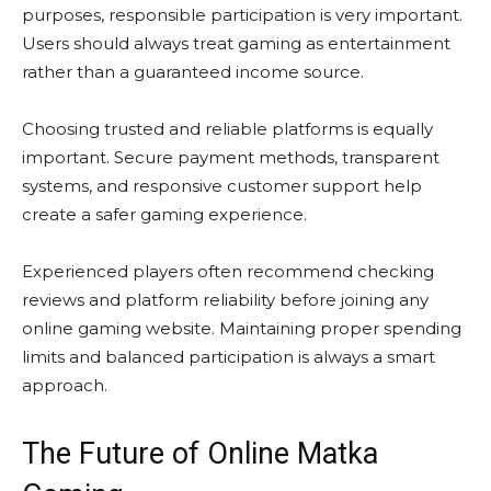
purposes, responsible participation is very important.
Users should always treat gaming as entertainment
rather than a guaranteed income source.
Choosing trusted and reliable platforms is equally
important. Secure payment methods, transparent
systems, and responsive customer support help
create a safer gaming experience.
Experienced players often recommend checking
reviews and platform reliability before joining any
online gaming website. Maintaining proper spending
limits and balanced participation is always a smart
approach.
The Future of Online Matka