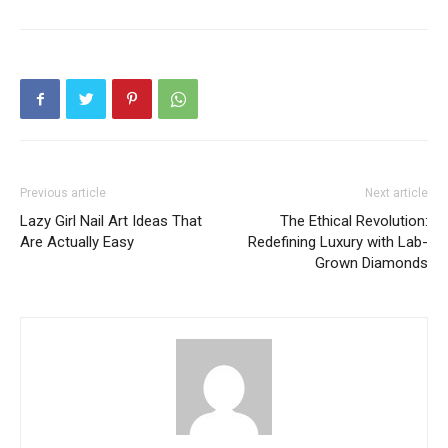
Previous article
Next article
Lazy Girl Nail Art Ideas That
The Ethical Revolution:
Are Actually Easy
Redefining Luxury with Lab-
Grown Diamonds