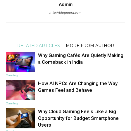
Admin
http://blogmora.com
RELATED ARTICLES
MORE FROM AUTHOR
Why Gaming Cafés Are Quietly Making
a Comeback in India
Gaming
How AI NPCs Are Changing the Way
Games Feel and Behave
Gaming
Why Cloud Gaming Feels Like a Big
Opportunity for Budget Smartphone
Users