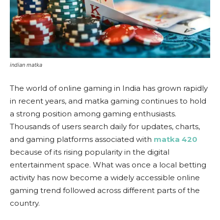
indian matka
The world of online gaming in India has grown rapidly
in recent years, and matka gaming continues to hold
a strong position among gaming enthusiasts.
Thousands of users search daily for updates, charts,
and gaming platforms associated with
matka 420
because of its rising popularity in the digital
entertainment space. What was once a local betting
activity has now become a widely accessible online
gaming trend followed across different parts of the
country.