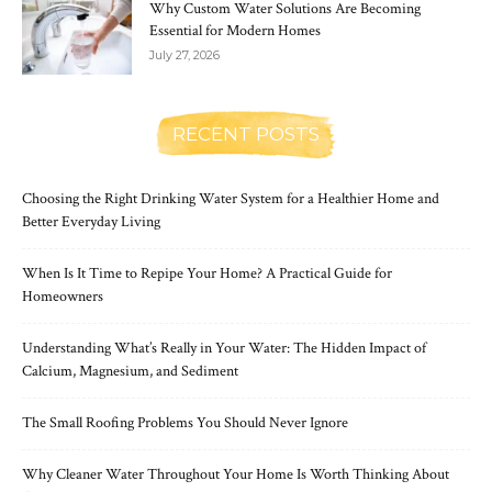
Why Custom Water Solutions Are Becoming
Essential for Modern Homes
July 27, 2026
RECENT POSTS
Choosing the Right Drinking Water System for a Healthier Home and
Better Everyday Living
When Is It Time to Repipe Your Home? A Practical Guide for
Homeowners
Understanding What’s Really in Your Water: The Hidden Impact of
Calcium, Magnesium, and Sediment
The Small Roofing Problems You Should Never Ignore
Why Cleaner Water Throughout Your Home Is Worth Thinking About