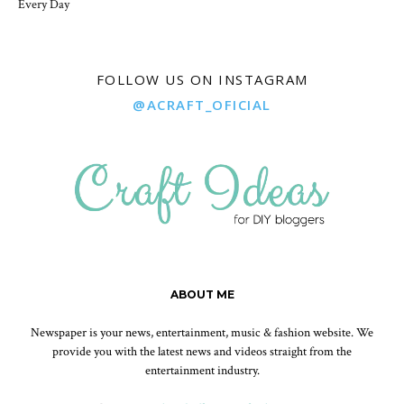
Every Day
FOLLOW US ON INSTAGRAM
@ACRAFT_OFICIAL
ABOUT ME
Newspaper is your news, entertainment, music & fashion website. We
provide you with the latest news and videos straight from the
entertainment industry.