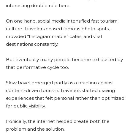
interesting double role here.
On one hand, social media intensified fast tourism
culture. Travelers chased famous photo spots,
crowded “Instagrammable” cafés, and viral
destinations constantly.
But eventually many people became exhausted by
that performative cycle too.
Slow travel emerged partly as a reaction against
content-driven tourism. Travelers started craving
experiences that felt personal rather than optimized
for public visibility.
Ironically, the internet helped create both the
problem and the solution.