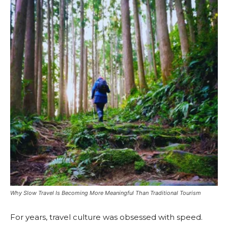
Why Slow Travel Is Becoming More Meaningful Than Traditional Tourism
For years, travel culture was obsessed with speed.