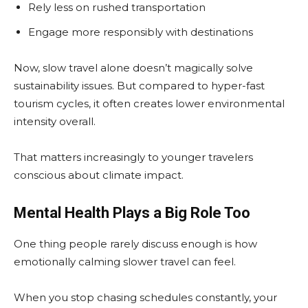
Rely less on rushed transportation
Engage more responsibly with destinations
Now, slow travel alone doesn’t magically solve
sustainability issues. But compared to hyper-fast
tourism cycles, it often creates lower environmental
intensity overall.
That matters increasingly to younger travelers
conscious about climate impact.
Mental Health Plays a Big Role Too
One thing people rarely discuss enough is how
emotionally calming slower travel can feel.
When you stop chasing schedules constantly, your