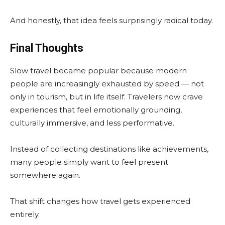
And honestly, that idea feels surprisingly radical today.
Final Thoughts
Slow travel became popular because modern
people are increasingly exhausted by speed — not
only in tourism, but in life itself. Travelers now crave
experiences that feel emotionally grounding,
culturally immersive, and less performative.
Instead of collecting destinations like achievements,
many people simply want to feel present
somewhere again.
That shift changes how travel gets experienced
entirely.