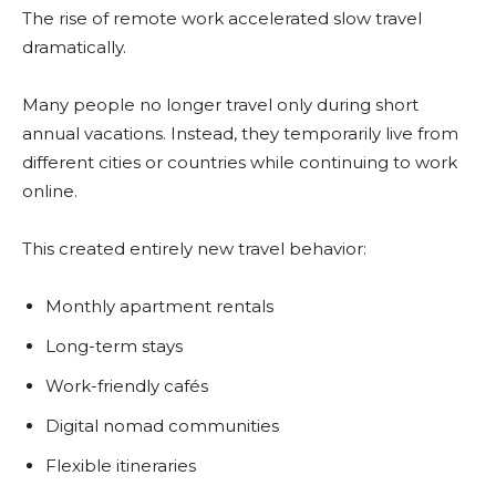
The rise of remote work accelerated slow travel
dramatically.
Many people no longer travel only during short
annual vacations. Instead, they temporarily live from
different cities or countries while continuing to work
online.
This created entirely new travel behavior:
Monthly apartment rentals
Long-term stays
Work-friendly cafés
Digital nomad communities
Flexible itineraries