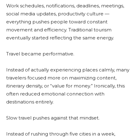
Work schedules, notifications, deadlines, meetings,
social media updates, productivity culture —
everything pushes people toward constant
movement and efficiency. Traditional tourism
eventually started reflecting the same energy.
Travel became performative.
Instead of actually experiencing places calmly, many
travelers focused more on maximizing content,
itinerary density, or “value for money.” Ironically, this
often reduced emotional connection with
destinations entirely.
Slow travel pushes against that mindset.
Instead of rushing through five cities in a week,