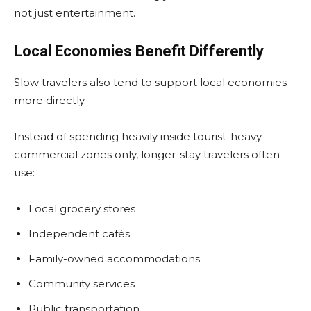
not just entertainment.
Local Economies Benefit Differently
Slow travelers also tend to support local economies
more directly.
Instead of spending heavily inside tourist-heavy
commercial zones only, longer-stay travelers often
use:
Local grocery stores
Independent cafés
Family-owned accommodations
Community services
Public transportation