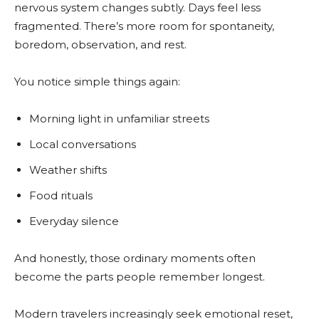
nervous system changes subtly. Days feel less
fragmented. There’s more room for spontaneity,
boredom, observation, and rest.
You notice simple things again:
Morning light in unfamiliar streets
Local conversations
Weather shifts
Food rituals
Everyday silence
And honestly, those ordinary moments often
become the parts people remember longest.
Modern travelers increasingly seek emotional reset,