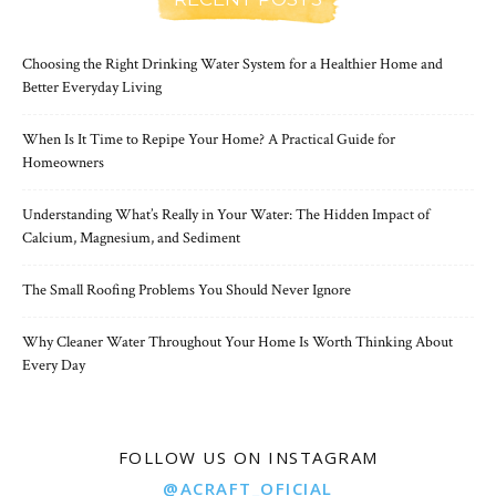
Choosing the Right Drinking Water System for a Healthier Home and
Better Everyday Living
When Is It Time to Repipe Your Home? A Practical Guide for
Homeowners
Understanding What’s Really in Your Water: The Hidden Impact of
Calcium, Magnesium, and Sediment
The Small Roofing Problems You Should Never Ignore
Why Cleaner Water Throughout Your Home Is Worth Thinking About
Every Day
FOLLOW US ON INSTAGRAM
@ACRAFT_OFICIAL