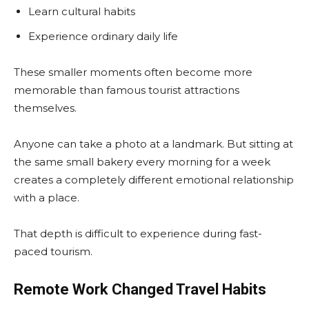
Learn cultural habits
Experience ordinary daily life
These smaller moments often become more
memorable than famous tourist attractions
themselves.
Anyone can take a photo at a landmark. But sitting at
the same small bakery every morning for a week
creates a completely different emotional relationship
with a place.
That depth is difficult to experience during fast-
paced tourism.
Remote Work Changed Travel Habits