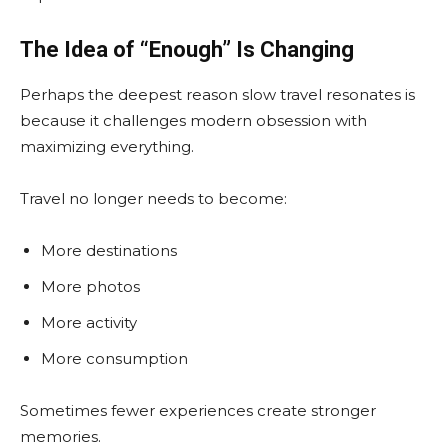
The Idea of “Enough” Is Changing
Perhaps the deepest reason slow travel resonates is
because it challenges modern obsession with
maximizing everything.
Travel no longer needs to become:
More destinations
More photos
More activity
More consumption
Sometimes fewer experiences create stronger
memories.