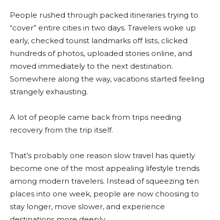
People rushed through packed itineraries trying to
“cover” entire cities in two days. Travelers woke up
early, checked tourist landmarks off lists, clicked
hundreds of photos, uploaded stories online, and
moved immediately to the next destination.
Somewhere along the way, vacations started feeling
strangely exhausting.
A lot of people came back from trips needing
recovery from the trip itself.
That’s probably one reason slow travel has quietly
become one of the most appealing lifestyle trends
among modern travelers. Instead of squeezing ten
places into one week, people are now choosing to
stay longer, move slower, and experience
destinations more deeply.