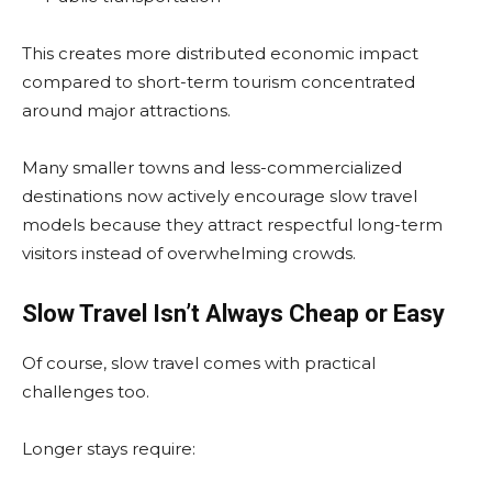
This creates more distributed economic impact
compared to short-term tourism concentrated
around major attractions.
Many smaller towns and less-commercialized
destinations now actively encourage slow travel
models because they attract respectful long-term
visitors instead of overwhelming crowds.
Slow Travel Isn’t Always Cheap or Easy
Of course, slow travel comes with practical
challenges too.
Longer stays require: