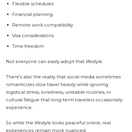
Flexible schedules
Financial planning
Remote work compatibility
Visa considerations
Time freedom
Not everyone can easily adopt that lifestyle.
There’s also the reality that social media sometimes
romanticizes slow travel heavily while ignoring
logistical stress, loneliness, unstable routines, or
cultural fatigue that long-term travelers occasionally
experience.
So while the lifestyle looks peaceful online, real
experiences remain more nuanced.