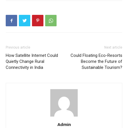
Previous article
Next article
How Satellite Internet Could
Could Floating Eco-Resorts
Quietly Change Rural
Become the Future of
Connectivity in India
Sustainable Tourism?
Admin