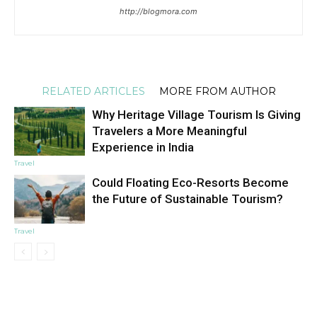
http://blogmora.com
RELATED ARTICLES
MORE FROM AUTHOR
Why Heritage Village Tourism Is Giving
Travelers a More Meaningful
Experience in India
Travel
Could Floating Eco-Resorts Become
the Future of Sustainable Tourism?
Travel