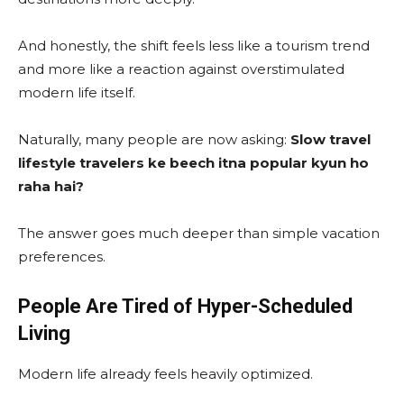
And honestly, the shift feels less like a tourism trend
and more like a reaction against overstimulated
modern life itself.
Naturally, many people are now asking:
Slow travel
lifestyle travelers ke beech itna popular kyun ho
raha hai?
The answer goes much deeper than simple vacation
preferences.
People Are Tired of Hyper-Scheduled
Living
Modern life already feels heavily optimized.