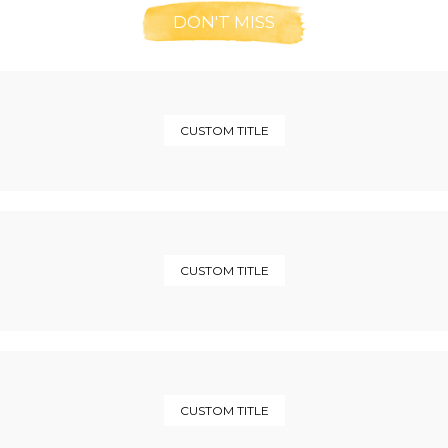
DON'T MISS
CUSTOM TITLE
CUSTOM TITLE
CUSTOM TITLE