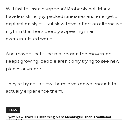
Will fast tourism disappear? Probably not. Many
travelers still enjoy packed itineraries and energetic
exploration styles. But slow travel offers an alternative
rhythm that feels deeply appealing in an
overstimulated world.
And maybe that’s the real reason the movement
keeps growing: people aren’t only trying to see new
places anymore.
They’re trying to slow themselves down enough to
actually experience them.
TAGS
Why Slow Travel Is Becoming More Meaningful Than Traditional
Tourism