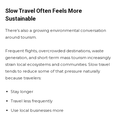
Slow Travel Often Feels More
Sustainable
There’s also a growing environmental conversation
around tourism.
Frequent flights, overcrowded destinations, waste
generation, and short-term mass tourism increasingly
strain local ecosystems and communities. Slow travel
tends to reduce some of that pressure naturally
because travelers:
Stay longer
Travel less frequently
Use local businesses more