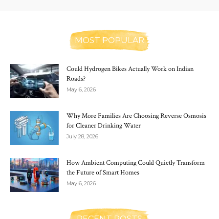
MOST POPULAR
Could Hydrogen Bikes Actually Work on Indian
Roads?
May 6, 2026
Why More Families Are Choosing Reverse Osmosis
for Cleaner Drinking Water
July 28, 2026
How Ambient Computing Could Quietly Transform
the Future of Smart Homes
May 6, 2026
RECENT POSTS