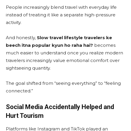
People increasingly blend travel with everyday life
instead of treating it like a separate high-pressure
activity.
And honestly,
Slow travel lifestyle travelers ke
beech itna popular kyun ho raha hai?
becomes
much easier to understand once you realize modern
travelers increasingly value emotional comfort over
sightseeing quantity.
The goal shifted from “seeing everything” to “feeling
connected.”
Social Media Accidentally Helped and
Hurt Tourism
Platforms like Instagram and TikTok played an