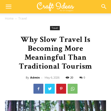
Home
Travel
Travel
Why Slow Travel Is
Becoming More
Meaningful Than
Traditional Tourism
By
Admin
-
20
0
May 6, 2026