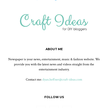
ABOUT ME
Newspaper is your news, entertainment, music & fashion website. We
provide you with the latest news and videos straight from the
entertainment industry.
Contact me:
dyan.heffner@craft-ideas.com
FOLLOW US