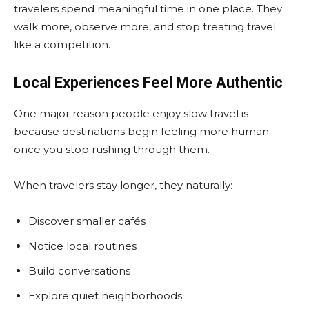
travelers spend meaningful time in one place. They
walk more, observe more, and stop treating travel
like a competition.
Local Experiences Feel More Authentic
One major reason people enjoy slow travel is
because destinations begin feeling more human
once you stop rushing through them.
When travelers stay longer, they naturally:
Discover smaller cafés
Notice local routines
Build conversations
Explore quiet neighborhoods