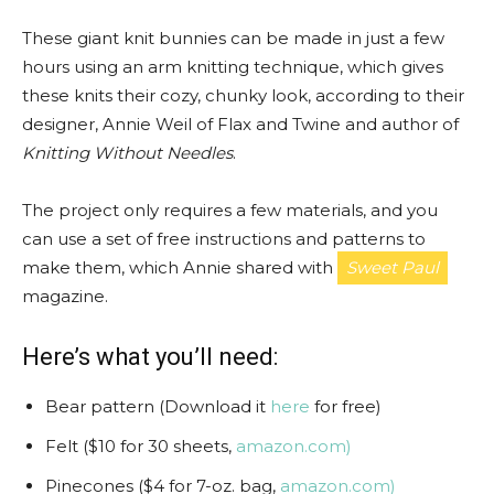
These giant knit bunnies can be made in just a few
hours using an arm knitting technique, which gives
these knits their cozy, chunky look, according to their
designer, Annie Weil of Flax and Twine and author of
Knitting Without Needles
.
The project only requires a few materials, and you
can use a set of free instructions and patterns to
make them, which Annie shared with
Sweet Paul
magazine.
Here’s what you’ll need:
Bear pattern (Download it
here
for free)
Felt ($10 for 30 sheets,
amazon.com)
Pinecones ($4 for 7-oz. bag,
amazon.com)