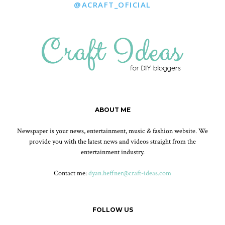
@ACRAFT_OFICIAL
ABOUT ME
Newspaper is your news, entertainment, music & fashion website. We
provide you with the latest news and videos straight from the
entertainment industry.
Contact me:
dyan.heffner@craft-ideas.com
FOLLOW US