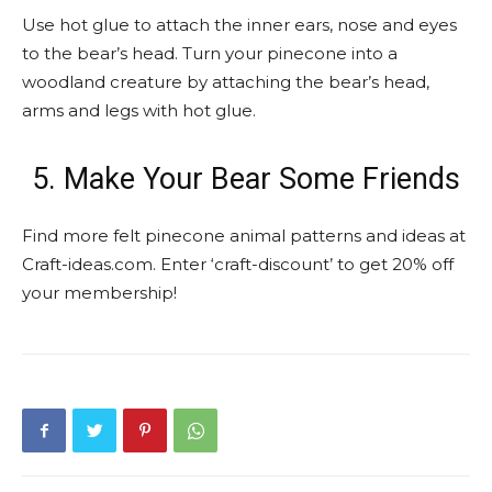
Use hot glue to attach the inner ears, nose and eyes
to the bear’s head. Turn your pinecone into a
woodland creature by attaching the bear’s head,
arms and legs with hot glue.
5. Make Your Bear Some Friends
Find more felt pinecone animal patterns and ideas at
Craft-ideas.com. Enter ‘craft-discount’ to get 20% off
your membership!