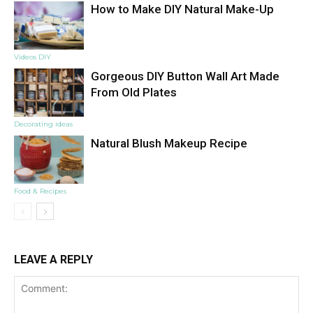
How to Make DIY Natural Make-Up
Videos DIY
Gorgeous DIY Button Wall Art Made
From Old Plates
Decorating ideas
Natural Blush Makeup Recipe
Food & Recipes
LEAVE A REPLY