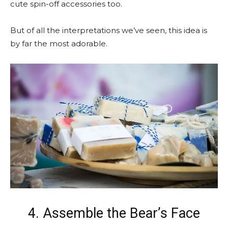
cute spin-off accessories too.
But of all the interpretations we’ve seen, this idea is
by far the most adorable.
4. Assemble the Bear’s Face