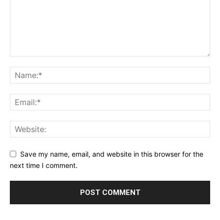
Save my name, email, and website in this browser for the
next time I comment.