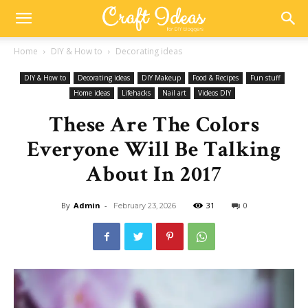
Home
DIY & How to
Decorating ideas
DIY & How to
Decorating ideas
DIY Makeup
Food & Recipes
Fun stuff
Home ideas
Lifehacks
Nail art
Videos DIY
These Are The Colors
Everyone Will Be Talking
About In 2017
By
Admin
-
31
0
February 23, 2026