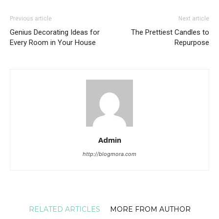
Previous article
Next article
Genius Decorating Ideas for
The Prettiest Candles to
Every Room in Your House
Repurpose
Admin
http://blogmora.com
RELATED ARTICLES
MORE FROM AUTHOR