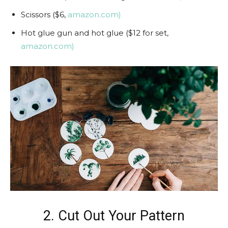
Scissors ($6,
amazon.com)
Hot glue gun and hot glue ($12 for set,
amazon.com)
2. Cut Out Your Pattern