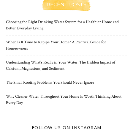
RECENT POSTS
Choosing the Right Drinking Water System for a Healthier Home and
Better Everyday Living
When Is It Time to Repipe Your Home? A Practical Guide for
Homeowners
Understanding What’s Really in Your Water: The Hidden Impact of
Calcium, Magnesium, and Sediment
The Small Roofing Problems You Should Never Ignore
Why Cleaner Water Throughout Your Home Is Worth Thinking About
Every Day
FOLLOW US ON INSTAGRAM