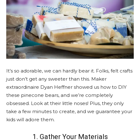
It’s so adorable, we can hardly bear it. Folks, felt crafts
just don’t get any sweeter than this. Maker
extraordinaire Dyan Heffner showed us how to DIY
these pinecone bears, and we’re completely
obsessed. Look at their little noses! Plus, they only
take a few minutes to create, and we guarantee your
kids will adore them.
1. Gather Your Materials