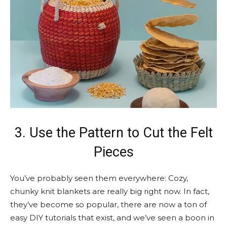
3. Use the Pattern to Cut the Felt
Pieces
You’ve probably seen them everywhere: Cozy,
chunky knit blankets are really big right now. In fact,
they’ve become so popular, there are now a ton of
easy DIY tutorials that exist, and we’ve seen a boon in