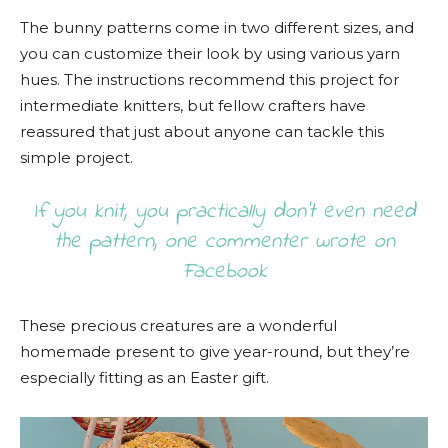
The bunny patterns come in two different sizes, and
you can customize their look by using various yarn
hues. The instructions recommend this project for
intermediate knitters, but fellow crafters have
reassured that just about anyone can tackle this
simple project.
If you knit, you practically don’t even need
the pattern, one commenter wrote on
Facebook
These precious creatures are a wonderful
homemade present to give year-round, but they’re
especially fitting as an Easter gift.