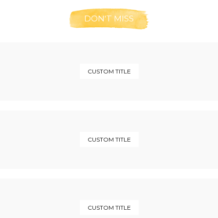
DON'T MISS
CUSTOM TITLE
CUSTOM TITLE
CUSTOM TITLE