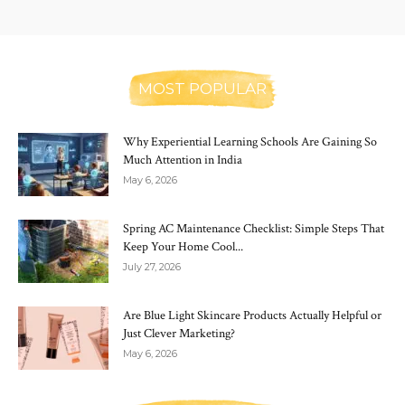
MOST POPULAR
Why Experiential Learning Schools Are Gaining So
Much Attention in India
May 6, 2026
Spring AC Maintenance Checklist: Simple Steps That
Keep Your Home Cool...
July 27, 2026
Are Blue Light Skincare Products Actually Helpful or
Just Clever Marketing?
May 6, 2026