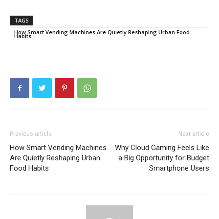
TAGS
How Smart Vending Machines Are Quietly Reshaping Urban Food
Habits
Previous article
Next article
How Smart Vending Machines
Why Cloud Gaming Feels Like
Are Quietly Reshaping Urban
a Big Opportunity for Budget
Food Habits
Smartphone Users