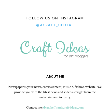
FOLLOW US ON INSTAGRAM
@ACRAFT_OFICIAL
ABOUT ME
Newspaper is your news, entertainment, music & fashion website. We
provide you with the latest news and videos straight from the
entertainment industry.
Contact me:
dyan.heffner@craft-ideas.com