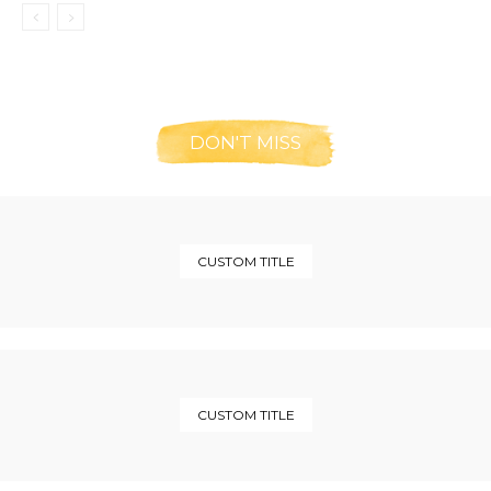
DON'T MISS
CUSTOM TITLE
CUSTOM TITLE