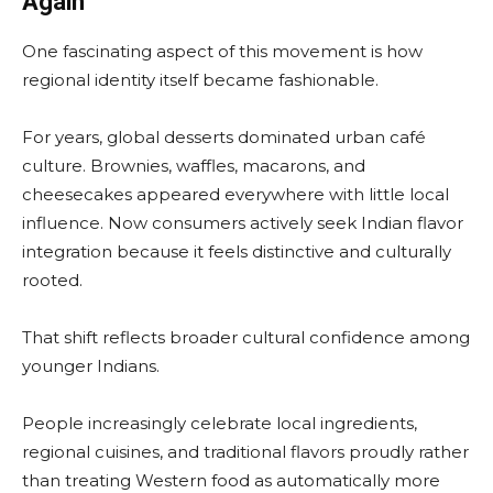
Again
One fascinating aspect of this movement is how
regional identity itself became fashionable.
For years, global desserts dominated urban café
culture. Brownies, waffles, macarons, and
cheesecakes appeared everywhere with little local
influence. Now consumers actively seek Indian flavor
integration because it feels distinctive and culturally
rooted.
That shift reflects broader cultural confidence among
younger Indians.
People increasingly celebrate local ingredients,
regional cuisines, and traditional flavors proudly rather
than treating Western food as automatically more