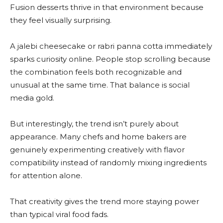
Fusion desserts thrive in that environment because
they feel visually surprising.
A jalebi cheesecake or rabri panna cotta immediately
sparks curiosity online. People stop scrolling because
the combination feels both recognizable and
unusual at the same time. That balance is social
media gold.
But interestingly, the trend isn’t purely about
appearance. Many chefs and home bakers are
genuinely experimenting creatively with flavor
compatibility instead of randomly mixing ingredients
for attention alone.
That creativity gives the trend more staying power
than typical viral food fads.