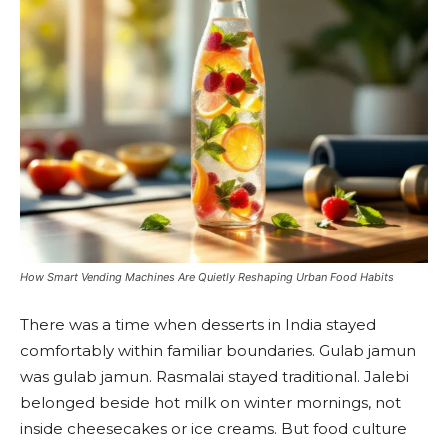
How Smart Vending Machines Are Quietly Reshaping Urban Food Habits
There was a time when desserts in India stayed
comfortably within familiar boundaries. Gulab jamun
was gulab jamun. Rasmalai stayed traditional. Jalebi
belonged beside hot milk on winter mornings, not
inside cheesecakes or ice creams. But food culture