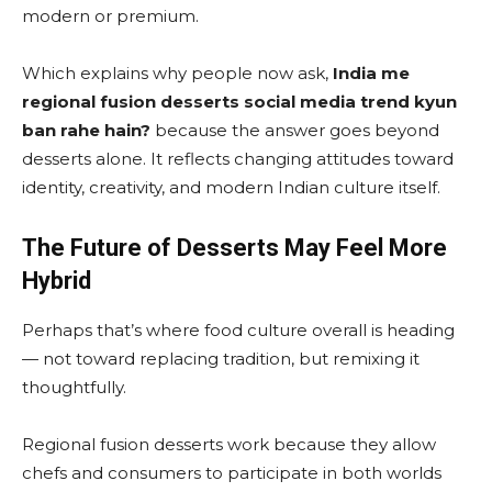
modern or premium.
Which explains why people now ask,
India me
regional fusion desserts social media trend kyun
ban rahe hain?
because the answer goes beyond
desserts alone. It reflects changing attitudes toward
identity, creativity, and modern Indian culture itself.
The Future of Desserts May Feel More
Hybrid
Perhaps that’s where food culture overall is heading
— not toward replacing tradition, but remixing it
thoughtfully.
Regional fusion desserts work because they allow
chefs and consumers to participate in both worlds