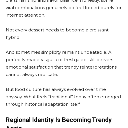
craftsmanship and flavor balance. Honestly, some
viral combinations genuinely do feel forced purely for
internet attention.
Not every dessert needs to become a croissant
hybrid.
And sometimes simplicity remains unbeatable. A
perfectly made rasgulla or fresh jalebi still delivers
emotional satisfaction that trendy reinterpretations
cannot always replicate.
But food culture has always evolved over time
anyway. What feels “traditional” today often emerged
through historical adaptation itself.
Regional Identity Is Becoming Trendy