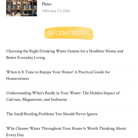
Plates
February 23, 2026
RECENT POSTS
Choosing the Right Drinking Water System for a Healthier Home and
Better Everyday Living
When Is It Time to Repipe Your Home? A Practical Guide for
Homeowners
Understanding What’s Really in Your Water: The Hidden Impact of
Calcium, Magnesium, and Sediment
The Small Roofing Problems You Should Never Ignore
Why Cleaner Water Throughout Your Home Is Worth Thinking About
Every Day