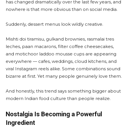
has changed dramatically over the last few years, and
nowhere is that more obvious than on social media.
Suddenly, dessert menus look wildly creative.
Mishti doi tiramisu, gulkand brownies, rasmalai tres
leches, paan macarons, filter coffee cheesecakes,
and motichoor laddoo mousse cups are appearing
everywhere — cafes, weddings, cloud kitchens, and
viral Instagram reels alike. Some combinations sound
bizarre at first. Yet many people genuinely love them.
And honestly, this trend says something bigger about
modern Indian food culture than people realize.
Nostalgia Is Becoming a Powerful
Ingredient