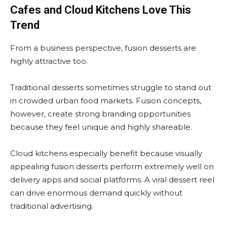
Cafes and Cloud Kitchens Love This
Trend
From a business perspective, fusion desserts are
highly attractive too.
Traditional desserts sometimes struggle to stand out
in crowded urban food markets. Fusion concepts,
however, create strong branding opportunities
because they feel unique and highly shareable.
Cloud kitchens especially benefit because visually
appealing fusion desserts perform extremely well on
delivery apps and social platforms. A viral dessert reel
can drive enormous demand quickly without
traditional advertising.