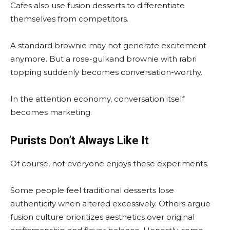
Cafes also use fusion desserts to differentiate
themselves from competitors.
A standard brownie may not generate excitement
anymore. But a rose-gulkand brownie with rabri
topping suddenly becomes conversation-worthy.
In the attention economy, conversation itself
becomes marketing.
Purists Don’t Always Like It
Of course, not everyone enjoys these experiments.
Some people feel traditional desserts lose
authenticity when altered excessively. Others argue
fusion culture prioritizes aesthetics over original