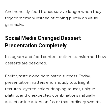
And honestly, food trends survive longer when they
trigger memory instead of relying purely on visual
gimmicks.
Social Media Changed Dessert
Presentation Completely
Instagram and food content culture transformed how
desserts are designed.
Earlier, taste alone dominated success. Today,
presentation matters enormously too. Bright
textures, layered colors, dripping sauces, unique
plating, and unexpected combinations naturally
attract online attention faster than ordinary sweets.