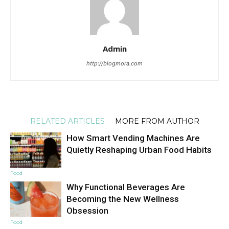
Admin
http://blogmora.com
RELATED ARTICLES
MORE FROM AUTHOR
How Smart Vending Machines Are
Quietly Reshaping Urban Food Habits
Food
Why Functional Beverages Are
Becoming the New Wellness
Obsession
Food