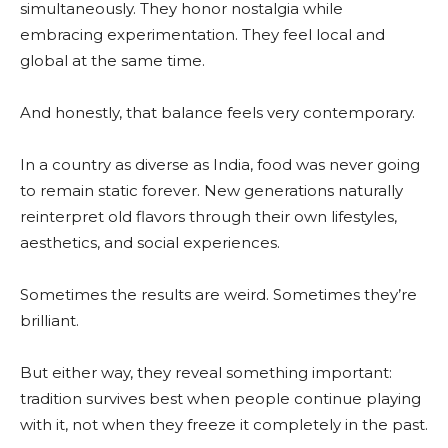
simultaneously. They honor nostalgia while
embracing experimentation. They feel local and
global at the same time.
And honestly, that balance feels very contemporary.
In a country as diverse as India, food was never going
to remain static forever. New generations naturally
reinterpret old flavors through their own lifestyles,
aesthetics, and social experiences.
Sometimes the results are weird. Sometimes they’re
brilliant.
But either way, they reveal something important:
tradition survives best when people continue playing
with it, not when they freeze it completely in the past.