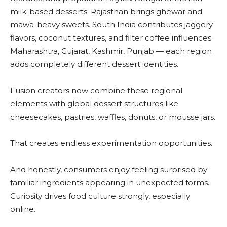
milk-based desserts. Rajasthan brings ghewar and
mawa-heavy sweets. South India contributes jaggery
flavors, coconut textures, and filter coffee influences.
Maharashtra, Gujarat, Kashmir, Punjab — each region
adds completely different dessert identities.
Fusion creators now combine these regional
elements with global dessert structures like
cheesecakes, pastries, waffles, donuts, or mousse jars.
That creates endless experimentation opportunities.
And honestly, consumers enjoy feeling surprised by
familiar ingredients appearing in unexpected forms.
Curiosity drives food culture strongly, especially
online.