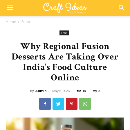
Home
Food
Food
Why Regional Fusion
Desserts Are Taking Over
India’s Food Culture
Online
By
Admin
-
18
0
May 6, 2026