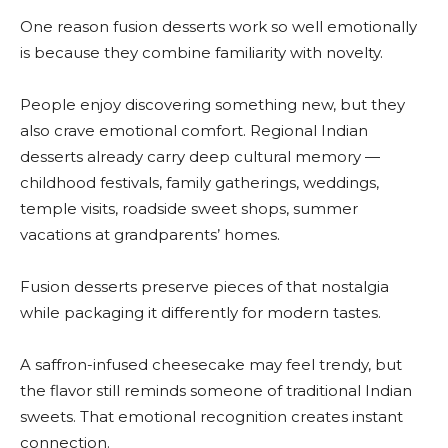
One reason fusion desserts work so well emotionally
is because they combine familiarity with novelty.
People enjoy discovering something new, but they
also crave emotional comfort. Regional Indian
desserts already carry deep cultural memory —
childhood festivals, family gatherings, weddings,
temple visits, roadside sweet shops, summer
vacations at grandparents’ homes.
Fusion desserts preserve pieces of that nostalgia
while packaging it differently for modern tastes.
A saffron-infused cheesecake may feel trendy, but
the flavor still reminds someone of traditional Indian
sweets. That emotional recognition creates instant
connection.