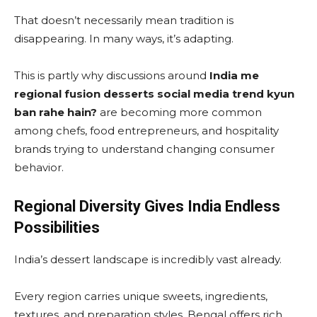
That doesn’t necessarily mean tradition is
disappearing. In many ways, it’s adapting.
This is partly why discussions around
India me
regional fusion desserts social media trend kyun
ban rahe hain?
are becoming more common
among chefs, food entrepreneurs, and hospitality
brands trying to understand changing consumer
behavior.
Regional Diversity Gives India Endless
Possibilities
India’s dessert landscape is incredibly vast already.
Every region carries unique sweets, ingredients,
textures, and preparation styles. Bengal offers rich