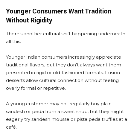
Younger Consumers Want Tradition
Without Rigidity
There’s another cultural shift happening underneath
all this.
Younger Indian consumers increasingly appreciate
traditional flavors, but they don’t always want them
presented in rigid or old-fashioned formats. Fusion
desserts allow cultural connection without feeling
overly formal or repetitive.
A young customer may not regularly buy plain
sandesh or peda from a sweet shop, but they might
eagerly try sandesh mousse or pista peda truffles at a
café.