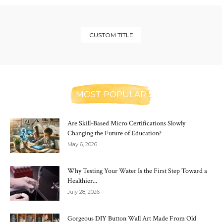
CUSTOM TITLE
MOST POPULAR
Are Skill-Based Micro Certifications Slowly
Changing the Future of Education?
May 6, 2026
Why Testing Your Water Is the First Step Toward a
Healthier...
July 28, 2026
Gorgeous DIY Button Wall Art Made From Old