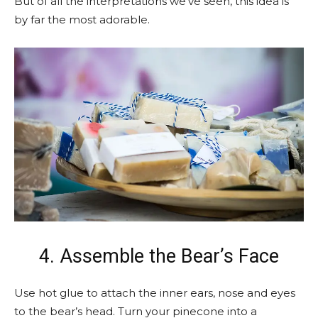
But of all the interpretations we’ve seen, this idea is
by far the most adorable.
4. Assemble the Bear’s Face
Use hot glue to attach the inner ears, nose and eyes
to the bear’s head. Turn your pinecone into a