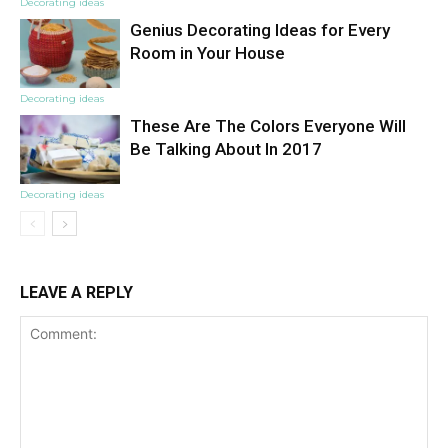
Decorating ideas
Genius Decorating Ideas for Every
Room in Your House
Decorating ideas
These Are The Colors Everyone Will
Be Talking About In 2017
Decorating ideas
LEAVE A REPLY