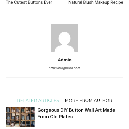
The Cutest Buttons Ever
Natural Blush Makeup Recipe
Admin
http://blogmora.com
RELATED ARTICLES
MORE FROM AUTHOR
Gorgeous DIY Button Wall Art Made
From Old Plates