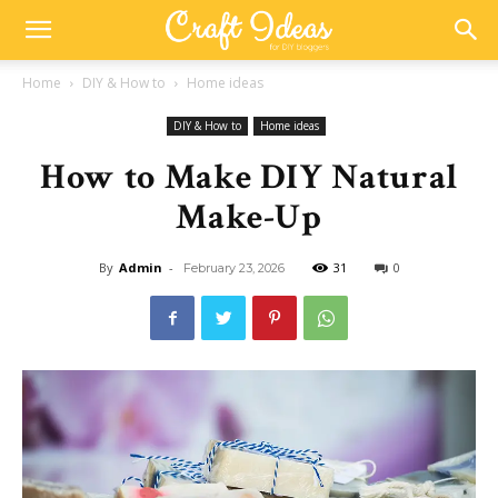
Home
DIY & How to
Home ideas
DIY & How to
Home ideas
How to Make DIY Natural
Make-Up
By
Admin
-
31
0
February 23, 2026