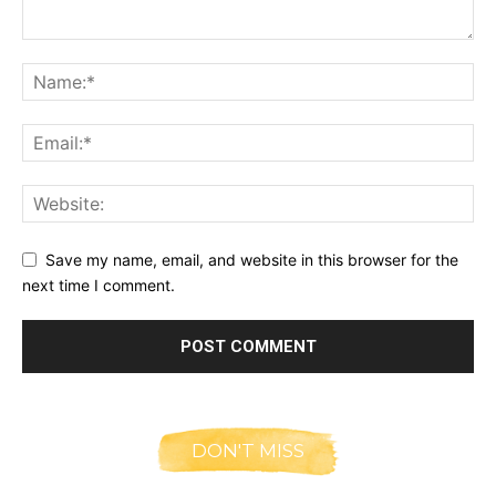
Save my name, email, and website in this browser for the
next time I comment.
DON'T MISS