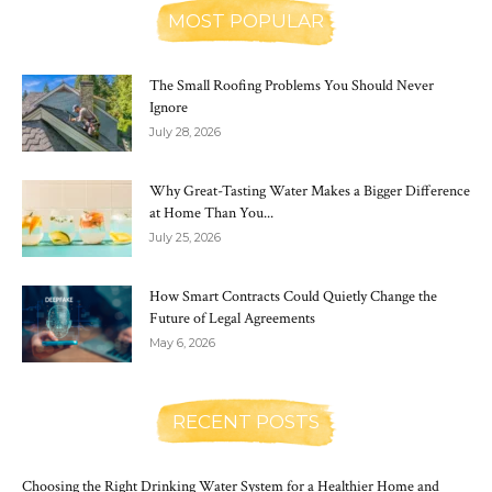
MOST POPULAR
The Small Roofing Problems You Should Never
Ignore
July 28, 2026
Why Great-Tasting Water Makes a Bigger Difference
at Home Than You...
July 25, 2026
How Smart Contracts Could Quietly Change the
Future of Legal Agreements
May 6, 2026
RECENT POSTS
Choosing the Right Drinking Water System for a Healthier Home and