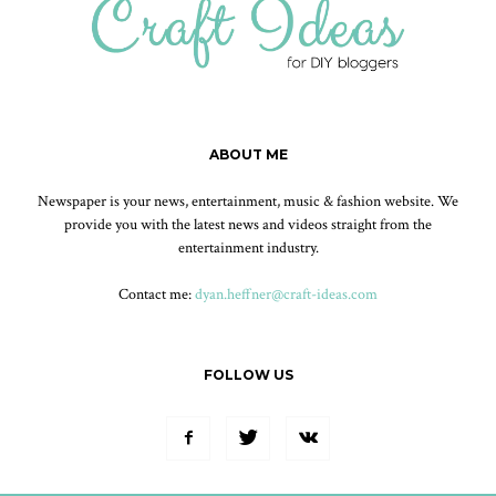
ABOUT ME
Newspaper is your news, entertainment, music & fashion website. We
provide you with the latest news and videos straight from the
entertainment industry.
Contact me:
dyan.heffner@craft-ideas.com
FOLLOW US