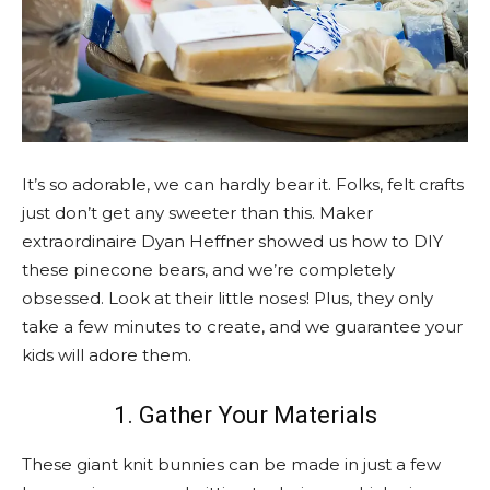
It’s so adorable, we can hardly bear it. Folks, felt crafts
just don’t get any sweeter than this. Maker
extraordinaire Dyan Heffner showed us how to DIY
these pinecone bears, and we’re completely
obsessed. Look at their little noses! Plus, they only
take a few minutes to create, and we guarantee your
kids will adore them.
1. Gather Your Materials
These giant knit bunnies can be made in just a few