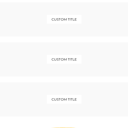
CUSTOM TITLE
CUSTOM TITLE
CUSTOM TITLE