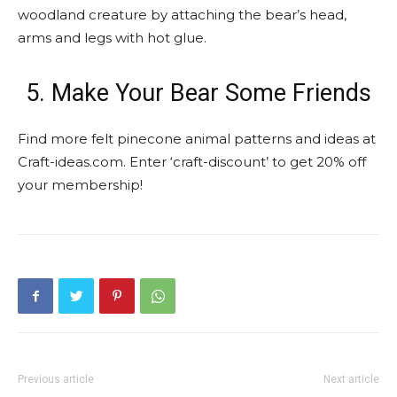
woodland creature by attaching the bear’s head,
arms and legs with hot glue.
5. Make Your Bear Some Friends
Find more felt pinecone animal patterns and ideas at
Craft-ideas.com. Enter ‘craft-discount’ to get 20% off
your membership!
Previous article
Next article