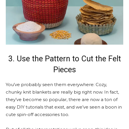
3. Use the Pattern to Cut the Felt
Pieces
You’ve probably seen them everywhere: Cozy,
chunky knit blankets are really big right now. In fact,
they’ve become so popular, there are now a ton of
easy DIY tutorials that exist, and we’ve seen a boon in
cute spin-off accessories too.