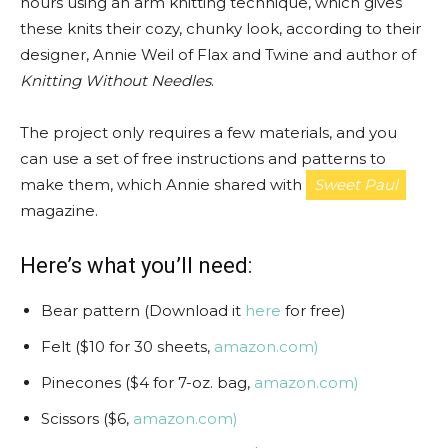
hours using an arm knitting technique, which gives
these knits their cozy, chunky look, according to their
designer, Annie Weil of Flax and Twine and author of
Knitting Without Needles
.
The project only requires a few materials, and you
can use a set of free instructions and patterns to
make them, which Annie shared with
Sweet Paul
magazine.
Here’s what you’ll need:
Bear pattern (Download it
here
for free)
Felt ($10 for 30 sheets,
amazon.com)
Pinecones ($4 for 7-oz. bag,
amazon.com)
Scissors ($6,
amazon.com)