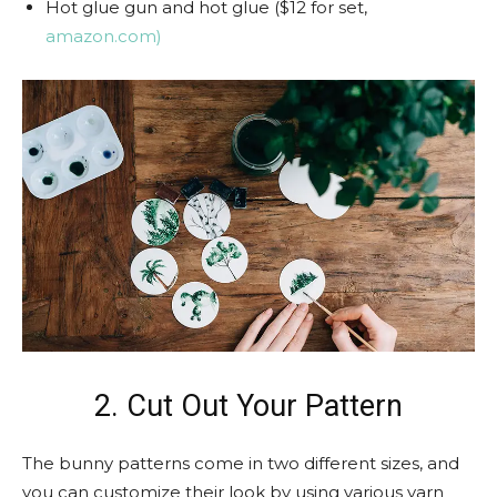
Hot glue gun and hot glue ($12 for set,
amazon.com)
2. Cut Out Your Pattern
The bunny patterns come in two different sizes, and
you can customize their look by using various yarn