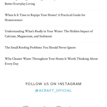
Better Everyday Living
When Is It Time to Repipe Your Home? A Practical Guide for
Homeowners
Understanding What’s Really in Your Water: The Hidden Impact of
Calcium, Magnesium, and Sediment
The Small Roofing Problems You Should Never Ignore
Why Cleaner Water Throughout Your Home Is Worth Thinking About
Every Day
FOLLOW US ON INSTAGRAM
@ACRAFT_OFICIAL