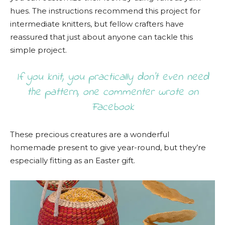
hues. The instructions recommend this project for
intermediate knitters, but fellow crafters have
reassured that just about anyone can tackle this
simple project.
If you knit, you practically don’t even need
the pattern, one commenter wrote on
Facebook
These precious creatures are a wonderful
homemade present to give year-round, but they’re
especially fitting as an Easter gift.