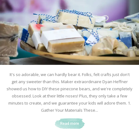
It's so adorable, we can hardly bear it. Folks, felt crafts just don't
get any sweeter than this. Maker extraordinaire Dyan Heffner
showed us how to DIY these pinecone bears, and we're completely
obsessed. Look at their little noses! Plus, they only take a few
minutes to create, and we guarantee your kids will adore them. 1.
Gather Your Materials These...
Read more