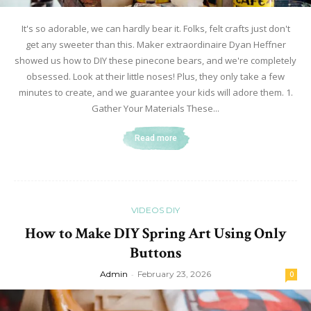
It's so adorable, we can hardly bear it. Folks, felt crafts just don't
get any sweeter than this. Maker extraordinaire Dyan Heffner
showed us how to DIY these pinecone bears, and we're completely
obsessed. Look at their little noses! Plus, they only take a few
minutes to create, and we guarantee your kids will adore them. 1.
Gather Your Materials These...
Read more
VIDEOS DIY
How to Make DIY Spring Art Using Only
Buttons
Admin
-
February 23, 2026
0