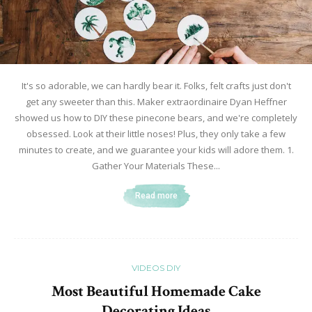
It's so adorable, we can hardly bear it. Folks, felt crafts just don't
get any sweeter than this. Maker extraordinaire Dyan Heffner
showed us how to DIY these pinecone bears, and we're completely
obsessed. Look at their little noses! Plus, they only take a few
minutes to create, and we guarantee your kids will adore them. 1.
Gather Your Materials These...
Read more
VIDEOS DIY
Most Beautiful Homemade Cake
Decorating Ideas