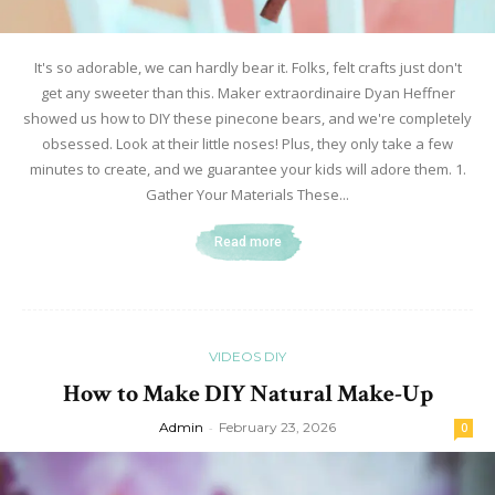
It's so adorable, we can hardly bear it. Folks, felt crafts just don't
get any sweeter than this. Maker extraordinaire Dyan Heffner
showed us how to DIY these pinecone bears, and we're completely
obsessed. Look at their little noses! Plus, they only take a few
minutes to create, and we guarantee your kids will adore them. 1.
Gather Your Materials These...
Read more
VIDEOS DIY
How to Make DIY Natural Make-Up
Admin
-
February 23, 2026
0