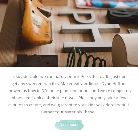
It's so adorable, we can hardly bear it. Folks, felt crafts just don't
get any sweeter than this. Maker extraordinaire Dyan Heffner
showed us how to DIY these pinecone bears, and we're completely
obsessed. Look at their little noses! Plus, they only take a few
minutes to create, and we guarantee your kids will adore them. 1.
Gather Your Materials These...
Read more