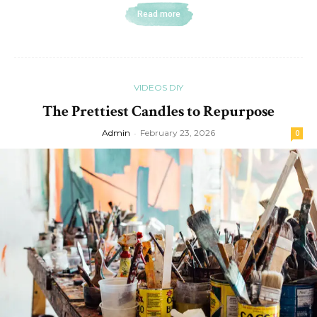
Read more
VIDEOS DIY
The Prettiest Candles to Repurpose
Admin
-
February 23, 2026
0