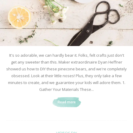
It's so adorable, we can hardly bear it. Folks, felt crafts just don't
get any sweeter than this. Maker extraordinaire Dyan Heffner
showed us how to DIY these pinecone bears, and we're completely
obsessed. Look at their little noses! Plus, they only take a few
minutes to create, and we guarantee your kids will adore them. 1.
Gather Your Materials These...
Read more
VIDEOS DIY