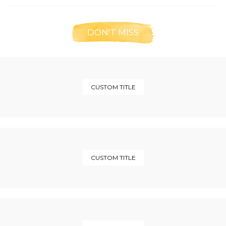
DON'T MISS
CUSTOM TITLE
CUSTOM TITLE