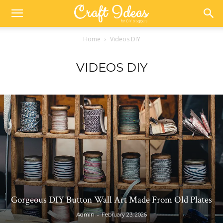
Home
Videos DIY
VIDEOS DIY
Gorgeous DIY Button Wall Art Made From Old Plates
-
Admin
February 23, 2026