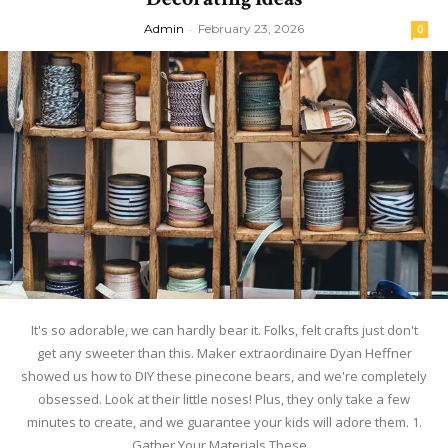
Admin
-
February 23, 2026
0
It's so adorable, we can hardly bear it. Folks, felt crafts just don't
get any sweeter than this. Maker extraordinaire Dyan Heffner
showed us how to DIY these pinecone bears, and we're completely
obsessed. Look at their little noses! Plus, they only take a few
minutes to create, and we guarantee your kids will adore them. 1.
Gather Your Materials These...