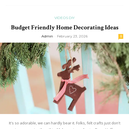
VIDEOS DIY
Budget Friendly Home Decorating Ideas
Admin
-
February 23, 2026
0
It's so adorable, we can hardly bear it. Folks, felt crafts just don't