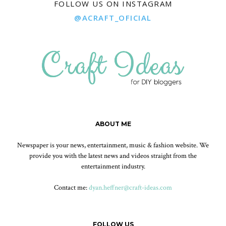
FOLLOW US ON INSTAGRAM
@ACRAFT_OFICIAL
ABOUT ME
Newspaper is your news, entertainment, music & fashion website. We
provide you with the latest news and videos straight from the
entertainment industry.
Contact me:
dyan.heffner@craft-ideas.com
FOLLOW US