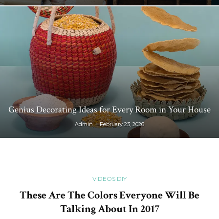
Genius Decorating Ideas for Every Room in Your House
-
Admin
February 23, 2026
VIDEOS DIY
These Are The Colors Everyone Will Be
Talking About In 2017