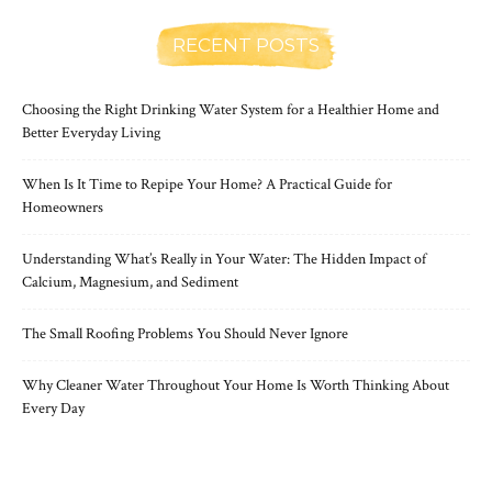
RECENT POSTS
Choosing the Right Drinking Water System for a Healthier Home and
Better Everyday Living
When Is It Time to Repipe Your Home? A Practical Guide for
Homeowners
Understanding What’s Really in Your Water: The Hidden Impact of
Calcium, Magnesium, and Sediment
The Small Roofing Problems You Should Never Ignore
Why Cleaner Water Throughout Your Home Is Worth Thinking About
Every Day