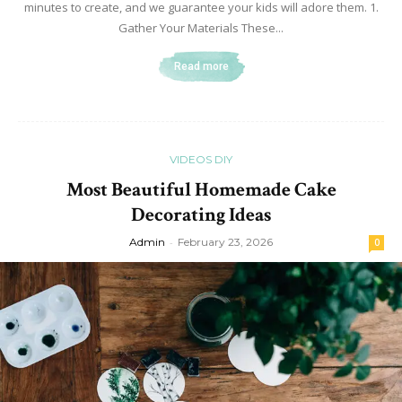
minutes to create, and we guarantee your kids will adore them. 1.
Gather Your Materials These...
Read more
VIDEOS DIY
Most Beautiful Homemade Cake
Decorating Ideas
Admin
-
February 23, 2026
0