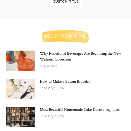
CUSTOM TITLE
MOST POPULAR
Why Functional Beverages Are Becoming the New
Wellness Obsession
May 6, 2026
How to Make a Button Bracelet
February 23, 2026
Most Beautiful Homemade Cake Decorating Ideas
February 23, 2026