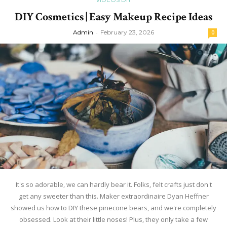
DIY Cosmetics | Easy Makeup Recipe Ideas
Admin
-
February 23, 2026
0
It's so adorable, we can hardly bear it. Folks, felt crafts just don't
get any sweeter than this. Maker extraordinaire Dyan Heffner
showed us how to DIY these pinecone bears, and we're completely
obsessed. Look at their little noses! Plus, they only take a few