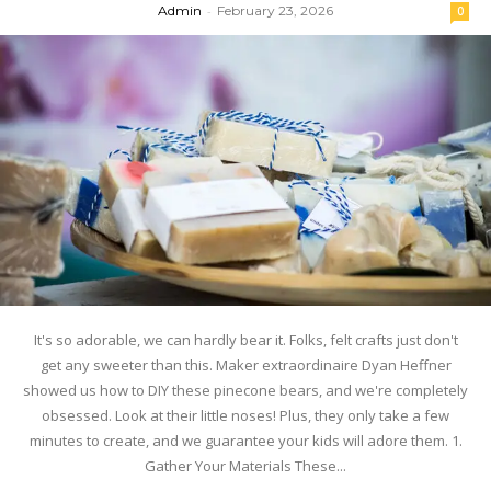
Admin
-
February 23, 2026
0
It's so adorable, we can hardly bear it. Folks, felt crafts just don't
get any sweeter than this. Maker extraordinaire Dyan Heffner
showed us how to DIY these pinecone bears, and we're completely
obsessed. Look at their little noses! Plus, they only take a few
minutes to create, and we guarantee your kids will adore them. 1.
Gather Your Materials These...