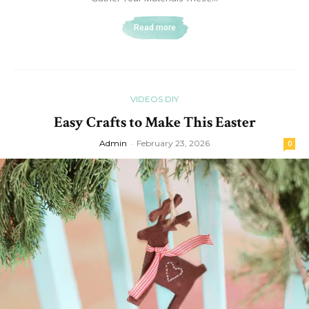
Read more
VIDEOS DIY
Easy Crafts to Make This Easter
Admin
-
February 23, 2026
0