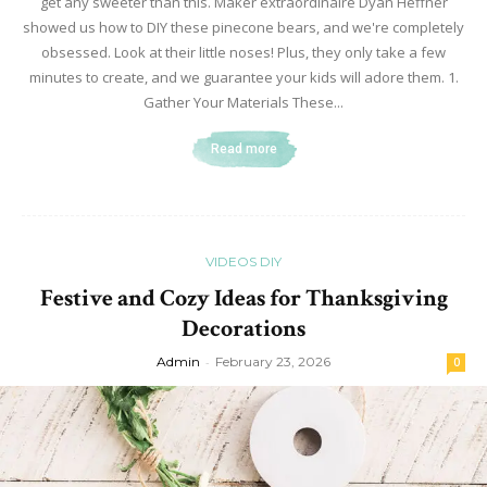
get any sweeter than this. Maker extraordinaire Dyan Heffner
showed us how to DIY these pinecone bears, and we're completely
obsessed. Look at their little noses! Plus, they only take a few
minutes to create, and we guarantee your kids will adore them. 1.
Gather Your Materials These...
Read more
VIDEOS DIY
Festive and Cozy Ideas for Thanksgiving
Decorations
Admin
-
February 23, 2026
0