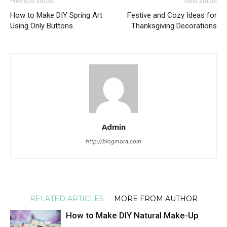
Previous article
Next article
How to Make DIY Spring Art
Festive and Cozy Ideas for
Using Only Buttons
Thanksgiving Decorations
Admin
http://blogmora.com
RELATED ARTICLES
MORE FROM AUTHOR
How to Make DIY Natural Make-Up