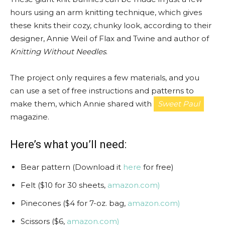
hours using an arm knitting technique, which gives
these knits their cozy, chunky look, according to their
designer, Annie Weil of Flax and Twine and author of
Knitting Without Needles
.
The project only requires a few materials, and you
can use a set of free instructions and patterns to
make them, which Annie shared with
Sweet Paul
magazine.
Here’s what you’ll need:
Bear pattern (Download it
here
for free)
Felt ($10 for 30 sheets,
amazon.com)
Pinecones ($4 for 7-oz. bag,
amazon.com)
Scissors ($6,
amazon.com)