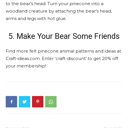
to the bear’s head. Turn your pinecone into a
woodland creature by attaching the bear’s head,
arms and legs with hot glue.
5. Make Your Bear Some Friends
Find more felt pinecone animal patterns and ideas at
Craft-ideas.com. Enter ‘craft-discount’ to get 20% off
your membership!