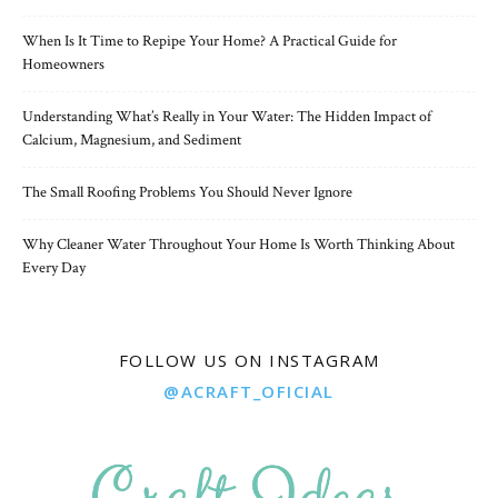
When Is It Time to Repipe Your Home? A Practical Guide for
Homeowners
Understanding What’s Really in Your Water: The Hidden Impact of
Calcium, Magnesium, and Sediment
The Small Roofing Problems You Should Never Ignore
Why Cleaner Water Throughout Your Home Is Worth Thinking About
Every Day
FOLLOW US ON INSTAGRAM
@ACRAFT_OFICIAL