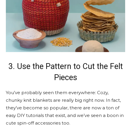
3. Use the Pattern to Cut the Felt
Pieces
You’ve probably seen them everywhere: Cozy,
chunky knit blankets are really big right now. In fact,
they’ve become so popular, there are now a ton of
easy DIY tutorials that exist, and we’ve seen a boon in
cute spin-off accessories too.