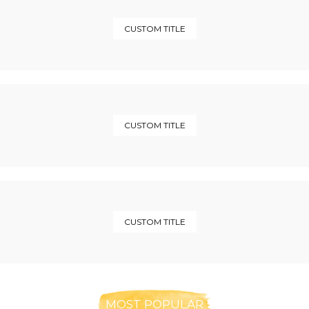
CUSTOM TITLE
CUSTOM TITLE
CUSTOM TITLE
MOST POPULAR