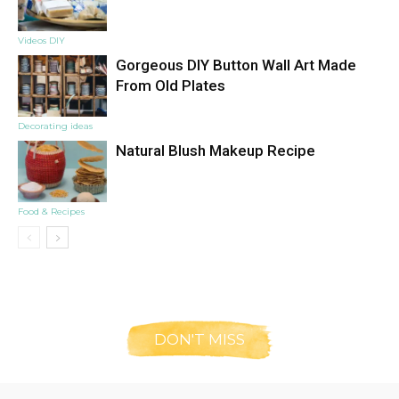
Videos DIY
Gorgeous DIY Button Wall Art Made
From Old Plates
Decorating ideas
Natural Blush Makeup Recipe
Food & Recipes
DON'T MISS