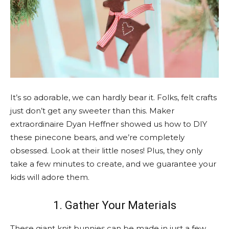
It’s so adorable, we can hardly bear it. Folks, felt crafts
just don’t get any sweeter than this. Maker
extraordinaire Dyan Heffner showed us how to DIY
these pinecone bears, and we’re completely
obsessed. Look at their little noses! Plus, they only
take a few minutes to create, and we guarantee your
kids will adore them.
1. Gather Your Materials
These giant knit bunnies can be made in just a few