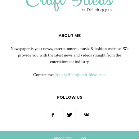
ABOUT ME
Newspaper is your news, entertainment, music & fashion website. We
provide you with the latest news and videos straight from the
entertainment industry.
Contact me:
dyan.heffner@craft-ideas.com
FOLLOW US
About me
Blog