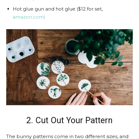
Hot glue gun and hot glue ($12 for set,
amazon.com)
2. Cut Out Your Pattern
The bunny patterns come in two different sizes, and