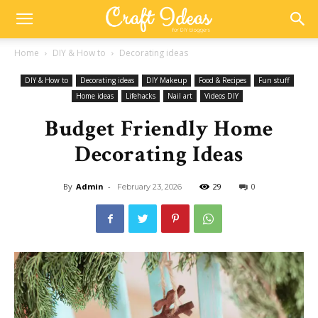
Home
DIY & How to
Decorating ideas
DIY & How to
Decorating ideas
DIY Makeup
Food & Recipes
Fun stuff
Home ideas
Lifehacks
Nail art
Videos DIY
Budget Friendly Home
Decorating Ideas
By
Admin
-
29
0
February 23, 2026