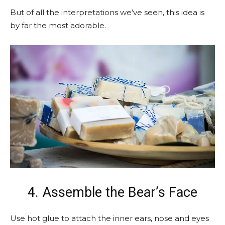
But of all the interpretations we’ve seen, this idea is
by far the most adorable.
4. Assemble the Bear’s Face
Use hot glue to attach the inner ears, nose and eyes