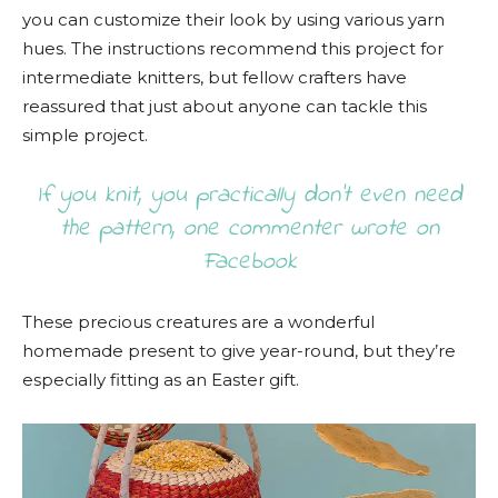
you can customize their look by using various yarn
hues. The instructions recommend this project for
intermediate knitters, but fellow crafters have
reassured that just about anyone can tackle this
simple project.
If you knit, you practically don’t even need
the pattern, one commenter wrote on
Facebook
These precious creatures are a wonderful
homemade present to give year-round, but they’re
especially fitting as an Easter gift.