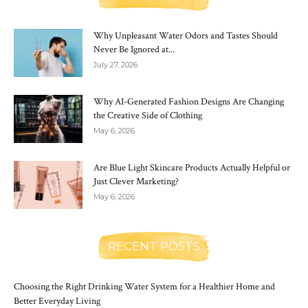
Why Unpleasant Water Odors and Tastes Should
Never Be Ignored at...
July 27, 2026
Why AI-Generated Fashion Designs Are Changing
the Creative Side of Clothing
May 6, 2026
Are Blue Light Skincare Products Actually Helpful or
Just Clever Marketing?
May 6, 2026
RECENT POSTS
Choosing the Right Drinking Water System for a Healthier Home and
Better Everyday Living