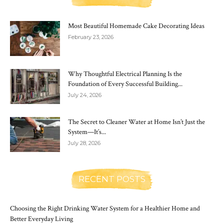
Most Beautiful Homemade Cake Decorating Ideas
February 23, 2026
Why Thoughtful Electrical Planning Is the
Foundation of Every Successful Building...
July 24, 2026
The Secret to Cleaner Water at Home Isn’t Just the
System—It’s...
July 28, 2026
RECENT POSTS
Choosing the Right Drinking Water System for a Healthier Home and
Better Everyday Living