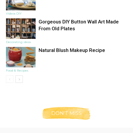
Videos DIY
Gorgeous DIY Button Wall Art Made
From Old Plates
Decorating ideas
Natural Blush Makeup Recipe
Food & Recipes
DON'T MISS