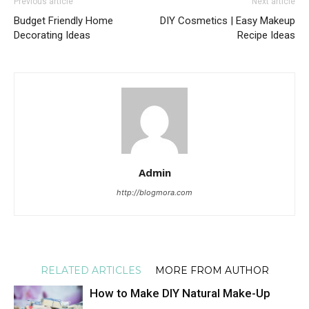
Previous article
Next article
Budget Friendly Home
DIY Cosmetics | Easy Makeup
Decorating Ideas
Recipe Ideas
Admin
http://blogmora.com
RELATED ARTICLES
MORE FROM AUTHOR
How to Make DIY Natural Make-Up