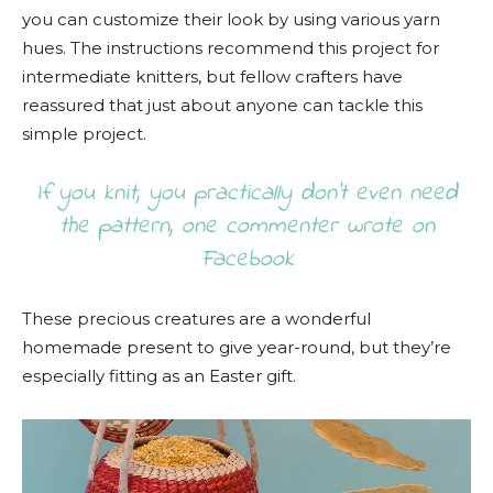
you can customize their look by using various yarn
hues. The instructions recommend this project for
intermediate knitters, but fellow crafters have
reassured that just about anyone can tackle this
simple project.
If you knit, you practically don’t even need
the pattern, one commenter wrote on
Facebook
These precious creatures are a wonderful
homemade present to give year-round, but they’re
especially fitting as an Easter gift.