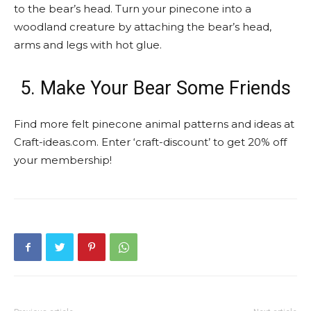
to the bear’s head. Turn your pinecone into a
woodland creature by attaching the bear’s head,
arms and legs with hot glue.
5. Make Your Bear Some Friends
Find more felt pinecone animal patterns and ideas at
Craft-ideas.com. Enter ‘craft-discount’ to get 20% off
your membership!