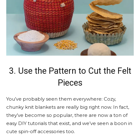
3. Use the Pattern to Cut the Felt
Pieces
You’ve probably seen them everywhere: Cozy,
chunky knit blankets are really big right now. In fact,
they’ve become so popular, there are now a ton of
easy DIY tutorials that exist, and we’ve seen a boon in
cute spin-off accessories too.