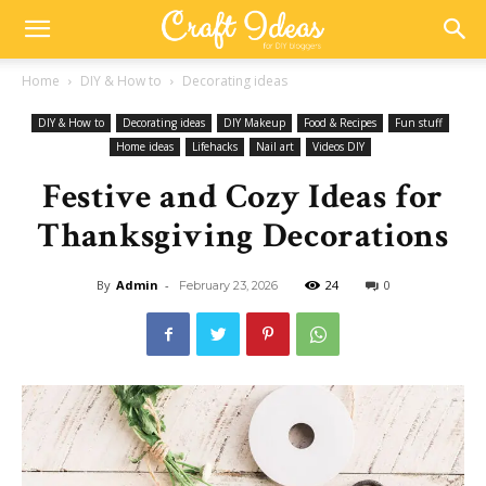
Home
DIY & How to
Decorating ideas
DIY & How to
Decorating ideas
DIY Makeup
Food & Recipes
Fun stuff
Home ideas
Lifehacks
Nail art
Videos DIY
Festive and Cozy Ideas for
Thanksgiving Decorations
By
Admin
-
24
0
February 23, 2026