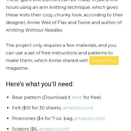
hours using an arm knitting technique, which gives
these knits their cozy, chunky look, according to their
designer, Annie Weil of Flax and Twine and author of
Knitting Without Needles
.
The project only requires a few materials, and you
can use a set of free instructions and patterns to
make them, which Annie shared with
Sweet Paul
magazine.
Here’s what you’ll need:
Bear pattern (Download it
here
for free)
Felt ($10 for 30 sheets,
amazon.com)
Pinecones ($4 for 7-oz. bag,
amazon.com)
Scissors ($6,
amazon.com)