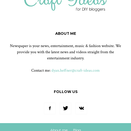
ABOUT ME
Newspaper is your news, entertainment, music & fashion website. We
provide you with the latest news and videos straight from the
entertainment industry.
Contact me:
dyan.heffner@craft-ideas.com
FOLLOW US
About me
Blog