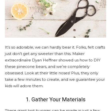
It’s so adorable, we can hardly bear it. Folks, felt crafts
just don’t get any sweeter than this. Maker
extraordinaire Dyan Heffner showed us how to DIY
these pinecone bears, and we’re completely
obsessed. Look at their little noses! Plus, they only
take a few minutes to create, and we guarantee your
kids will adore them.
1. Gather Your Materials
These giant knit bunnies can be made in just a few