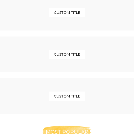
CUSTOM TITLE
CUSTOM TITLE
CUSTOM TITLE
MOST POPULAR