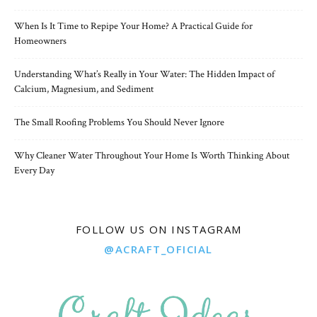
When Is It Time to Repipe Your Home? A Practical Guide for
Homeowners
Understanding What’s Really in Your Water: The Hidden Impact of
Calcium, Magnesium, and Sediment
The Small Roofing Problems You Should Never Ignore
Why Cleaner Water Throughout Your Home Is Worth Thinking About
Every Day
FOLLOW US ON INSTAGRAM
@ACRAFT_OFICIAL