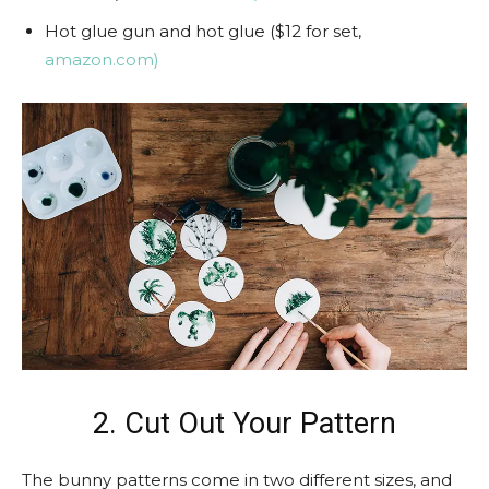
Hot glue gun and hot glue ($12 for set,
amazon.com)
2. Cut Out Your Pattern
The bunny patterns come in two different sizes, and