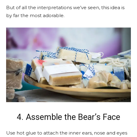
But of all the interpretations we’ve seen, this idea is
by far the most adorable.
4. Assemble the Bear’s Face
Use hot glue to attach the inner ears, nose and eyes