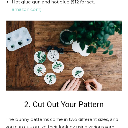
Hot glue gun and hot glue ($12 for set,
amazon.com)
2. Cut Out Your Pattern
The bunny patterns come in two different sizes, and
you can customize their look by using various yarn