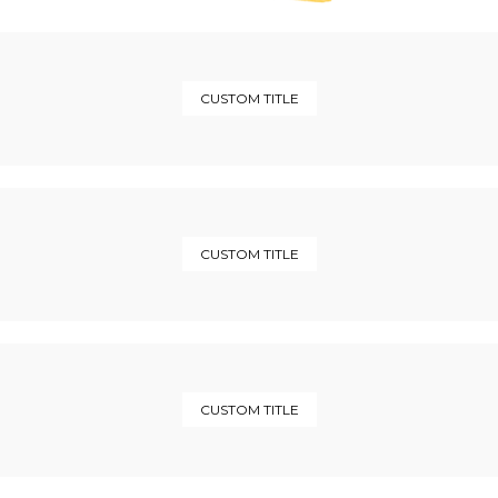
CUSTOM TITLE
CUSTOM TITLE
CUSTOM TITLE