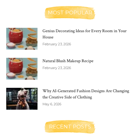
MOST POPULAR
Genius Decorating Ideas for Every Room in Your
House
February 23, 2026
Natural Blush Makeup Recipe
February 23, 2026
Why AI-Generated Fashion Designs Are Changing
the Creative Side of Clothing
May 6, 2026
RECENT POSTS