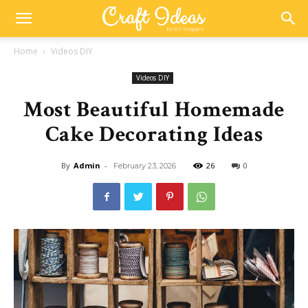
Home
Videos DIY
Videos DIY
Most Beautiful Homemade
Cake Decorating Ideas
By
Admin
-
26
0
February 23, 2026