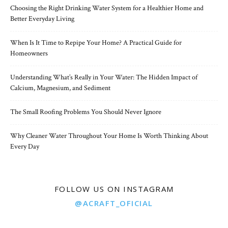
Choosing the Right Drinking Water System for a Healthier Home and
Better Everyday Living
When Is It Time to Repipe Your Home? A Practical Guide for
Homeowners
Understanding What’s Really in Your Water: The Hidden Impact of
Calcium, Magnesium, and Sediment
The Small Roofing Problems You Should Never Ignore
Why Cleaner Water Throughout Your Home Is Worth Thinking About
Every Day
FOLLOW US ON INSTAGRAM
@ACRAFT_OFICIAL