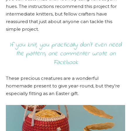
hues. The instructions recommend this project for
intermediate knitters, but fellow crafters have
reassured that just about anyone can tackle this
simple project.
If you knit, you practically don’t even need
the pattern, one commenter wrote on
Facebook
These precious creatures are a wonderful
homemade present to give year-round, but they’re
especially fitting as an Easter gift.