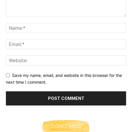
Save my name, email, and website in this browser for the
next time I comment.
DON'T MISS