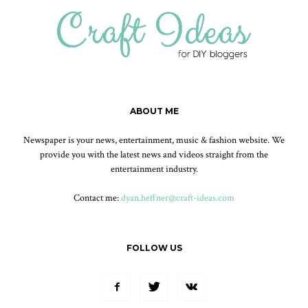
ABOUT ME
Newspaper is your news, entertainment, music & fashion website. We
provide you with the latest news and videos straight from the
entertainment industry.
Contact me:
dyan.heffner@craft-ideas.com
FOLLOW US