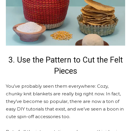
3. Use the Pattern to Cut the Felt
Pieces
You’ve probably seen them everywhere: Cozy,
chunky knit blankets are really big right now. In fact,
they’ve become so popular, there are now a ton of
easy DIY tutorials that exist, and we’ve seen a boon in
cute spin-off accessories too.