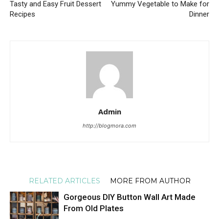
Tasty and Easy Fruit Dessert
Yummy Vegetable to Make for
Recipes
Dinner
Admin
http://blogmora.com
RELATED ARTICLES
MORE FROM AUTHOR
Gorgeous DIY Button Wall Art Made
From Old Plates