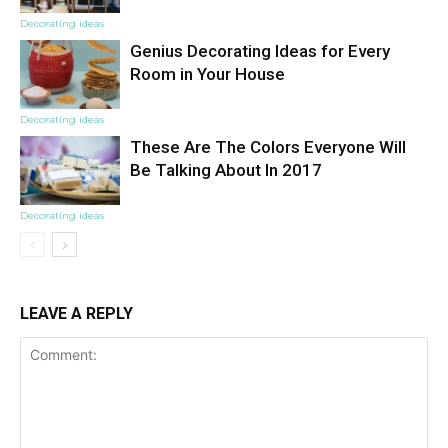
Decorating ideas
Genius Decorating Ideas for Every
Room in Your House
Decorating ideas
These Are The Colors Everyone Will
Be Talking About In 2017
Decorating ideas
LEAVE A REPLY