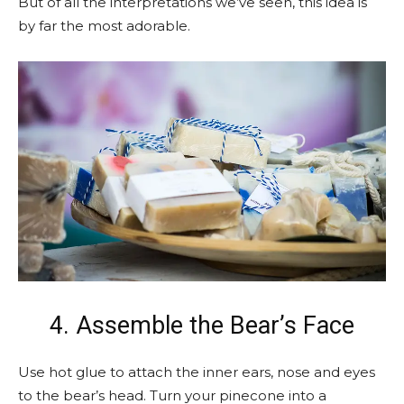
But of all the interpretations we’ve seen, this idea is
by far the most adorable.
4. Assemble the Bear’s Face
Use hot glue to attach the inner ears, nose and eyes
to the bear’s head. Turn your pinecone into a