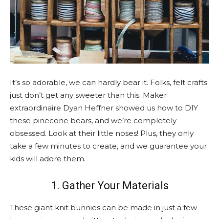
It’s so adorable, we can hardly bear it. Folks, felt crafts
just don’t get any sweeter than this. Maker
extraordinaire Dyan Heffner showed us how to DIY
these pinecone bears, and we’re completely
obsessed. Look at their little noses! Plus, they only
take a few minutes to create, and we guarantee your
kids will adore them.
1. Gather Your Materials
These giant knit bunnies can be made in just a few