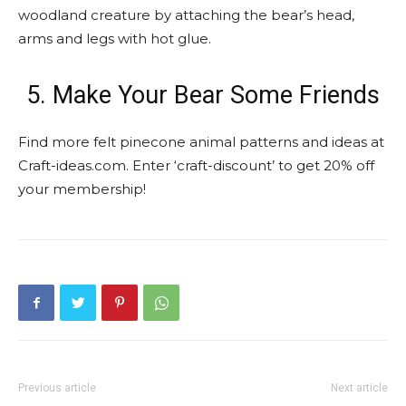
woodland creature by attaching the bear’s head,
arms and legs with hot glue.
5. Make Your Bear Some Friends
Find more felt pinecone animal patterns and ideas at
Craft-ideas.com. Enter ‘craft-discount’ to get 20% off
your membership!
Previous article
Next article