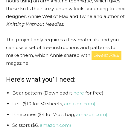
hours using an arm knitting technique, which gives
these knits their cozy, chunky look, according to their
designer, Annie Weil of Flax and Twine and author of
Knitting Without Needles
.
The project only requires a few materials, and you
can use a set of free instructions and patterns to
make them, which Annie shared with
Sweet Paul
magazine.
Here’s what you’ll need:
Bear pattern (Download it
here
for free)
Felt ($10 for 30 sheets,
amazon.com)
Pinecones ($4 for 7-oz. bag,
amazon.com)
Scissors ($6,
amazon.com)