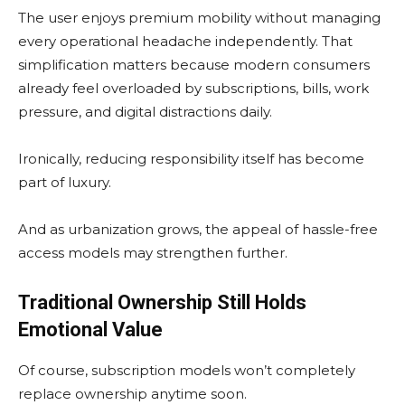
The user enjoys premium mobility without managing
every operational headache independently. That
simplification matters because modern consumers
already feel overloaded by subscriptions, bills, work
pressure, and digital distractions daily.
Ironically, reducing responsibility itself has become
part of luxury.
And as urbanization grows, the appeal of hassle-free
access models may strengthen further.
Traditional Ownership Still Holds
Emotional Value
Of course, subscription models won’t completely
replace ownership anytime soon.