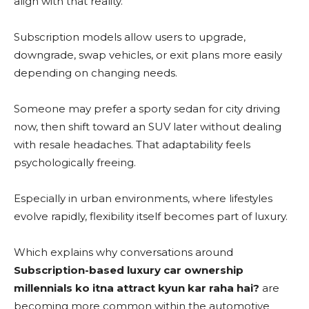
align with that reality.
Subscription models allow users to upgrade,
downgrade, swap vehicles, or exit plans more easily
depending on changing needs.
Someone may prefer a sporty sedan for city driving
now, then shift toward an SUV later without dealing
with resale headaches. That adaptability feels
psychologically freeing.
Especially in urban environments, where lifestyles
evolve rapidly, flexibility itself becomes part of luxury.
Which explains why conversations around
Subscription-based luxury car ownership
millennials ko itna attract kyun kar raha hai?
are
becoming more common within the automotive