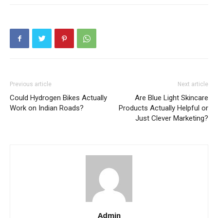
Previous article
Next article
Could Hydrogen Bikes Actually
Are Blue Light Skincare
Work on Indian Roads?
Products Actually Helpful or
Just Clever Marketing?
Admin