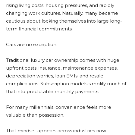
rising living costs, housing pressures, and rapidly
changing work cultures. Naturally, many became
cautious about locking themselves into large long-
term financial commitments.
Cars are no exception.
Traditional luxury car ownership comes with huge
upfront costs, insurance, maintenance expenses,
depreciation worries, loan EMIs, and resale
complications. Subscription models simplify much of
that into predictable monthly payments.
For many millennials, convenience feels more
valuable than possession.
That mindset appears across industries now —