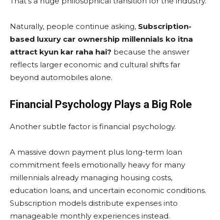
That’s a huge philosophical transition for the industry.
Naturally, people continue asking,
Subscription-
based luxury car ownership millennials ko itna
attract kyun kar raha hai?
because the answer
reflects larger economic and cultural shifts far
beyond automobiles alone.
Financial Psychology Plays a Big Role
Another subtle factor is financial psychology.
A massive down payment plus long-term loan
commitment feels emotionally heavy for many
millennials already managing housing costs,
education loans, and uncertain economic conditions.
Subscription models distribute expenses into
manageable monthly experiences instead.