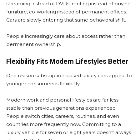
streaming instead of DVDs, renting instead of buying
furniture, co-working instead of permanent offices.
Cars are slowly entering that same behavioral shift.
People increasingly care about access rather than
permanent ownership.
Flexibility Fits Modern Lifestyles Better
One reason subscription-based luxury cars appeal to
younger consumers is flexibility.
Modern work and personal lifestyles are far less
stable than previous generations experienced.
People switch cities, careers, routines, and even
countries more frequently now. Committing to a
luxury vehicle for seven or eight years doesn’t always