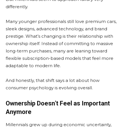
differently.
Many younger professionals still love premium cars,
sleek designs, advanced technology, and brand
prestige. What’s changing is their relationship with
ownership itself. Instead of committing to massive
long-term purchases, many are leaning toward
flexible subscription-based models that feel more
adaptable to modern life.
And honestly, that shift says a lot about how
consumer psychology is evolving overall.
Ownership Doesn’t Feel as Important
Anymore
Millennials grew up during economic uncertainty,