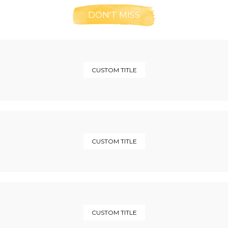
DON'T MISS
CUSTOM TITLE
CUSTOM TITLE
CUSTOM TITLE