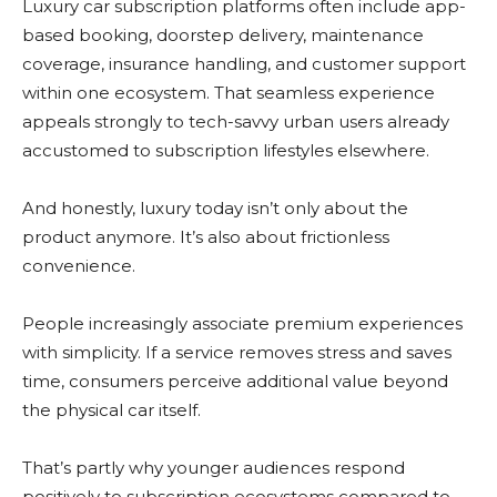
Luxury car subscription platforms often include app-
based booking, doorstep delivery, maintenance
coverage, insurance handling, and customer support
within one ecosystem. That seamless experience
appeals strongly to tech-savvy urban users already
accustomed to subscription lifestyles elsewhere.
And honestly, luxury today isn’t only about the
product anymore. It’s also about frictionless
convenience.
People increasingly associate premium experiences
with simplicity. If a service removes stress and saves
time, consumers perceive additional value beyond
the physical car itself.
That’s partly why younger audiences respond
positively to subscription ecosystems compared to