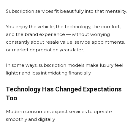
Subscription services fit beautifully into that mentality.
You enjoy the vehicle, the technology, the comfort,
and the brand experience — without worrying
constantly about resale value, service appointments,
or market depreciation years later.
In some ways, subscription models make luxury feel
lighter and less intimidating financially.
Technology Has Changed Expectations
Too
Modern consumers expect services to operate
smoothly and digitally.