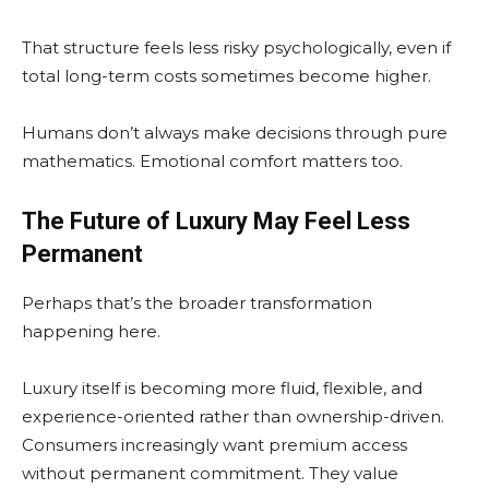
That structure feels less risky psychologically, even if
total long-term costs sometimes become higher.
Humans don’t always make decisions through pure
mathematics. Emotional comfort matters too.
The Future of Luxury May Feel Less
Permanent
Perhaps that’s the broader transformation
happening here.
Luxury itself is becoming more fluid, flexible, and
experience-oriented rather than ownership-driven.
Consumers increasingly want premium access
without permanent commitment. They value