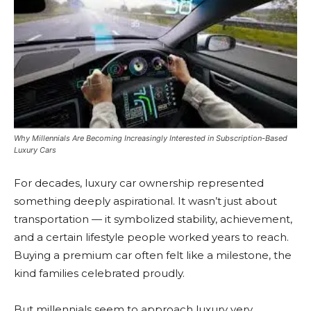
Why Millennials Are Becoming Increasingly Interested in Subscription-Based
Luxury Cars
For decades, luxury car ownership represented
something deeply aspirational. It wasn’t just about
transportation — it symbolized stability, achievement,
and a certain lifestyle people worked years to reach.
Buying a premium car often felt like a milestone, the
kind families celebrated proudly.
But millennials seem to approach luxury very