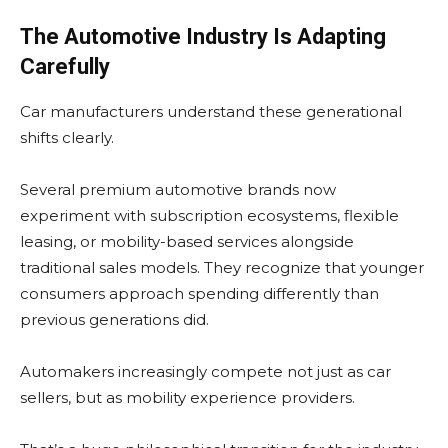
The Automotive Industry Is Adapting
Carefully
Car manufacturers understand these generational
shifts clearly.
Several premium automotive brands now
experiment with subscription ecosystems, flexible
leasing, or mobility-based services alongside
traditional sales models. They recognize that younger
consumers approach spending differently than
previous generations did.
Automakers increasingly compete not just as car
sellers, but as mobility experience providers.