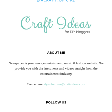
@ACRAFT_OFICIAL
ABOUT ME
Newspaper is your news, entertainment, music & fashion website. We
provide you with the latest news and videos straight from the
entertainment industry.
Contact me:
dyan.heffner@craft-ideas.com
FOLLOW US