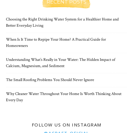
RECENT POSTS
Choosing the Right Drinking Water System for a Healthier Home and
Better Everyday Living
When Is It Time to Repipe Your Home? A Practical Guide for
Homeowners
Understanding What’s Really in Your Water: The Hidden Impact of
Calcium, Magnesium, and Sediment
The Small Roofing Problems You Should Never Ignore
Why Cleaner Water Throughout Your Home Is Worth Thinking About
Every Day
FOLLOW US ON INSTAGRAM