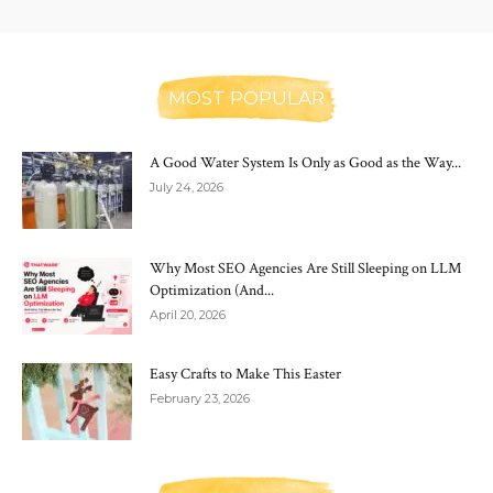
MOST POPULAR
A Good Water System Is Only as Good as the Way...
July 24, 2026
Why Most SEO Agencies Are Still Sleeping on LLM
Optimization (And...
April 20, 2026
Easy Crafts to Make This Easter
February 23, 2026