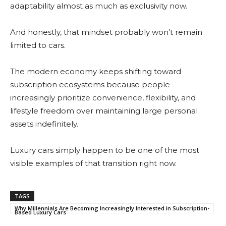
adaptability almost as much as exclusivity now.
And honestly, that mindset probably won’t remain
limited to cars.
The modern economy keeps shifting toward
subscription ecosystems because people
increasingly prioritize convenience, flexibility, and
lifestyle freedom over maintaining large personal
assets indefinitely.
Luxury cars simply happen to be one of the most
visible examples of that transition right now.
TAGS
Why Millennials Are Becoming Increasingly Interested in Subscription-
Based Luxury Cars