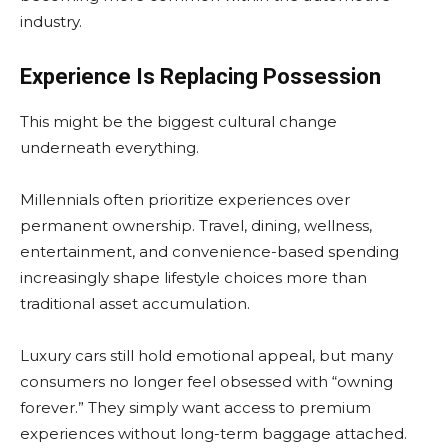
industry.
Experience Is Replacing Possession
This might be the biggest cultural change
underneath everything.
Millennials often prioritize experiences over
permanent ownership. Travel, dining, wellness,
entertainment, and convenience-based spending
increasingly shape lifestyle choices more than
traditional asset accumulation.
Luxury cars still hold emotional appeal, but many
consumers no longer feel obsessed with “owning
forever.” They simply want access to premium
experiences without long-term baggage attached.