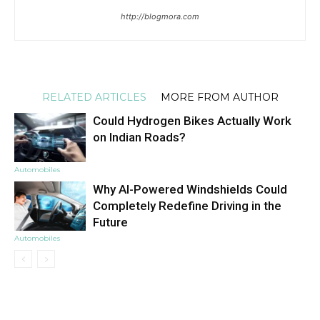
http://blogmora.com
RELATED ARTICLES
MORE FROM AUTHOR
Could Hydrogen Bikes Actually Work
on Indian Roads?
Automobiles
Why AI-Powered Windshields Could
Completely Redefine Driving in the
Future
Automobiles