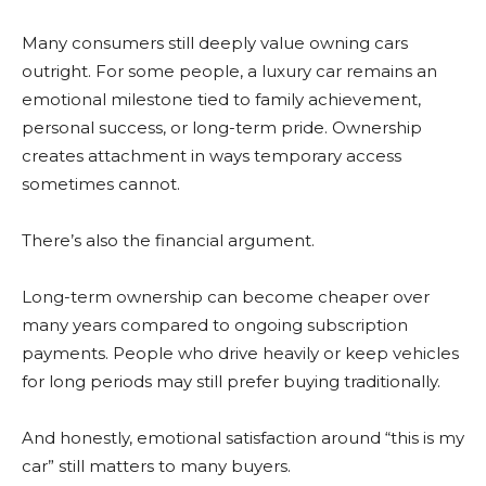
Many consumers still deeply value owning cars
outright. For some people, a luxury car remains an
emotional milestone tied to family achievement,
personal success, or long-term pride. Ownership
creates attachment in ways temporary access
sometimes cannot.
There’s also the financial argument.
Long-term ownership can become cheaper over
many years compared to ongoing subscription
payments. People who drive heavily or keep vehicles
for long periods may still prefer buying traditionally.
And honestly, emotional satisfaction around “this is my
car” still matters to many buyers.