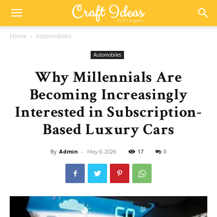
Home
Automobiles
Automobiles
Why Millennials Are
Becoming Increasingly
Interested in Subscription-
Based Luxury Cars
By
Admin
-
17
0
May 6, 2026