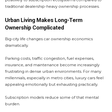
traditional dealership-heavy ownership processes.
Urban Living Makes Long-Term
Ownership Complicated
Big-city life changes car ownership economics
dramatically.
Parking costs, traffic congestion, fuel expenses,
insurance, and maintenance become increasingly
frustrating in dense urban environments. For many
millennials, especially in metro cities, luxury cars feel
appealing emotionally but exhausting practically.
Subscription models reduce some of that mental
burden.