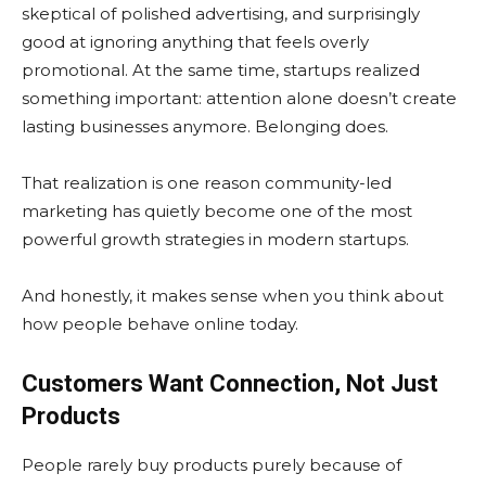
skeptical of polished advertising, and surprisingly
good at ignoring anything that feels overly
promotional. At the same time, startups realized
something important: attention alone doesn’t create
lasting businesses anymore. Belonging does.
That realization is one reason community-led
marketing has quietly become one of the most
powerful growth strategies in modern startups.
And honestly, it makes sense when you think about
how people behave online today.
Customers Want Connection, Not Just
Products
People rarely buy products purely because of