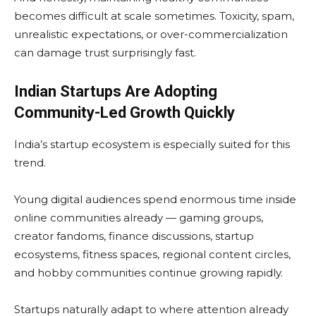
becomes difficult at scale sometimes. Toxicity, spam,
unrealistic expectations, or over-commercialization
can damage trust surprisingly fast.
Indian Startups Are Adopting
Community-Led Growth Quickly
India’s startup ecosystem is especially suited for this
trend.
Young digital audiences spend enormous time inside
online communities already — gaming groups,
creator fandoms, finance discussions, startup
ecosystems, fitness spaces, regional content circles,
and hobby communities continue growing rapidly.
Startups naturally adapt to where attention already