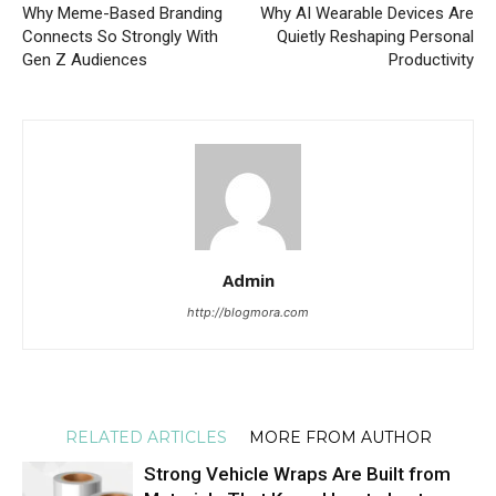
Why Meme-Based Branding
Why AI Wearable Devices Are
Connects So Strongly With
Quietly Reshaping Personal
Gen Z Audiences
Productivity
Admin
http://blogmora.com
RELATED ARTICLES
MORE FROM AUTHOR
Strong Vehicle Wraps Are Built from