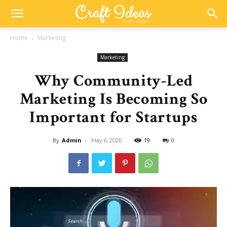
Home
Marketing
Marketing
Why Community-Led
Marketing Is Becoming So
Important for Startups
By
Admin
-
19
0
May 6, 2026