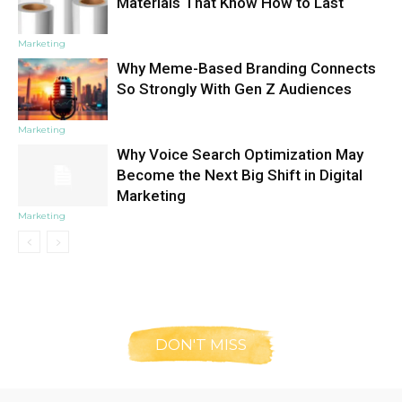
Materials That Know How to Last
Marketing
Why Meme-Based Branding Connects
So Strongly With Gen Z Audiences
Marketing
Why Voice Search Optimization May
Become the Next Big Shift in Digital
Marketing
Marketing
DON'T MISS