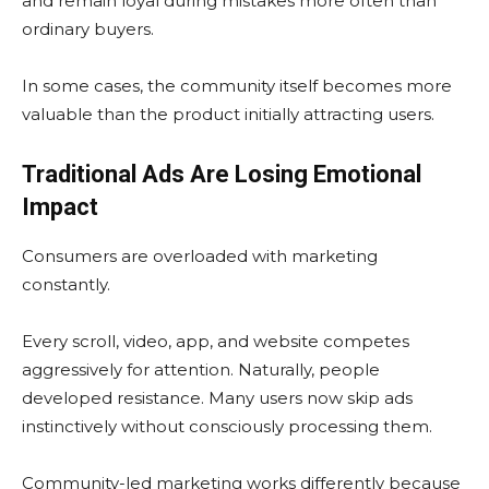
and remain loyal during mistakes more often than
ordinary buyers.
In some cases, the community itself becomes more
valuable than the product initially attracting users.
Traditional Ads Are Losing Emotional
Impact
Consumers are overloaded with marketing
constantly.
Every scroll, video, app, and website competes
aggressively for attention. Naturally, people
developed resistance. Many users now skip ads
instinctively without consciously processing them.
Community-led marketing works differently because