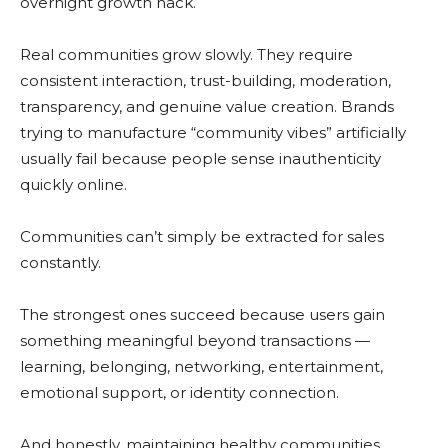
overnight growth hack.
Real communities grow slowly. They require
consistent interaction, trust-building, moderation,
transparency, and genuine value creation. Brands
trying to manufacture “community vibes” artificially
usually fail because people sense inauthenticity
quickly online.
Communities can’t simply be extracted for sales
constantly.
The strongest ones succeed because users gain
something meaningful beyond transactions —
learning, belonging, networking, entertainment,
emotional support, or identity connection.
And honestly, maintaining healthy communities