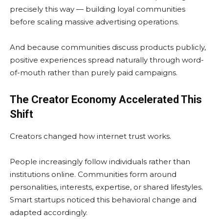
precisely this way — building loyal communities
before scaling massive advertising operations.
And because communities discuss products publicly,
positive experiences spread naturally through word-
of-mouth rather than purely paid campaigns.
The Creator Economy Accelerated This
Shift
Creators changed how internet trust works.
People increasingly follow individuals rather than
institutions online. Communities form around
personalities, interests, expertise, or shared lifestyles.
Smart startups noticed this behavioral change and
adapted accordingly.