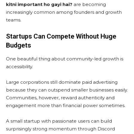
kitni important ho gayi hai?
are becoming
increasingly common among founders and growth
teams.
Startups Can Compete Without Huge
Budgets
One beautiful thing about community-led growth is
accessibility.
Large corporations still dominate paid advertising
because they can outspend smaller businesses easily.
Communities, however, reward authenticity and
engagement more than financial power sometimes.
A small startup with passionate users can build
surprisingly strong momentum through Discord