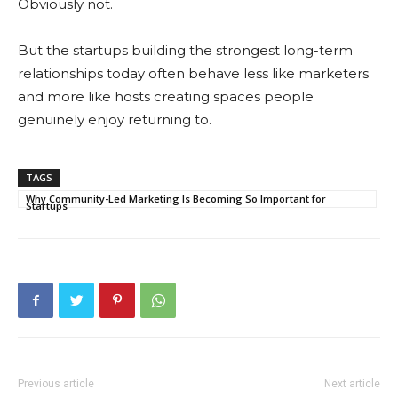
Obviously not.
But the startups building the strongest long-term
relationships today often behave less like marketers
and more like hosts creating spaces people
genuinely enjoy returning to.
TAGS
Why Community-Led Marketing Is Becoming So Important for
Startups
Previous article
Next article