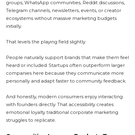
groups, WhatsApp communities, Reddit discussions,
Telegram channels, newsletters, events, or creator
ecosystems without massive marketing budgets
initially.
That levels the playing field slightly.
People naturally support brands that make them feel
heard or included. Startups often outperform larger
companies here because they communicate more
personally and adapt faster to community feedback.
And honestly, modern consumers enjoy interacting
with founders directly. That accessibility creates
emotional loyalty traditional corporate marketing
struggles to replicate.