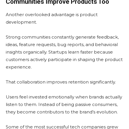
Communities Improve Products Too
Another overlooked advantage is product
development.
Strong communities constantly generate feedback,
ideas, feature requests, bug reports, and behavioral
insights organically. Startups learn faster because
customers actively participate in shaping the product
experience.
That collaboration improves retention significantly.
Users feel invested emotionally when brands actually
listen to them. Instead of being passive consumers,
they become contributors to the brand’s evolution.
Some of the most successful tech companies grew