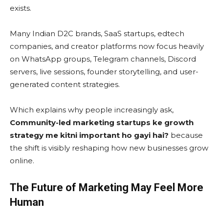
exists.
Many Indian D2C brands, SaaS startups, edtech
companies, and creator platforms now focus heavily
on WhatsApp groups, Telegram channels, Discord
servers, live sessions, founder storytelling, and user-
generated content strategies.
Which explains why people increasingly ask,
Community-led marketing startups ke growth
strategy me kitni important ho gayi hai?
because
the shift is visibly reshaping how new businesses grow
online.
The Future of Marketing May Feel More
Human