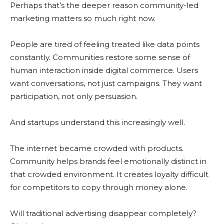
Perhaps that’s the deeper reason community-led
marketing matters so much right now.
People are tired of feeling treated like data points
constantly. Communities restore some sense of
human interaction inside digital commerce. Users
want conversations, not just campaigns. They want
participation, not only persuasion.
And startups understand this increasingly well.
The internet became crowded with products.
Community helps brands feel emotionally distinct in
that crowded environment. It creates loyalty difficult
for competitors to copy through money alone.
Will traditional advertising disappear completely?