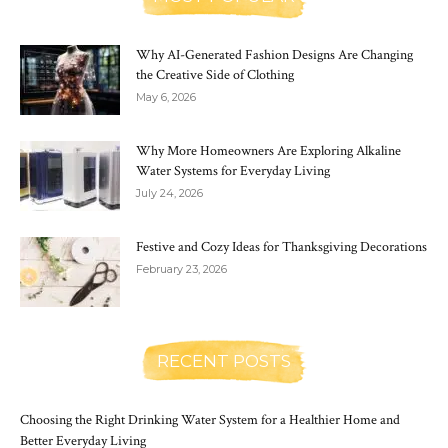
Why AI-Generated Fashion Designs Are Changing
the Creative Side of Clothing
May 6, 2026
Why More Homeowners Are Exploring Alkaline
Water Systems for Everyday Living
July 24, 2026
Festive and Cozy Ideas for Thanksgiving Decorations
February 23, 2026
RECENT POSTS
Choosing the Right Drinking Water System for a Healthier Home and
Better Everyday Living