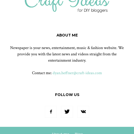
ABOUT ME
Newspaper is your news, entertainment, music & fashion website. We
provide you with the latest news and videos straight from the
entertainment industry.
Contact me:
dyan.heffner@craft-ideas.com
FOLLOW US
About me
Blog