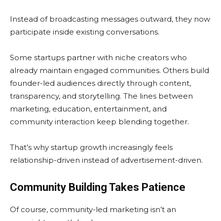
Instead of broadcasting messages outward, they now
participate inside existing conversations.
Some startups partner with niche creators who
already maintain engaged communities. Others build
founder-led audiences directly through content,
transparency, and storytelling. The lines between
marketing, education, entertainment, and
community interaction keep blending together.
That’s why startup growth increasingly feels
relationship-driven instead of advertisement-driven.
Community Building Takes Patience
Of course, community-led marketing isn’t an