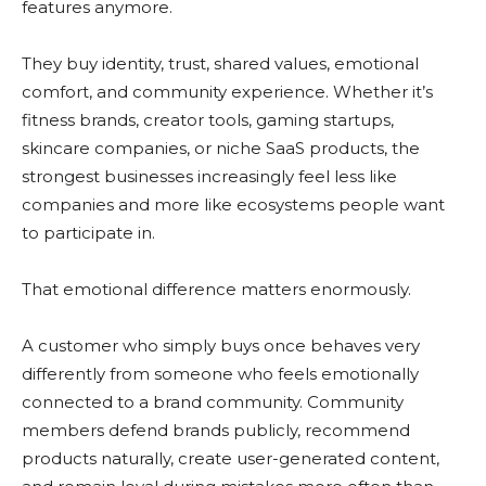
features anymore.
They buy identity, trust, shared values, emotional
comfort, and community experience. Whether it’s
fitness brands, creator tools, gaming startups,
skincare companies, or niche SaaS products, the
strongest businesses increasingly feel less like
companies and more like ecosystems people want
to participate in.
That emotional difference matters enormously.
A customer who simply buys once behaves very
differently from someone who feels emotionally
connected to a brand community. Community
members defend brands publicly, recommend
products naturally, create user-generated content,