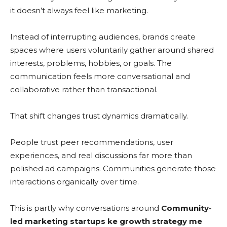
it doesn’t always feel like marketing.
Instead of interrupting audiences, brands create
spaces where users voluntarily gather around shared
interests, problems, hobbies, or goals. The
communication feels more conversational and
collaborative rather than transactional.
That shift changes trust dynamics dramatically.
People trust peer recommendations, user
experiences, and real discussions far more than
polished ad campaigns. Communities generate those
interactions organically over time.
This is partly why conversations around
Community-
led marketing startups ke growth strategy me