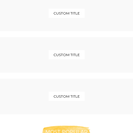
CUSTOM TITLE
CUSTOM TITLE
CUSTOM TITLE
MOST POPULAR