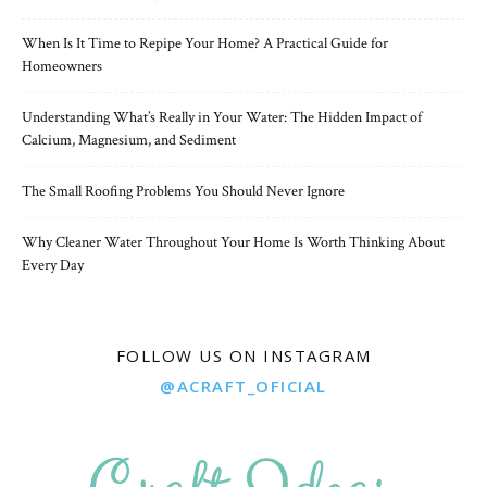
When Is It Time to Repipe Your Home? A Practical Guide for
Homeowners
Understanding What’s Really in Your Water: The Hidden Impact of
Calcium, Magnesium, and Sediment
The Small Roofing Problems You Should Never Ignore
Why Cleaner Water Throughout Your Home Is Worth Thinking About
Every Day
FOLLOW US ON INSTAGRAM
@ACRAFT_OFICIAL