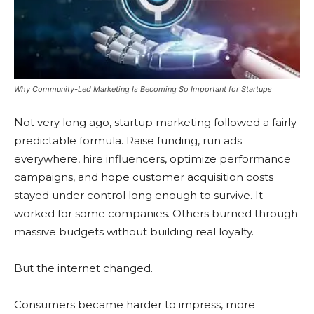
Why Community-Led Marketing Is Becoming So Important for Startups
Not very long ago, startup marketing followed a fairly
predictable formula. Raise funding, run ads
everywhere, hire influencers, optimize performance
campaigns, and hope customer acquisition costs
stayed under control long enough to survive. It
worked for some companies. Others burned through
massive budgets without building real loyalty.
But the internet changed.
Consumers became harder to impress, more