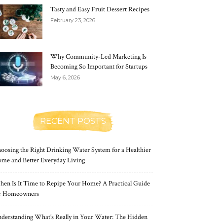
Tasty and Easy Fruit Dessert Recipes
February 23, 2026
Why Community-Led Marketing Is
Becoming So Important for Startups
May 6, 2026
RECENT POSTS
oosing the Right Drinking Water System for a Healthier
me and Better Everyday Living
en Is It Time to Repipe Your Home? A Practical Guide
r Homeowners
derstanding What’s Really in Your Water: The Hidden