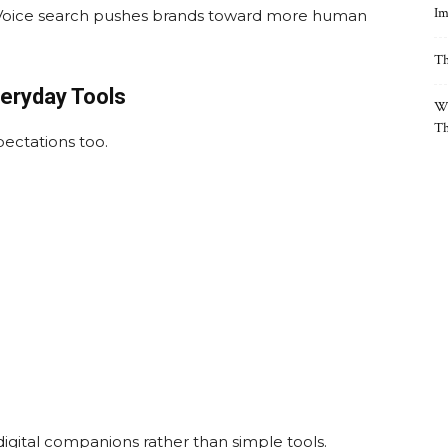
Im
 Voice search pushes brands toward more human
Th
eryday Tools
Wh
Th
pectations too.
digital companions rather than simple tools.