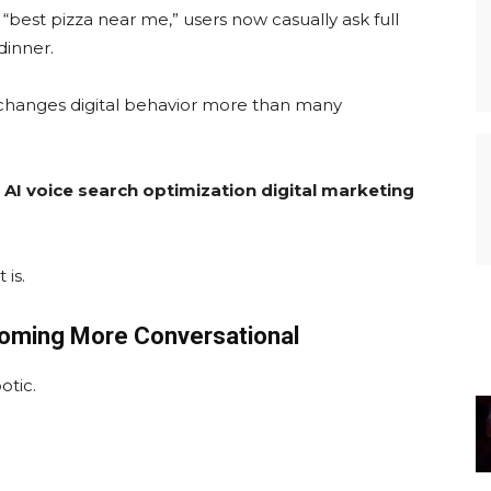
g “best pizza near me,” users now casually ask full
dinner.
 it changes digital behavior more than many
:
AI voice search optimization digital marketing
 is.
oming More Conversational
otic.