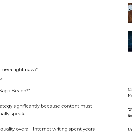
mera right now?”
?”
Ch
 Baga Beach?”
Ho
rategy significantly because content must
Wh
ally speak.
fo
ality overall. Internet writing spent years
Un