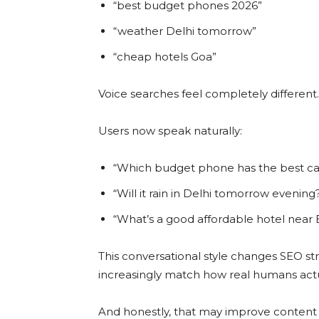
“best budget phones 2026”
“weather Delhi tomorrow”
“cheap hotels Goa”
Voice searches feel completely different.
Users now speak naturally:
“Which budget phone has the best ca
“Will it rain in Delhi tomorrow evening
“What’s a good affordable hotel near
This conversational style changes SEO st
increasingly match how real humans actu
And honestly, that may improve content qu