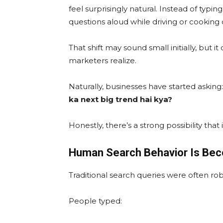
feel surprisingly natural. Instead of typin
questions aloud while driving or cooking 
That shift may sound small initially, but
marketers realize.
Naturally, businesses have started asking
ka next big trend hai kya?
Honestly, there’s a strong possibility that it
Human Search Behavior Is Bec
Traditional search queries were often rob
People typed: