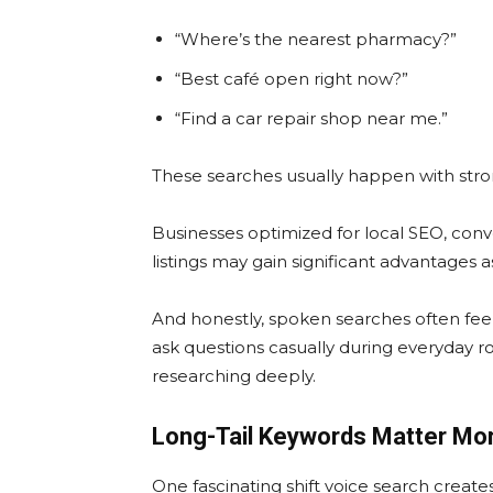
“Where’s the nearest pharmacy?”
“Best café open right now?”
“Find a car repair shop near me.”
These searches usually happen with stro
Businesses optimized for local SEO, conv
listings may gain significant advantages 
And honestly, spoken searches often fe
ask questions casually during everyday ro
researching deeply.
Long-Tail Keywords Matter Mo
One fascinating shift voice search create