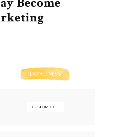
May Become
arketing
DON'T MISS
CUSTOM TITLE