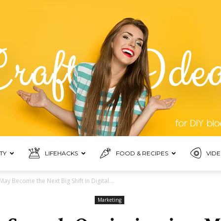
TY
LIFEHACKS
FOOD & RECIPES
VIDE
Blogmora
y Become the Next Big Shift in Digital...
Marketing