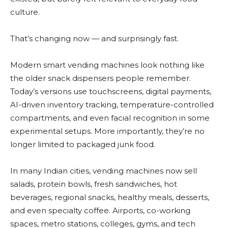
culture.
That’s changing now — and surprisingly fast.
Modern smart vending machines look nothing like
the older snack dispensers people remember.
Today’s versions use touchscreens, digital payments,
AI-driven inventory tracking, temperature-controlled
compartments, and even facial recognition in some
experimental setups. More importantly, they’re no
longer limited to packaged junk food.
In many Indian cities, vending machines now sell
salads, protein bowls, fresh sandwiches, hot
beverages, regional snacks, healthy meals, desserts,
and even specialty coffee. Airports, co-working
spaces, metro stations, colleges, gyms, and tech