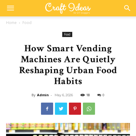
Home
Food
Food
How Smart Vending
Machines Are Quietly
Reshaping Urban Food
Habits
By
Admin
-
18
0
May 6, 2026