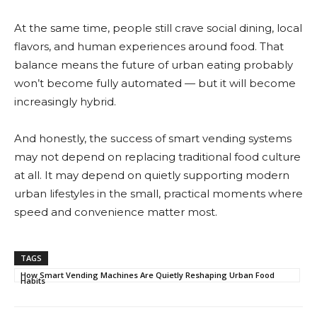
At the same time, people still crave social dining, local
flavors, and human experiences around food. That
balance means the future of urban eating probably
won’t become fully automated — but it will become
increasingly hybrid.
And honestly, the success of smart vending systems
may not depend on replacing traditional food culture
at all. It may depend on quietly supporting modern
urban lifestyles in the small, practical moments where
speed and convenience matter most.
TAGS
How Smart Vending Machines Are Quietly Reshaping Urban Food
Habits