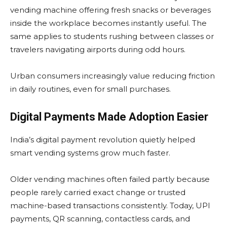
vending machine offering fresh snacks or beverages
inside the workplace becomes instantly useful. The
same applies to students rushing between classes or
travelers navigating airports during odd hours.
Urban consumers increasingly value reducing friction
in daily routines, even for small purchases.
Digital Payments Made Adoption Easier
India’s digital payment revolution quietly helped
smart vending systems grow much faster.
Older vending machines often failed partly because
people rarely carried exact change or trusted
machine-based transactions consistently. Today, UPI
payments, QR scanning, contactless cards, and