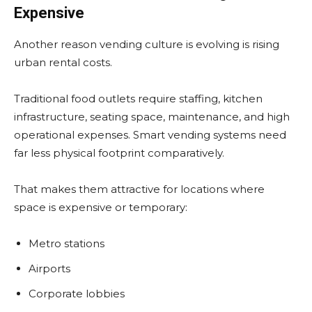
Expensive
Another reason vending culture is evolving is rising
urban rental costs.
Traditional food outlets require staffing, kitchen
infrastructure, seating space, maintenance, and high
operational expenses. Smart vending systems need
far less physical footprint comparatively.
That makes them attractive for locations where
space is expensive or temporary:
Metro stations
Airports
Corporate lobbies