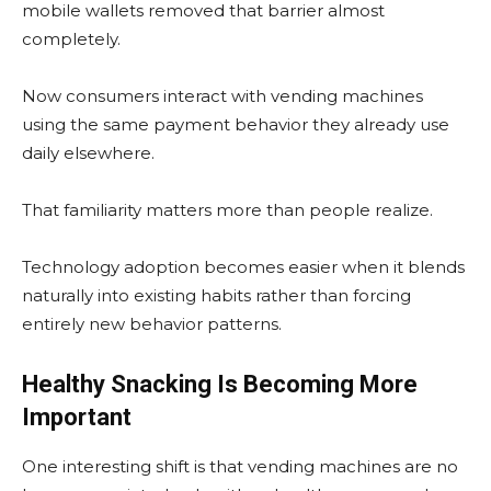
mobile wallets removed that barrier almost
completely.
Now consumers interact with vending machines
using the same payment behavior they already use
daily elsewhere.
That familiarity matters more than people realize.
Technology adoption becomes easier when it blends
naturally into existing habits rather than forcing
entirely new behavior patterns.
Healthy Snacking Is Becoming More
Important
One interesting shift is that vending machines are no