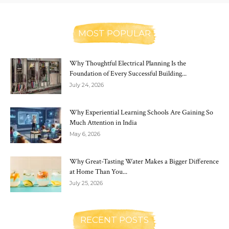
MOST POPULAR
Why Thoughtful Electrical Planning Is the
Foundation of Every Successful Building...
July 24, 2026
Why Experiential Learning Schools Are Gaining So
Much Attention in India
May 6, 2026
Why Great-Tasting Water Makes a Bigger Difference
at Home Than You...
July 25, 2026
RECENT POSTS