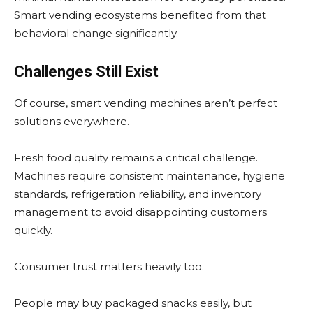
Smart vending ecosystems benefited from that
behavioral change significantly.
Challenges Still Exist
Of course, smart vending machines aren’t perfect
solutions everywhere.
Fresh food quality remains a critical challenge.
Machines require consistent maintenance, hygiene
standards, refrigeration reliability, and inventory
management to avoid disappointing customers
quickly.
Consumer trust matters heavily too.
People may buy packaged snacks easily, but