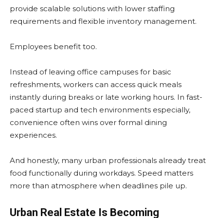
provide scalable solutions with lower staffing
requirements and flexible inventory management.
Employees benefit too.
Instead of leaving office campuses for basic
refreshments, workers can access quick meals
instantly during breaks or late working hours. In fast-
paced startup and tech environments especially,
convenience often wins over formal dining
experiences.
And honestly, many urban professionals already treat
food functionally during workdays. Speed matters
more than atmosphere when deadlines pile up.
Urban Real Estate Is Becoming