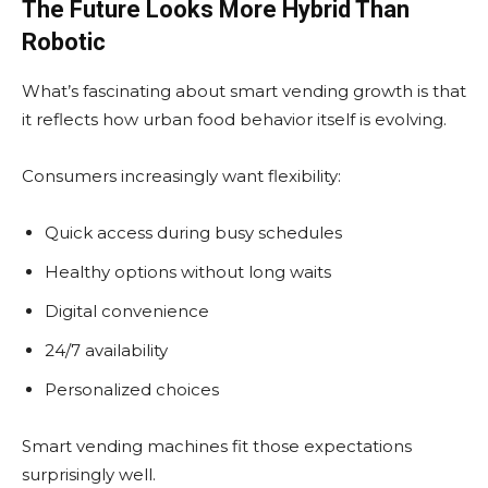
The Future Looks More Hybrid Than
Robotic
What’s fascinating about smart vending growth is that
it reflects how urban food behavior itself is evolving.
Consumers increasingly want flexibility:
Quick access during busy schedules
Healthy options without long waits
Digital convenience
24/7 availability
Personalized choices
Smart vending machines fit those expectations
surprisingly well.