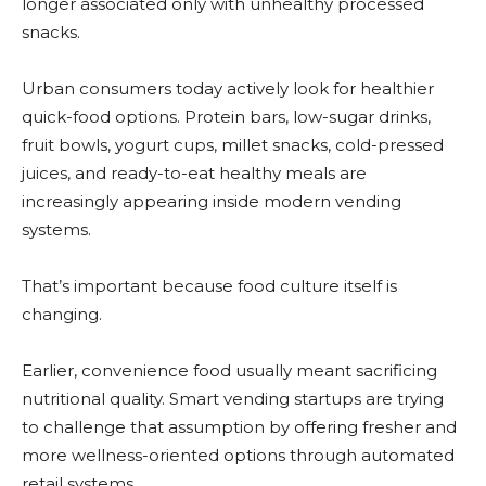
longer associated only with unhealthy processed
snacks.
Urban consumers today actively look for healthier
quick-food options. Protein bars, low-sugar drinks,
fruit bowls, yogurt cups, millet snacks, cold-pressed
juices, and ready-to-eat healthy meals are
increasingly appearing inside modern vending
systems.
That’s important because food culture itself is
changing.
Earlier, convenience food usually meant sacrificing
nutritional quality. Smart vending startups are trying
to challenge that assumption by offering fresher and
more wellness-oriented options through automated
retail systems.