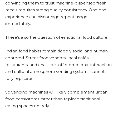
convincing them to trust machine-dispensed fresh
meals requires strong quality consistency. One bad
experience can discourage repeat usage
immediately.
There’s also the question of emotional food culture.
Indian food habits remain deeply social and human-
centered. Street food vendors, local cafés,
restaurants, and chai stalls offer emotional interaction
and cultural atmosphere vending systems cannot
fully replicate.
So vending machines will likely complement urban
food ecosystems rather than replace traditional
eating spaces entirely.