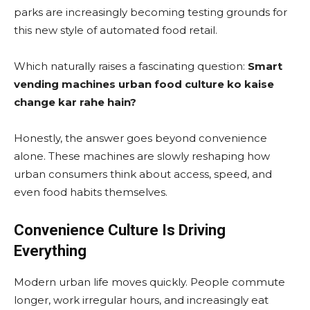
parks are increasingly becoming testing grounds for
this new style of automated food retail.
Which naturally raises a fascinating question:
Smart
vending machines urban food culture ko kaise
change kar rahe hain?
Honestly, the answer goes beyond convenience
alone. These machines are slowly reshaping how
urban consumers think about access, speed, and
even food habits themselves.
Convenience Culture Is Driving
Everything
Modern urban life moves quickly. People commute
longer, work irregular hours, and increasingly eat