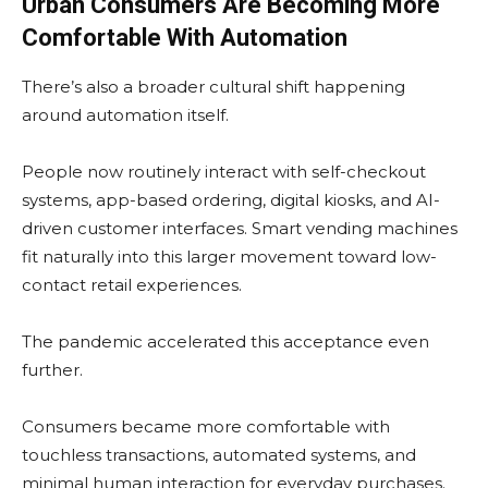
Urban Consumers Are Becoming More
Comfortable With Automation
There’s also a broader cultural shift happening
around automation itself.
People now routinely interact with self-checkout
systems, app-based ordering, digital kiosks, and AI-
driven customer interfaces. Smart vending machines
fit naturally into this larger movement toward low-
contact retail experiences.
The pandemic accelerated this acceptance even
further.
Consumers became more comfortable with
touchless transactions, automated systems, and
minimal human interaction for everyday purchases.