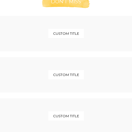
DON'T MISS
CUSTOM TITLE
CUSTOM TITLE
CUSTOM TITLE