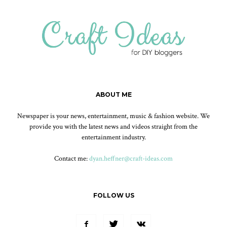
ABOUT ME
Newspaper is your news, entertainment, music & fashion website. We
provide you with the latest news and videos straight from the
entertainment industry.
Contact me:
dyan.heffner@craft-ideas.com
FOLLOW US