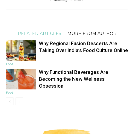
RELATED ARTICLES
MORE FROM AUTHOR
Why Regional Fusion Desserts Are
Taking Over India’s Food Culture Online
Food
Why Functional Beverages Are
Becoming the New Wellness
Obsession
Food