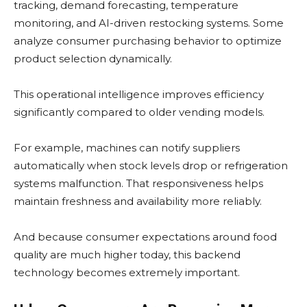
tracking, demand forecasting, temperature
monitoring, and AI-driven restocking systems. Some
analyze consumer purchasing behavior to optimize
product selection dynamically.
This operational intelligence improves efficiency
significantly compared to older vending models.
For example, machines can notify suppliers
automatically when stock levels drop or refrigeration
systems malfunction. That responsiveness helps
maintain freshness and availability more reliably.
And because consumer expectations around food
quality are much higher today, this backend
technology becomes extremely important.