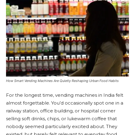
How Smart Vending Machines Are Quietly Reshaping Urban Food Habits
For the longest time, vending machines in India felt
almost forgettable. You’d occasionally spot one in a
railway station, office building, or hospital corner
selling soft drinks, chips, or lukewarm coffee that
nobody seemed particularly excited about. They
existed, but barely felt relevant to everyday food