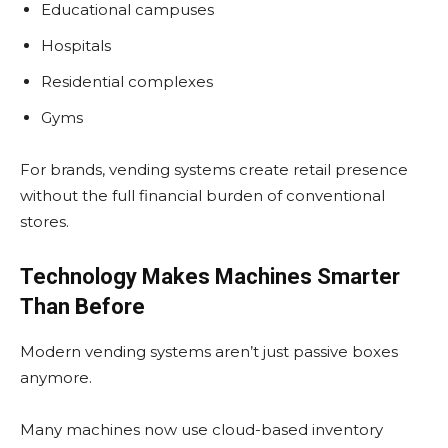
Educational campuses
Hospitals
Residential complexes
Gyms
For brands, vending systems create retail presence
without the full financial burden of conventional
stores.
Technology Makes Machines Smarter
Than Before
Modern vending systems aren’t just passive boxes
anymore.
Many machines now use cloud-based inventory