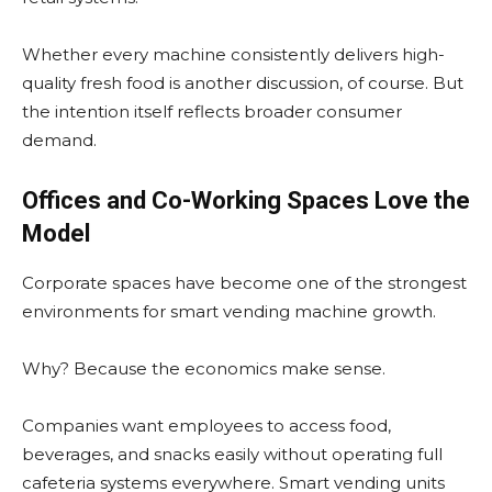
Whether every machine consistently delivers high-
quality fresh food is another discussion, of course. But
the intention itself reflects broader consumer
demand.
Offices and Co-Working Spaces Love the
Model
Corporate spaces have become one of the strongest
environments for smart vending machine growth.
Why? Because the economics make sense.
Companies want employees to access food,
beverages, and snacks easily without operating full
cafeteria systems everywhere. Smart vending units