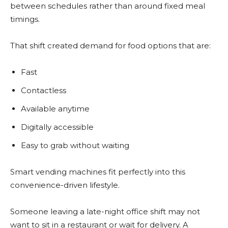
between schedules rather than around fixed meal
timings.
That shift created demand for food options that are:
Fast
Contactless
Available anytime
Digitally accessible
Easy to grab without waiting
Smart vending machines fit perfectly into this
convenience-driven lifestyle.
Someone leaving a late-night office shift may not
want to sit in a restaurant or wait for delivery. A