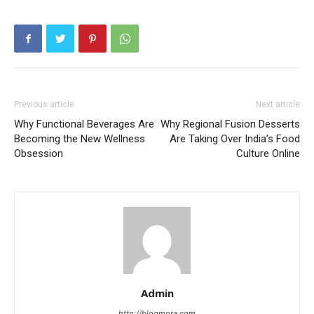
Previous article
Next article
Why Functional Beverages Are
Why Regional Fusion Desserts
Becoming the New Wellness
Are Taking Over India’s Food
Obsession
Culture Online
Admin
http://blogmora.com