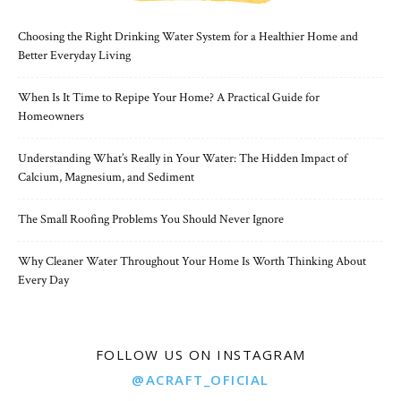
Choosing the Right Drinking Water System for a Healthier Home and
Better Everyday Living
When Is It Time to Repipe Your Home? A Practical Guide for
Homeowners
Understanding What’s Really in Your Water: The Hidden Impact of
Calcium, Magnesium, and Sediment
The Small Roofing Problems You Should Never Ignore
Why Cleaner Water Throughout Your Home Is Worth Thinking About
Every Day
FOLLOW US ON INSTAGRAM
@ACRAFT_OFICIAL