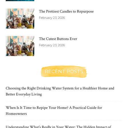
The Prettiest Candles to Repurpose
February 23, 2026
The Cutest Buttons Ever
February 23, 2026
RECENT POSTS
Choosing the Right Drinking Water System for a Healthier Home and
Better Everyday Living
When Is It Time to Repipe Your Home? A Practical Guide for
Homeowners
Understanding What’s Really in Your Water: The Hidden Impact of