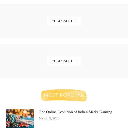
CUSTOM TITLE
CUSTOM TITLE
MOST POPULAR
The Online Evolution of Indian Matka Gaming
March 9, 2026