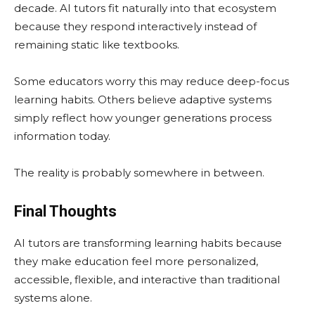
decade. AI tutors fit naturally into that ecosystem
because they respond interactively instead of
remaining static like textbooks.
Some educators worry this may reduce deep-focus
learning habits. Others believe adaptive systems
simply reflect how younger generations process
information today.
The reality is probably somewhere in between.
Final Thoughts
AI tutors are transforming learning habits because
they make education feel more personalized,
accessible, flexible, and interactive than traditional
systems alone.