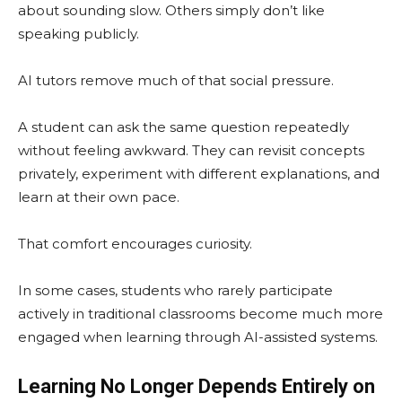
about sounding slow. Others simply don’t like
speaking publicly.
AI tutors remove much of that social pressure.
A student can ask the same question repeatedly
without feeling awkward. They can revisit concepts
privately, experiment with different explanations, and
learn at their own pace.
That comfort encourages curiosity.
In some cases, students who rarely participate
actively in traditional classrooms become much more
engaged when learning through AI-assisted systems.
Learning No Longer Depends Entirely on