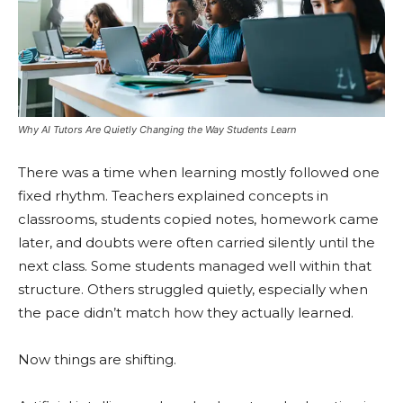
Why AI Tutors Are Quietly Changing the Way Students Learn
There was a time when learning mostly followed one
fixed rhythm. Teachers explained concepts in
classrooms, students copied notes, homework came
later, and doubts were often carried silently until the
next class. Some students managed well within that
structure. Others struggled quietly, especially when
the pace didn’t match how they actually learned.
Now things are shifting.