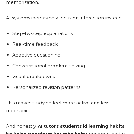
memorization.
AI systems increasingly focus on interaction instead:
Step-by-step explanations
Real-time feedback
Adaptive questioning
Conversational problem-solving
Visual breakdowns
Personalized revision patterns
This makes studying feel more active and less
mechanical.
And honestly,
AI tutors students ki learning habits
ko kaise transform kar rahe hain?
becomes easier