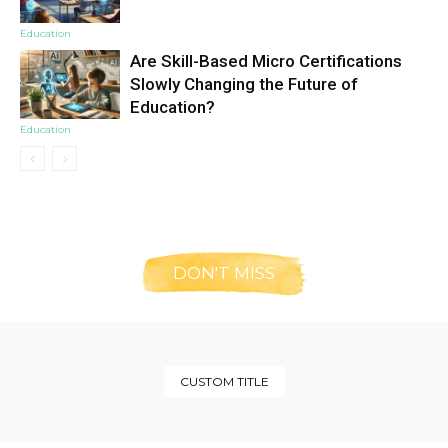
Education
Are Skill-Based Micro Certifications
Slowly Changing the Future of
Education?
Education
DON'T MISS
CUSTOM TITLE