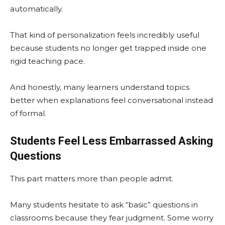
automatically.
That kind of personalization feels incredibly useful
because students no longer get trapped inside one
rigid teaching pace.
And honestly, many learners understand topics
better when explanations feel conversational instead
of formal.
Students Feel Less Embarrassed Asking
Questions
This part matters more than people admit.
Many students hesitate to ask “basic” questions in
classrooms because they fear judgment. Some worry