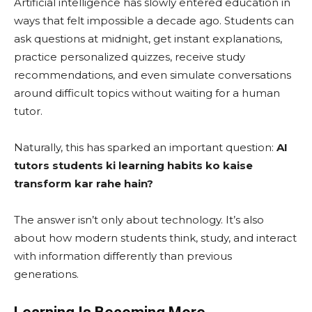
Artificial intelligence has slowly entered education in
ways that felt impossible a decade ago. Students can
ask questions at midnight, get instant explanations,
practice personalized quizzes, receive study
recommendations, and even simulate conversations
around difficult topics without waiting for a human
tutor.
Naturally, this has sparked an important question:
AI
tutors students ki learning habits ko kaise
transform kar rahe hain?
The answer isn’t only about technology. It’s also
about how modern students think, study, and interact
with information differently than previous
generations.