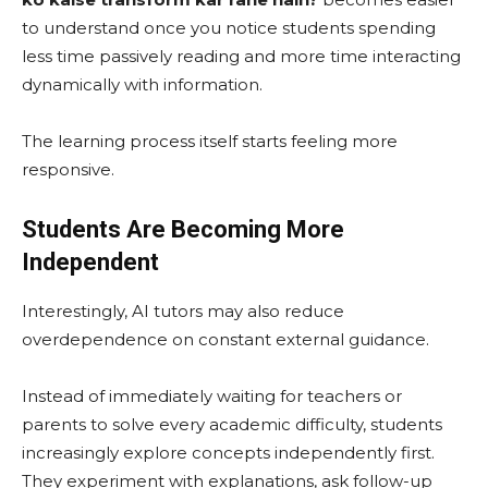
to understand once you notice students spending
less time passively reading and more time interacting
dynamically with information.
The learning process itself starts feeling more
responsive.
Students Are Becoming More
Independent
Interestingly, AI tutors may also reduce
overdependence on constant external guidance.
Instead of immediately waiting for teachers or
parents to solve every academic difficulty, students
increasingly explore concepts independently first.
They experiment with explanations, ask follow-up