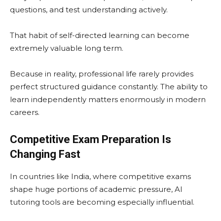
questions, and test understanding actively.
That habit of self-directed learning can become
extremely valuable long term.
Because in reality, professional life rarely provides
perfect structured guidance constantly. The ability to
learn independently matters enormously in modern
careers.
Competitive Exam Preparation Is
Changing Fast
In countries like India, where competitive exams
shape huge portions of academic pressure, AI
tutoring tools are becoming especially influential.