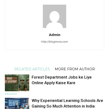
Admin
http://blogmora.com
RELATED ARTICLES
MORE FROM AUTHOR
Forest Department Jobs ke Liye
Online Apply Kaise Kare
Education
Why Experiential Learning Schools Are
Gaining So Much Attention in India