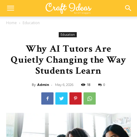
Home
Education
Education
Why AI Tutors Are
Quietly Changing the Way
Students Learn
By
Admin
-
18
0
May 6, 2026