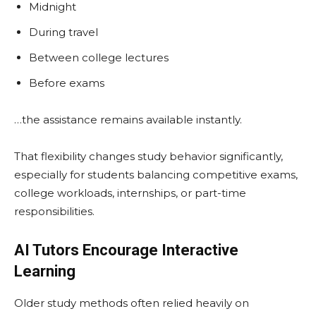
Midnight
During travel
Between college lectures
Before exams
…the assistance remains available instantly.
That flexibility changes study behavior significantly,
especially for students balancing competitive exams,
college workloads, internships, or part-time
responsibilities.
AI Tutors Encourage Interactive
Learning
Older study methods often relied heavily on