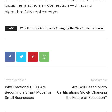
discipline, and human connection — things no
algorithm fully replicates yet.
TAGS
Why AI Tutors Are Quietly Changing the Way Students Learn
Previous article
Next article
Why Fractional CEOs Are
Are Skill-Based Micro
Becoming a Smart Move for
Certifications Slowly Changing
Small Businesses
the Future of Education?