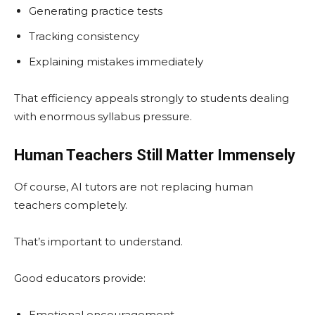
Generating practice tests
Tracking consistency
Explaining mistakes immediately
That efficiency appeals strongly to students dealing
with enormous syllabus pressure.
Human Teachers Still Matter Immensely
Of course, AI tutors are not replacing human
teachers completely.
That’s important to understand.
Good educators provide:
Emotional encouragement