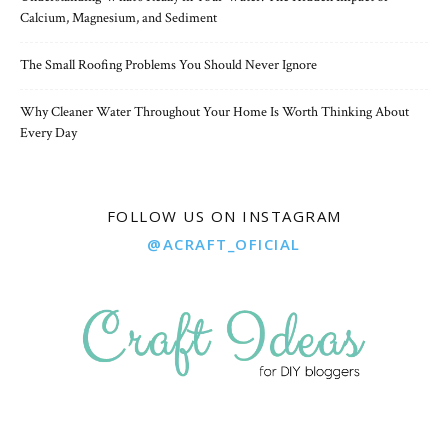
Calcium, Magnesium, and Sediment
The Small Roofing Problems You Should Never Ignore
Why Cleaner Water Throughout Your Home Is Worth Thinking About
Every Day
FOLLOW US ON INSTAGRAM
@ACRAFT_OFICIAL