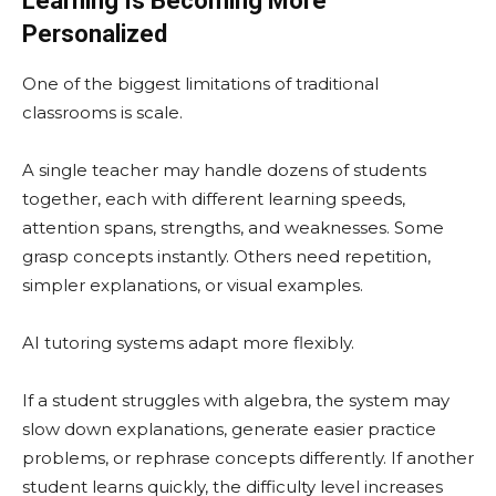
Learning Is Becoming More
Personalized
One of the biggest limitations of traditional
classrooms is scale.
A single teacher may handle dozens of students
together, each with different learning speeds,
attention spans, strengths, and weaknesses. Some
grasp concepts instantly. Others need repetition,
simpler explanations, or visual examples.
AI tutoring systems adapt more flexibly.
If a student struggles with algebra, the system may
slow down explanations, generate easier practice
problems, or rephrase concepts differently. If another
student learns quickly, the difficulty level increases