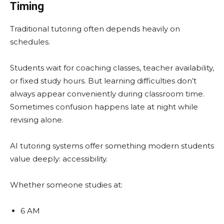
Timing
Traditional tutoring often depends heavily on
schedules.
Students wait for coaching classes, teacher availability,
or fixed study hours. But learning difficulties don’t
always appear conveniently during classroom time.
Sometimes confusion happens late at night while
revising alone.
AI tutoring systems offer something modern students
value deeply: accessibility.
Whether someone studies at:
6 AM