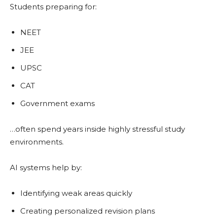
Students preparing for:
NEET
JEE
UPSC
CAT
Government exams
…often spend years inside highly stressful study
environments.
AI systems help by:
Identifying weak areas quickly
Creating personalized revision plans