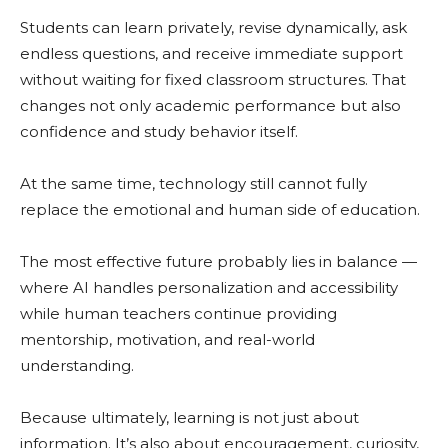
Students can learn privately, revise dynamically, ask
endless questions, and receive immediate support
without waiting for fixed classroom structures. That
changes not only academic performance but also
confidence and study behavior itself.
At the same time, technology still cannot fully
replace the emotional and human side of education.
The most effective future probably lies in balance —
where AI handles personalization and accessibility
while human teachers continue providing
mentorship, motivation, and real-world
understanding.
Because ultimately, learning is not just about
information. It’s also about encouragement, curiosity,