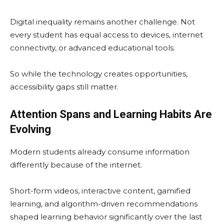
Digital inequality remains another challenge. Not
every student has equal access to devices, internet
connectivity, or advanced educational tools.
So while the technology creates opportunities,
accessibility gaps still matter.
Attention Spans and Learning Habits Are
Evolving
Modern students already consume information
differently because of the internet.
Short-form videos, interactive content, gamified
learning, and algorithm-driven recommendations
shaped learning behavior significantly over the last