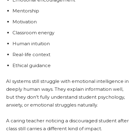
Mentorship
Motivation
Classroom energy
Human intuition
Real-life context
Ethical guidance
AI systems still struggle with emotional intelligence in
deeply human ways. They explain information well,
but they don’t fully understand student psychology,
anxiety, or emotional struggles naturally.
A caring teacher noticing a discouraged student after
class still carries a different kind of impact.