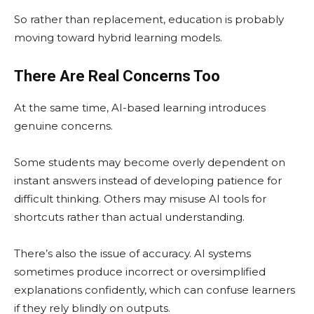
So rather than replacement, education is probably
moving toward hybrid learning models.
There Are Real Concerns Too
At the same time, AI-based learning introduces
genuine concerns.
Some students may become overly dependent on
instant answers instead of developing patience for
difficult thinking. Others may misuse AI tools for
shortcuts rather than actual understanding.
There’s also the issue of accuracy. AI systems
sometimes produce incorrect or oversimplified
explanations confidently, which can confuse learners
if they rely blindly on outputs.