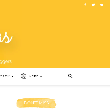
OS DIY
MORE
DON'T MISS