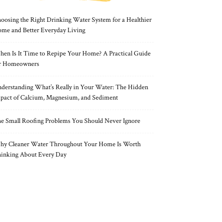
oosing the Right Drinking Water System for a Healthier
me and Better Everyday Living
en Is It Time to Repipe Your Home? A Practical Guide
r Homeowners
derstanding What’s Really in Your Water: The Hidden
pact of Calcium, Magnesium, and Sediment
e Small Roofing Problems You Should Never Ignore
y Cleaner Water Throughout Your Home Is Worth
inking About Every Day