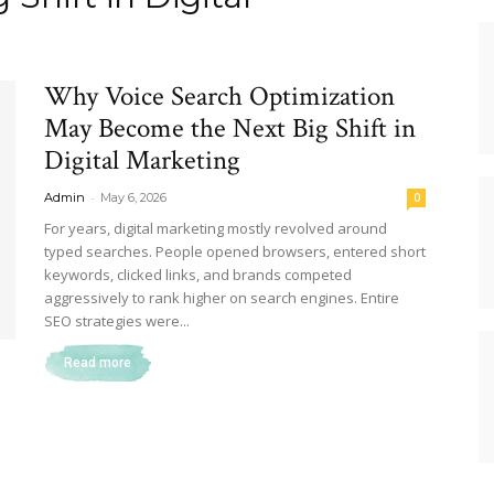
Why Voice Search Optimization
May Become the Next Big Shift in
Digital Marketing
-
Admin
May 6, 2026
0
For years, digital marketing mostly revolved around
typed searches. People opened browsers, entered short
keywords, clicked links, and brands competed
aggressively to rank higher on search engines. Entire
SEO strategies were...
Read more