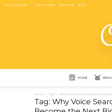
AUGUST 6, 2026
SIGN IN / JOIN
ABOUT ME
BLOG
HOME
BEAU
Home
Tags
Why Voice Search Optimization May Be
Tag: Why Voice Sear
Become the Next Big 