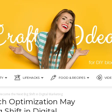
TY
LIFEHACKS
FOOD & RECIPES
VIDE
Blogmora
come the Next Big Shift in Digital Marketing
ch Optimization May
Shift in Digital