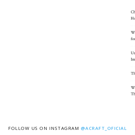
Ch
Ho
Wh
fo
Un
Im
Th
Wh
Th
FOLLOW US ON INSTAGRAM
@ACRAFT_OFICIAL