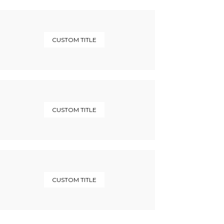
CUSTOM TITLE
CUSTOM TITLE
CUSTOM TITLE