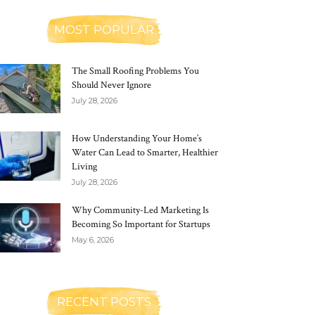
MOST POPULAR
The Small Roofing Problems You
Should Never Ignore
July 28, 2026
How Understanding Your Home’s
Water Can Lead to Smarter, Healthier
Living
July 28, 2026
Why Community-Led Marketing Is
Becoming So Important for Startups
May 6, 2026
RECENT POSTS