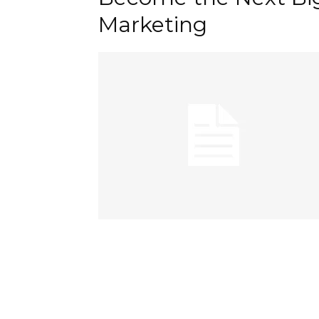
Marketing