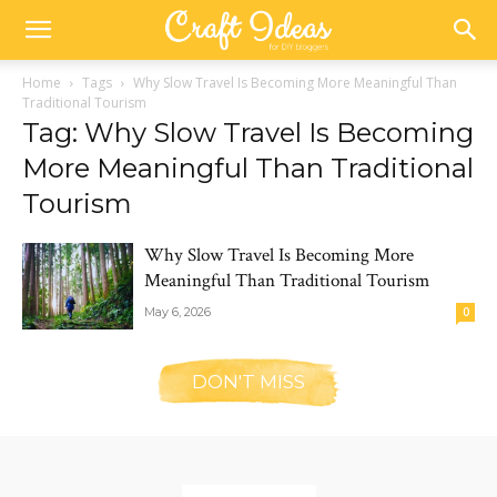
Home
Tags
Why Slow Travel Is Becoming More Meaningful Than
Traditional Tourism
Tag: Why Slow Travel Is Becoming
More Meaningful Than Traditional
Tourism
Why Slow Travel Is Becoming More
Meaningful Than Traditional Tourism
May 6, 2026
0
DON'T MISS