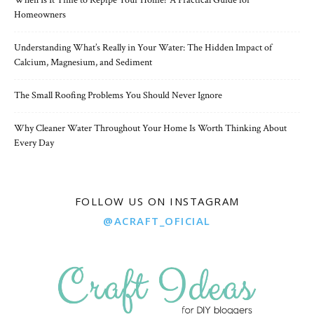
When Is It Time to Repipe Your Home? A Practical Guide for
Homeowners
Understanding What’s Really in Your Water: The Hidden Impact of
Calcium, Magnesium, and Sediment
The Small Roofing Problems You Should Never Ignore
Why Cleaner Water Throughout Your Home Is Worth Thinking About
Every Day
FOLLOW US ON INSTAGRAM
@ACRAFT_OFICIAL