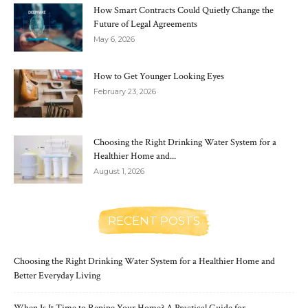
How Smart Contracts Could Quietly Change the
Future of Legal Agreements
May 6, 2026
How to Get Younger Looking Eyes
February 23, 2026
Choosing the Right Drinking Water System for a
Healthier Home and...
August 1, 2026
RECENT POSTS
Choosing the Right Drinking Water System for a Healthier Home and
Better Everyday Living