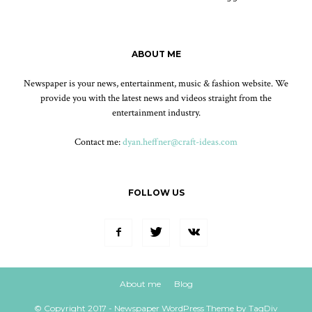
ABOUT ME
Newspaper is your news, entertainment, music & fashion website. We
provide you with the latest news and videos straight from the
entertainment industry.
Contact me:
dyan.heffner@craft-ideas.com
FOLLOW US
About me
Blog
© Copyright 2017 - Newspaper WordPress Theme by TagDiv