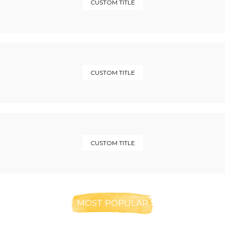
CUSTOM TITLE
CUSTOM TITLE
CUSTOM TITLE
MOST POPULAR