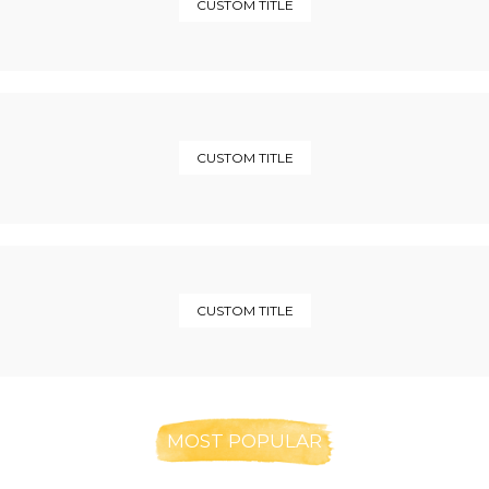
CUSTOM TITLE
CUSTOM TITLE
CUSTOM TITLE
MOST POPULAR