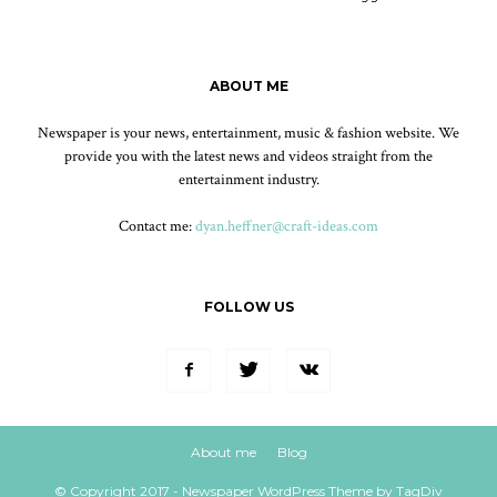
ABOUT ME
Newspaper is your news, entertainment, music & fashion website. We
provide you with the latest news and videos straight from the
entertainment industry.
Contact me:
dyan.heffner@craft-ideas.com
FOLLOW US
About me
Blog
© Copyright 2017 - Newspaper WordPress Theme by TagDiv