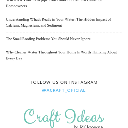
When Is It Time to Repipe Your Home? A Practical Guide for
Homeowners
Understanding What’s Really in Your Water: The Hidden Impact of
Calcium, Magnesium, and Sediment
The Small Roofing Problems You Should Never Ignore
Why Cleaner Water Throughout Your Home Is Worth Thinking About
Every Day
FOLLOW US ON INSTAGRAM
@ACRAFT_OFICIAL