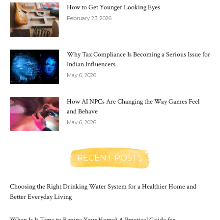
How to Get Younger Looking Eyes
February 23, 2026
Why Tax Compliance Is Becoming a Serious Issue for
Indian Influencers
May 6, 2026
How AI NPCs Are Changing the Way Games Feel
and Behave
May 6, 2026
RECENT POSTS
Choosing the Right Drinking Water System for a Healthier Home and
Better Everyday Living