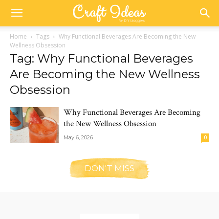
Home
Tags
Why Functional Beverages Are Becoming the New
Wellness Obsession
Tag: Why Functional Beverages
Are Becoming the New Wellness
Obsession
Why Functional Beverages Are Becoming
the New Wellness Obsession
May 6, 2026
0
DON'T MISS