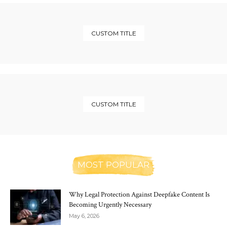
CUSTOM TITLE
CUSTOM TITLE
MOST POPULAR
Why Legal Protection Against Deepfake Content Is
Becoming Urgently Necessary
May 6, 2026