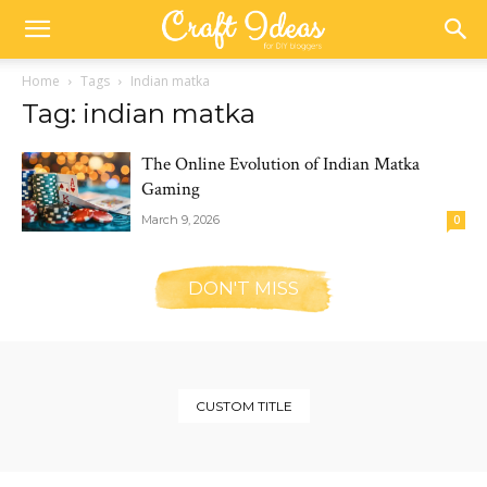
Home
Tags
Indian matka
Tag: indian matka
The Online Evolution of Indian Matka
Gaming
March 9, 2026
0
DON'T MISS
CUSTOM TITLE