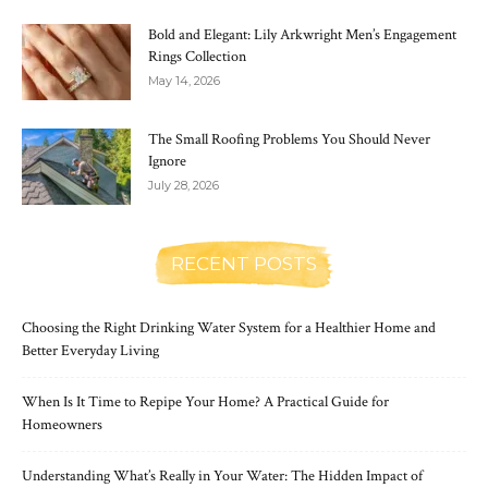
Bold and Elegant: Lily Arkwright Men’s Engagement
Rings Collection
May 14, 2026
The Small Roofing Problems You Should Never
Ignore
July 28, 2026
RECENT POSTS
Choosing the Right Drinking Water System for a Healthier Home and
Better Everyday Living
When Is It Time to Repipe Your Home? A Practical Guide for
Homeowners
Understanding What’s Really in Your Water: The Hidden Impact of