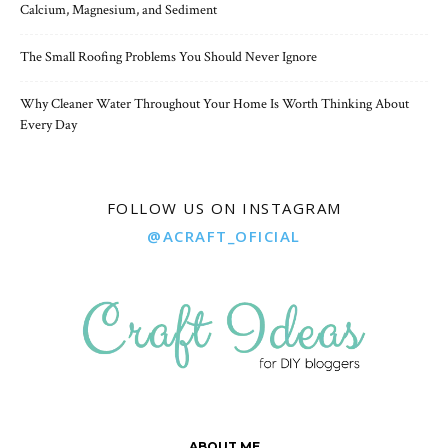
Calcium, Magnesium, and Sediment
The Small Roofing Problems You Should Never Ignore
Why Cleaner Water Throughout Your Home Is Worth Thinking About
Every Day
FOLLOW US ON INSTAGRAM
@ACRAFT_OFICIAL
ABOUT ME