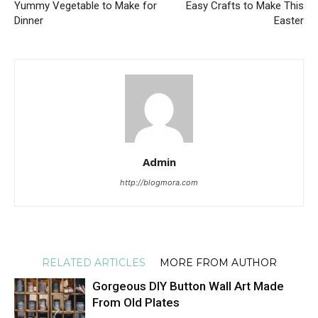
Yummy Vegetable to Make for
Easy Crafts to Make This
Dinner
Easter
Admin
http://blogmora.com
RELATED ARTICLES
MORE FROM AUTHOR
Gorgeous DIY Button Wall Art Made
From Old Plates