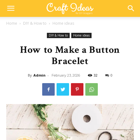
Home
DIY & How to
Home ideas
DIY & How to
Home ideas
How to Make a Button
Bracelet
By
Admin
-
32
0
February 23, 2026