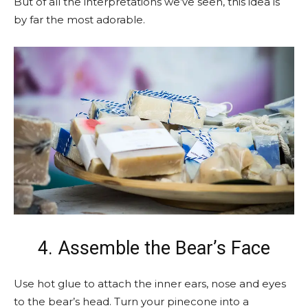
But of all the interpretations we’ve seen, this idea is
by far the most adorable.
4. Assemble the Bear’s Face
Use hot glue to attach the inner ears, nose and eyes
to the bear’s head. Turn your pinecone into a