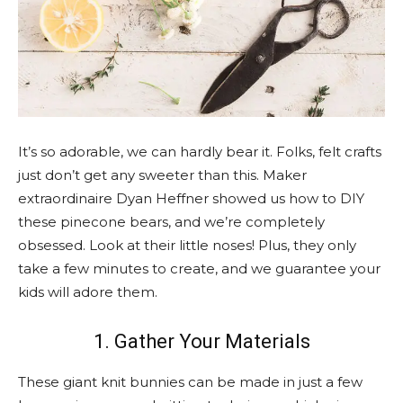
It’s so adorable, we can hardly bear it. Folks, felt crafts
just don’t get any sweeter than this. Maker
extraordinaire Dyan Heffner showed us how to DIY
these pinecone bears, and we’re completely
obsessed. Look at their little noses! Plus, they only
take a few minutes to create, and we guarantee your
kids will adore them.
1. Gather Your Materials
These giant knit bunnies can be made in just a few