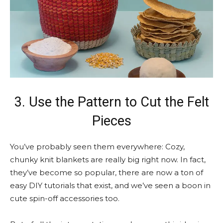
3. Use the Pattern to Cut the Felt
Pieces
You’ve probably seen them everywhere: Cozy,
chunky knit blankets are really big right now. In fact,
they’ve become so popular, there are now a ton of
easy DIY tutorials that exist, and we’ve seen a boon in
cute spin-off accessories too.