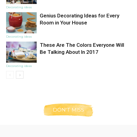
Decorating ideas
Genius Decorating Ideas for Every
Room in Your House
Decorating ideas
These Are The Colors Everyone Will
Be Talking About In 2017
Decorating ideas
DON'T MISS