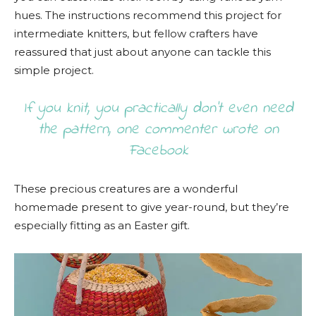
hues. The instructions recommend this project for
intermediate knitters, but fellow crafters have
reassured that just about anyone can tackle this
simple project.
If you knit, you practically don’t even need
the pattern, one commenter wrote on
Facebook
These precious creatures are a wonderful
homemade present to give year-round, but they’re
especially fitting as an Easter gift.