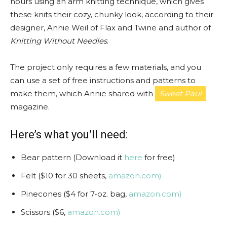
hours using an arm knitting technique, which gives
these knits their cozy, chunky look, according to their
designer, Annie Weil of Flax and Twine and author of
Knitting Without Needles
.
The project only requires a few materials, and you
can use a set of free instructions and patterns to
make them, which Annie shared with
Sweet Paul
magazine.
Here’s what you’ll need:
Bear pattern (Download it
here
for free)
Felt ($10 for 30 sheets,
amazon.com)
Pinecones ($4 for 7-oz. bag,
amazon.com)
Scissors ($6,
amazon.com)