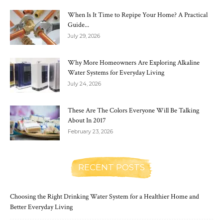
When Is It Time to Repipe Your Home? A Practical
Guide...
July 29, 2026
Why More Homeowners Are Exploring Alkaline
Water Systems for Everyday Living
July 24, 2026
These Are The Colors Everyone Will Be Talking
About In 2017
February 23, 2026
RECENT POSTS
Choosing the Right Drinking Water System for a Healthier Home and
Better Everyday Living