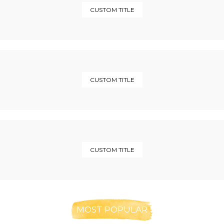
CUSTOM TITLE
CUSTOM TITLE
CUSTOM TITLE
MOST POPULAR