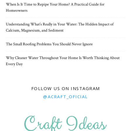
When Is It Time to Repipe Your Home? A Practical Guide for
Homeowners
Understanding What’s Really in Your Water: The Hidden Impact of
Calcium, Magnesium, and Sediment
The Small Roofing Problems You Should Never Ignore
Why Cleaner Water Throughout Your Home Is Worth Thinking About
Every Day
FOLLOW US ON INSTAGRAM
@ACRAFT_OFICIAL