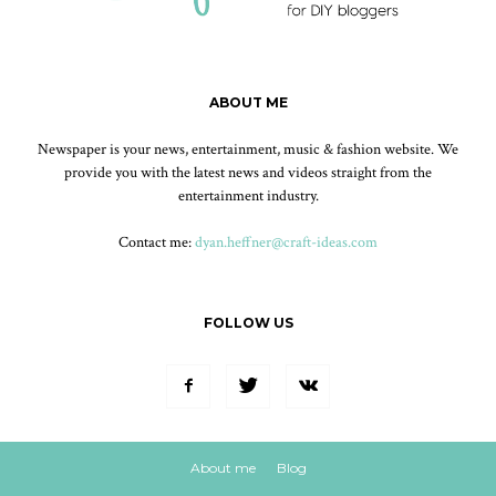
ABOUT ME
Newspaper is your news, entertainment, music & fashion website. We
provide you with the latest news and videos straight from the
entertainment industry.
Contact me:
dyan.heffner@craft-ideas.com
FOLLOW US
About me
Blog