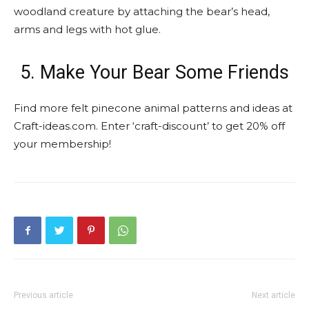
woodland creature by attaching the bear’s head,
arms and legs with hot glue.
5. Make Your Bear Some Friends
Find more felt pinecone animal patterns and ideas at
Craft-ideas.com. Enter ‘craft-discount’ to get 20% off
your membership!
Previous article
Next article