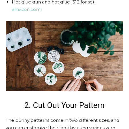
Hot glue gun and hot glue ($12 for set,
amazon.com)
2. Cut Out Your Pattern
The bunny patterns come in two different sizes, and
you can customize their look by using various yarn