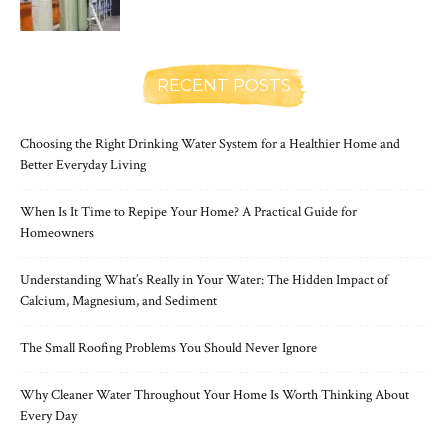
RECENT POSTS
Choosing the Right Drinking Water System for a Healthier Home and
Better Everyday Living
When Is It Time to Repipe Your Home? A Practical Guide for
Homeowners
Understanding What’s Really in Your Water: The Hidden Impact of
Calcium, Magnesium, and Sediment
The Small Roofing Problems You Should Never Ignore
Why Cleaner Water Throughout Your Home Is Worth Thinking About
Every Day