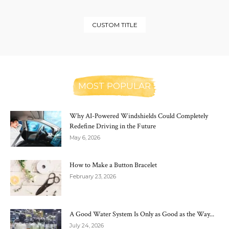
CUSTOM TITLE
MOST POPULAR
Why AI-Powered Windshields Could Completely
Redefine Driving in the Future
May 6, 2026
How to Make a Button Bracelet
February 23, 2026
A Good Water System Is Only as Good as the Way...
July 24, 2026