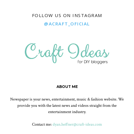
FOLLOW US ON INSTAGRAM
@ACRAFT_OFICIAL
ABOUT ME
Newspaper is your news, entertainment, music & fashion website. We
provide you with the latest news and videos straight from the
entertainment industry.
Contact me:
dyan.heffner@craft-ideas.com