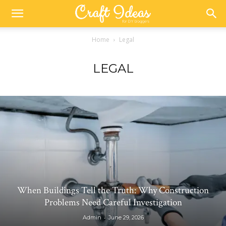
Home
Legal
LEGAL
When Buildings Tell the Truth: Why Construction
Problems Need Careful Investigation
-
Admin
June 29, 2026