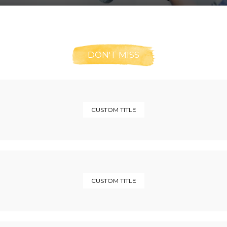
DON'T MISS
CUSTOM TITLE
CUSTOM TITLE