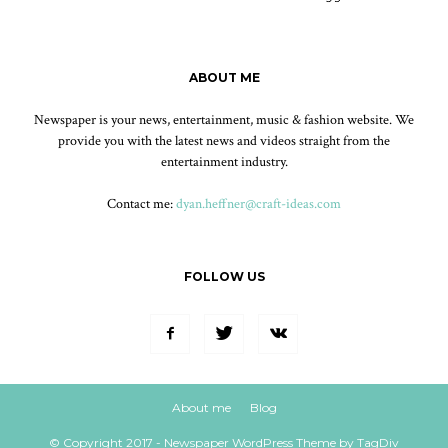
ABOUT ME
Newspaper is your news, entertainment, music & fashion website. We
provide you with the latest news and videos straight from the
entertainment industry.
Contact me:
dyan.heffner@craft-ideas.com
FOLLOW US
About me
Blog
© Copyright 2017 - Newspaper WordPress Theme by TagDiv