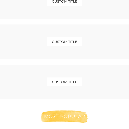
CUSTOM TITLE
CUSTOM TITLE
CUSTOM TITLE
MOST POPULAR