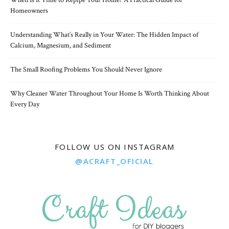
When Is It Time to Repipe Your Home? A Practical Guide for
Homeowners
Understanding What’s Really in Your Water: The Hidden Impact of
Calcium, Magnesium, and Sediment
The Small Roofing Problems You Should Never Ignore
Why Cleaner Water Throughout Your Home Is Worth Thinking About
Every Day
FOLLOW US ON INSTAGRAM
@ACRAFT_OFICIAL