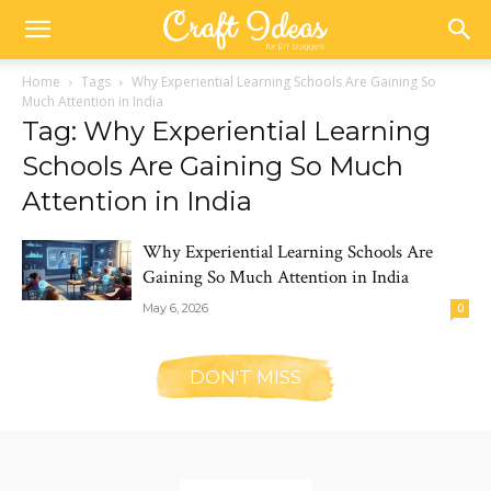
Home
Tags
Why Experiential Learning Schools Are Gaining So
Much Attention in India
Tag: Why Experiential Learning
Schools Are Gaining So Much
Attention in India
Why Experiential Learning Schools Are
Gaining So Much Attention in India
May 6, 2026
0
DON'T MISS