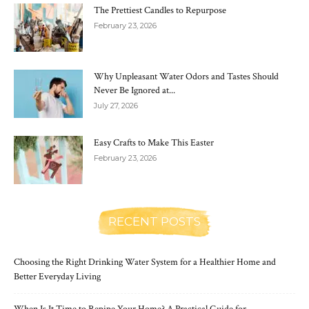
The Prettiest Candles to Repurpose
February 23, 2026
Why Unpleasant Water Odors and Tastes Should
Never Be Ignored at...
July 27, 2026
Easy Crafts to Make This Easter
February 23, 2026
RECENT POSTS
Choosing the Right Drinking Water System for a Healthier Home and
Better Everyday Living