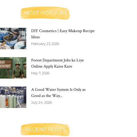
MOST POPULAR
DIY Cosmetics | Easy Makeup Recipe
Ideas
February 23, 2026
Forest Department Jobs ke Liye
Online Apply Kaise Kare
May 7, 2026
A Good Water System Is Only as
Good as the Way...
July 24, 2026
RECENT POSTS