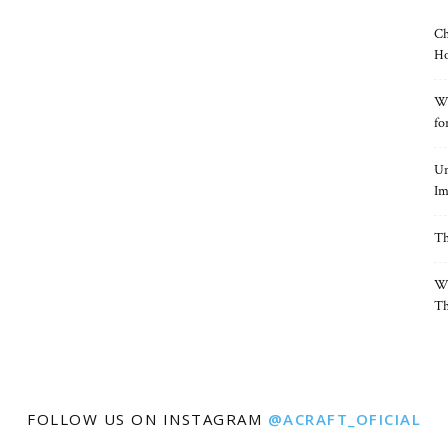
Ch
Ho
Wh
fo
Un
Im
Th
Wh
Th
FOLLOW US ON INSTAGRAM
@ACRAFT_OFICIAL