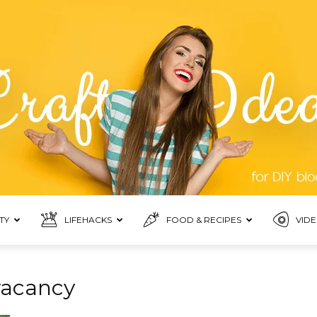
TY
LIFEHACKS
FOOD & RECIPES
VIDE
Blogmora
vacancy