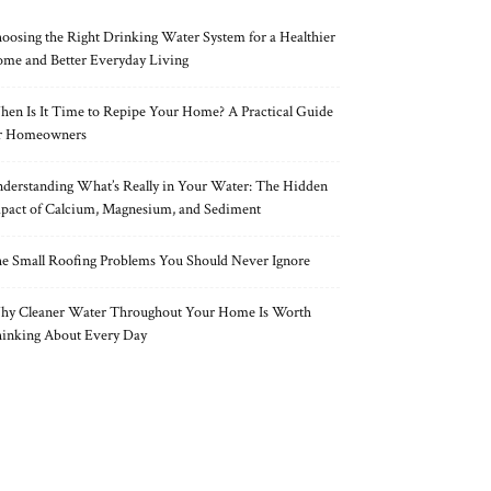
oosing the Right Drinking Water System for a Healthier
me and Better Everyday Living
en Is It Time to Repipe Your Home? A Practical Guide
r Homeowners
derstanding What’s Really in Your Water: The Hidden
pact of Calcium, Magnesium, and Sediment
e Small Roofing Problems You Should Never Ignore
y Cleaner Water Throughout Your Home Is Worth
inking About Every Day