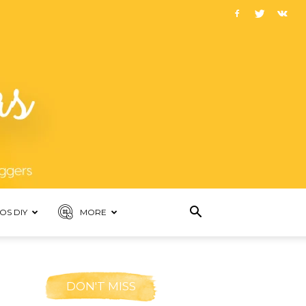
OS DIY
MORE
DON'T MISS