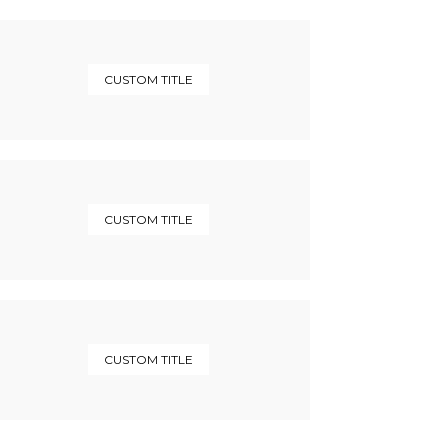
CUSTOM TITLE
CUSTOM TITLE
CUSTOM TITLE