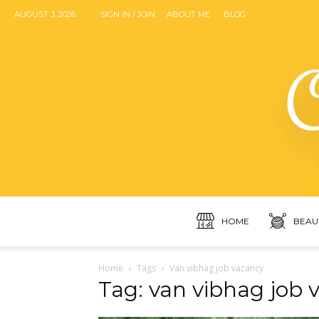
AUGUST 3, 2026
SIGN IN / JOIN
ABOUT ME
BLOG
HOME
BEAU
Home
Tags
Van vibhag job vacancy
Tag: van vibhag job 