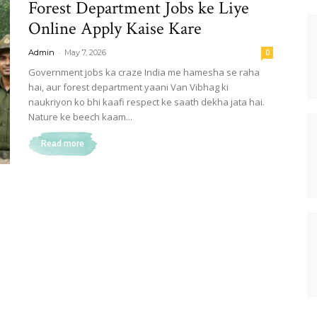
Forest Department Jobs ke Liye
Online Apply Kaise Kare
-
Admin
May 7, 2026
0
Government jobs ka craze India me hamesha se raha
hai, aur forest department yaani Van Vibhag ki
naukriyon ko bhi kaafi respect ke saath dekha jata hai.
Nature ke beech kaam...
Read more