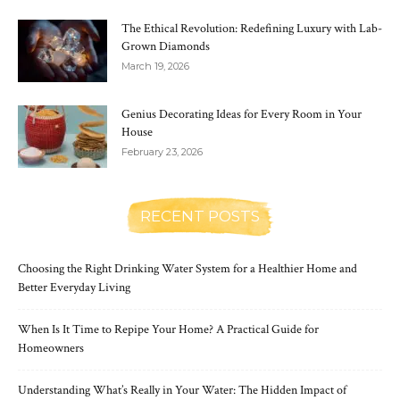
The Ethical Revolution: Redefining Luxury with Lab-
Grown Diamonds
March 19, 2026
Genius Decorating Ideas for Every Room in Your
House
February 23, 2026
RECENT POSTS
Choosing the Right Drinking Water System for a Healthier Home and
Better Everyday Living
When Is It Time to Repipe Your Home? A Practical Guide for
Homeowners
Understanding What’s Really in Your Water: The Hidden Impact of