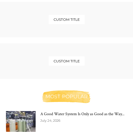
CUSTOM TITLE
CUSTOM TITLE
MOST POPULAR
A Good Water System Is Only as Good as the Way...
July 24, 2026