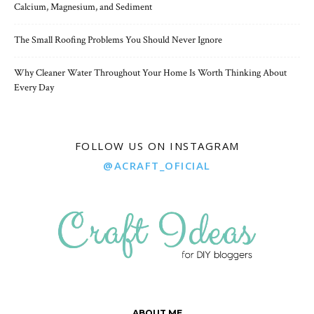
Calcium, Magnesium, and Sediment
The Small Roofing Problems You Should Never Ignore
Why Cleaner Water Throughout Your Home Is Worth Thinking About
Every Day
FOLLOW US ON INSTAGRAM
@ACRAFT_OFICIAL
ABOUT ME