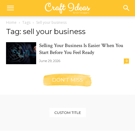
Home
Tags
Sell your business
Tag: sell your business
Selling Your Business Is Easier When You
Start Before You Feel Ready
June 29, 2026
0
DON'T MISS
CUSTOM TITLE