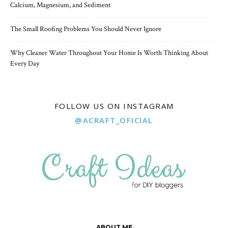
Calcium, Magnesium, and Sediment
The Small Roofing Problems You Should Never Ignore
Why Cleaner Water Throughout Your Home Is Worth Thinking About
Every Day
FOLLOW US ON INSTAGRAM
@ACRAFT_OFICIAL
ABOUT ME