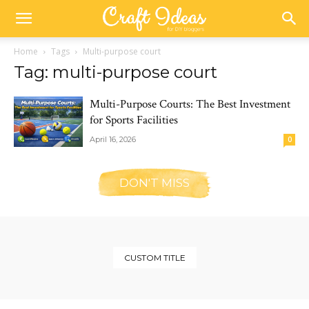
Home
Tags
Multi-purpose court
Tag: multi-purpose court
Multi-Purpose Courts: The Best Investment
for Sports Facilities
April 16, 2026
0
DON'T MISS
CUSTOM TITLE