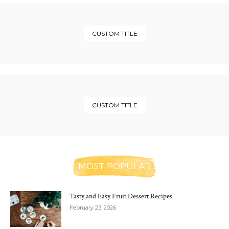
CUSTOM TITLE
CUSTOM TITLE
MOST POPULAR
Tasty and Easy Fruit Dessert Recipes
February 23, 2026