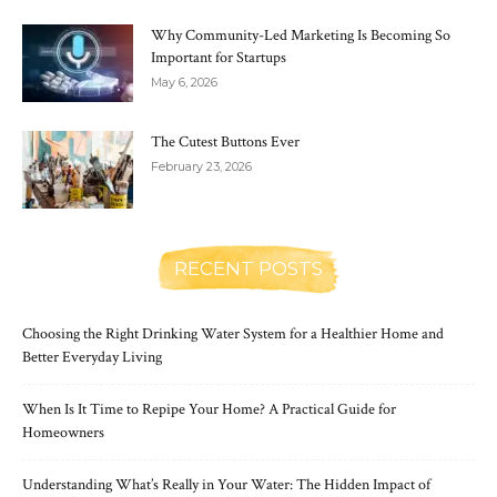
Why Community-Led Marketing Is Becoming So
Important for Startups
May 6, 2026
The Cutest Buttons Ever
February 23, 2026
RECENT POSTS
Choosing the Right Drinking Water System for a Healthier Home and
Better Everyday Living
When Is It Time to Repipe Your Home? A Practical Guide for
Homeowners
Understanding What’s Really in Your Water: The Hidden Impact of