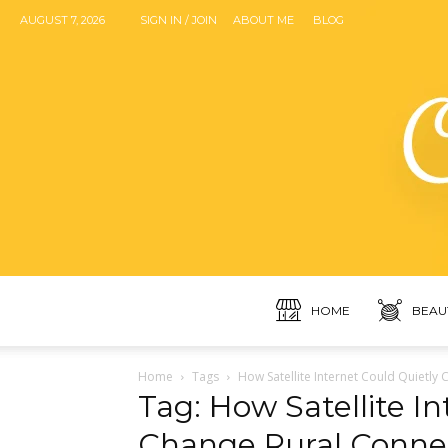
AUGUST 7, 2026
SIGN IN / JOIN
ABOUT ME
BLOG
HOME
BEAU
Home
Tags
How Satellite Internet Could Quietly 
Tag: How Satellite I
Change Rural Connect