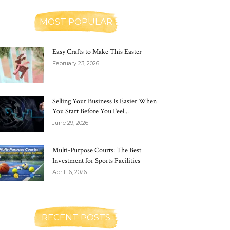
MOST POPULAR
Easy Crafts to Make This Easter
February 23, 2026
Selling Your Business Is Easier When
You Start Before You Feel...
June 29, 2026
Multi-Purpose Courts: The Best
Investment for Sports Facilities
April 16, 2026
RECENT POSTS