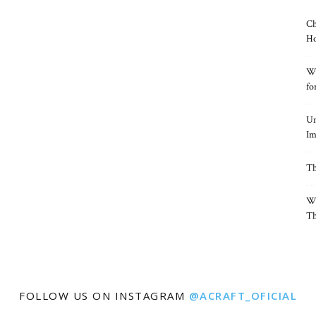
Ch
Ho
Wh
fo
Un
Im
Th
Wh
Th
FOLLOW US ON INSTAGRAM
@ACRAFT_OFICIAL