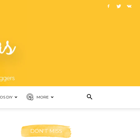
OS DIY
MORE
DON'T MISS