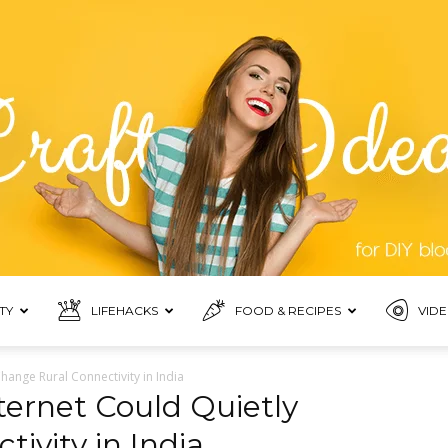
TY
LIFEHACKS
FOOD & RECIPES
VIDE
Blogmora
Change Rural Connectivity in India
nternet Could Quietly
ivity in India