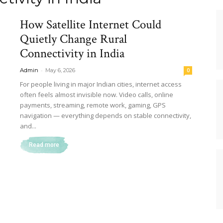
How Satellite Internet Could
Quietly Change Rural
Connectivity in India
-
Admin
May 6, 2026
0
For people living in major Indian cities, internet access
often feels almost invisible now. Video calls, online
payments, streaming, remote work, gaming, GPS
navigation — everything depends on stable connectivity,
and...
Read more