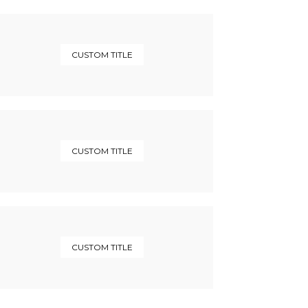
CUSTOM TITLE
CUSTOM TITLE
CUSTOM TITLE