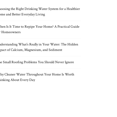
oosing the Right Drinking Water System for a Healthier
me and Better Everyday Living
en Is It Time to Repipe Your Home? A Practical Guide
r Homeowners
derstanding What’s Really in Your Water: The Hidden
pact of Calcium, Magnesium, and Sediment
e Small Roofing Problems You Should Never Ignore
y Cleaner Water Throughout Your Home Is Worth
inking About Every Day