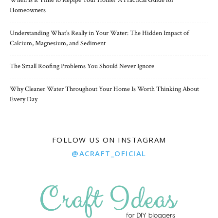
When Is It Time to Repipe Your Home? A Practical Guide for
Homeowners
Understanding What’s Really in Your Water: The Hidden Impact of
Calcium, Magnesium, and Sediment
The Small Roofing Problems You Should Never Ignore
Why Cleaner Water Throughout Your Home Is Worth Thinking About
Every Day
FOLLOW US ON INSTAGRAM
@ACRAFT_OFICIAL