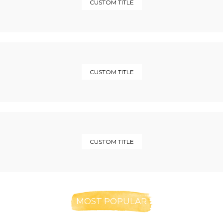
CUSTOM TITLE
CUSTOM TITLE
CUSTOM TITLE
MOST POPULAR