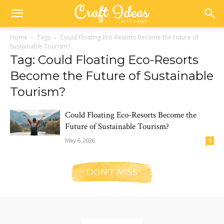
Home
Tags
Could Floating Eco-Resorts Become the Future of
Sustainable Tourism?
Tag: Could Floating Eco-Resorts
Become the Future of Sustainable
Tourism?
Could Floating Eco-Resorts Become the
Future of Sustainable Tourism?
May 6, 2026
0
DON'T MISS