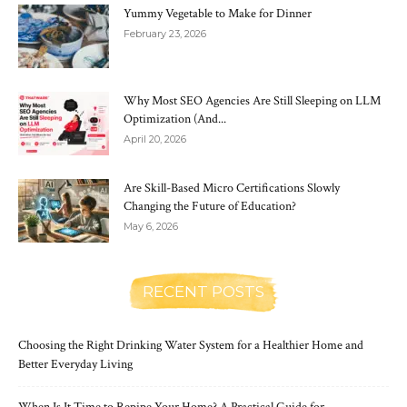
Yummy Vegetable to Make for Dinner
February 23, 2026
Why Most SEO Agencies Are Still Sleeping on LLM
Optimization (And...
April 20, 2026
Are Skill-Based Micro Certifications Slowly
Changing the Future of Education?
May 6, 2026
RECENT POSTS
Choosing the Right Drinking Water System for a Healthier Home and
Better Everyday Living