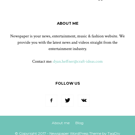
ABOUT ME
Newspaper is your news, entertainment, music & fashion website. We
provide you with the latest news and videos straight from the
entertainment industry.
Contact me:
dyan.heffner@craft-ideas.com
FOLLOW US
About me
Blog
© Copyright 2017 - Newspaper WordPress Theme by TagDiv