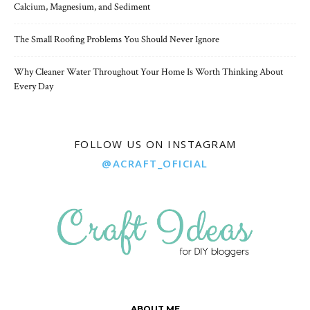
Calcium, Magnesium, and Sediment
The Small Roofing Problems You Should Never Ignore
Why Cleaner Water Throughout Your Home Is Worth Thinking About
Every Day
FOLLOW US ON INSTAGRAM
@ACRAFT_OFICIAL
ABOUT ME