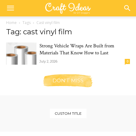
Home
Tags
Cast vinyl film
Tag: cast vinyl film
Strong Vehicle Wraps Are Built from
Materials That Know How to Last
July 2, 2026
0
DON'T MISS
CUSTOM TITLE