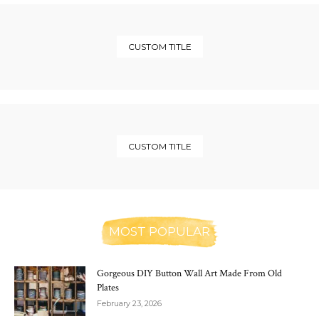
CUSTOM TITLE
CUSTOM TITLE
MOST POPULAR
Gorgeous DIY Button Wall Art Made From Old
Plates
February 23, 2026