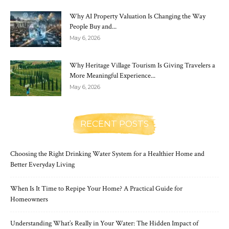
Why AI Property Valuation Is Changing the Way
People Buy and...
May 6, 2026
Why Heritage Village Tourism Is Giving Travelers a
More Meaningful Experience...
May 6, 2026
RECENT POSTS
Choosing the Right Drinking Water System for a Healthier Home and
Better Everyday Living
When Is It Time to Repipe Your Home? A Practical Guide for
Homeowners
Understanding What’s Really in Your Water: The Hidden Impact of