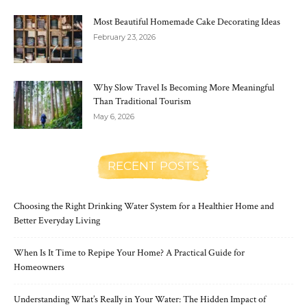
Most Beautiful Homemade Cake Decorating Ideas
February 23, 2026
Why Slow Travel Is Becoming More Meaningful
Than Traditional Tourism
May 6, 2026
RECENT POSTS
Choosing the Right Drinking Water System for a Healthier Home and
Better Everyday Living
When Is It Time to Repipe Your Home? A Practical Guide for
Homeowners
Understanding What’s Really in Your Water: The Hidden Impact of