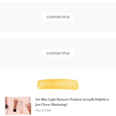
CUSTOM TITLE
CUSTOM TITLE
MOST POPULAR
Are Blue Light Skincare Products Actually Helpful or
Just Clever Marketing?
May 6, 2026