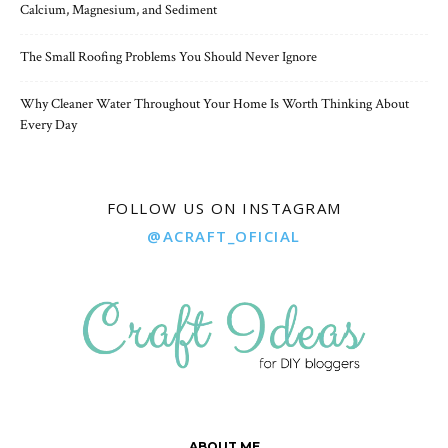
Calcium, Magnesium, and Sediment
The Small Roofing Problems You Should Never Ignore
Why Cleaner Water Throughout Your Home Is Worth Thinking About
Every Day
FOLLOW US ON INSTAGRAM
@ACRAFT_OFICIAL
ABOUT ME