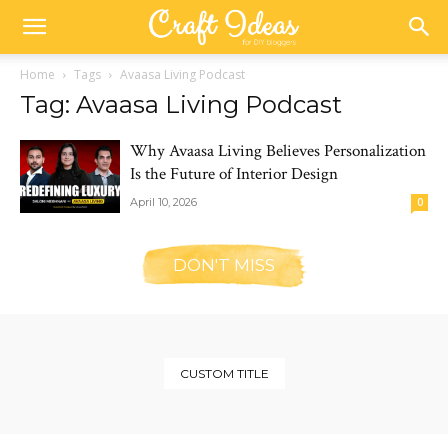
Home
Tags
Avaasa Living Podcast
Tag: Avaasa Living Podcast
Why Avaasa Living Believes Personalization
Is the Future of Interior Design
April 10, 2026
0
DON'T MISS
CUSTOM TITLE